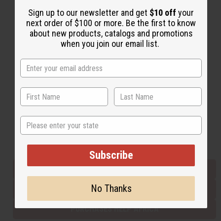
Sign up to our newsletter and get
$10 off
your
next order of $100 or more. Be the first to know
Back to Top
about new products, catalogs and promotions
when you join our email list.
Email Sign Up
EMAIL ADDRESS
Subscribe
State
Buy now, pay later with
Subscribe
EVERYTHING IN STOCK IN THE US
No Thanks
SHIPPED TO YOU IMMEDIATELY
PURCHASES HELP AFRICA