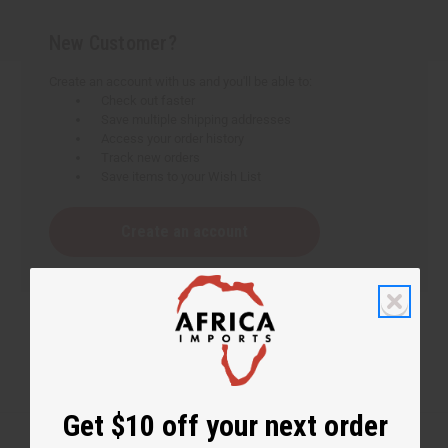
New Customer?
Create an account with us and you'll be able to:
Check out faster
Save multiple shipping addresses
Access your order history
Track new orders
Save items to your Wish List
Create an account
Get $10 off your next order