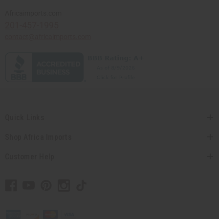
Africaimports.com
201-457-1995
contact@africaimports.com
Quick Links
Shop Africa Imports
Customer Help