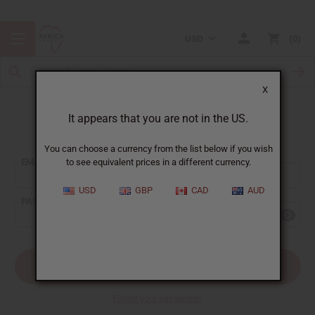
USD
0
X
It appears that you are not in the US.
Sign In
You can choose a currency from the list below if you wish
EMAIL ADDRESS:
to see equivalent prices in a different currency.
USD
GBP
CAD
AUD
PASSWORD:
Forgot your password?