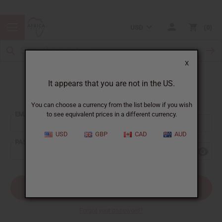
USD
0
X
It appears that you are not in the US.
Sign In
You can choose a currency from the list below if you wish
EMAIL ADDRESS:
to see equivalent prices in a different currency.
USD
GBP
CAD
AUD
PASSWORD:
Forgot your password?