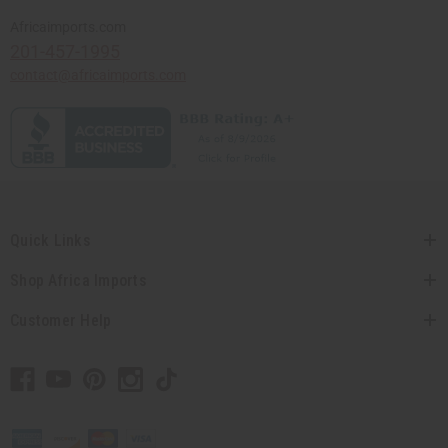
Africaimports.com
201-457-1995
contact@africaimports.com
Quick Links
Shop Africa Imports
Customer Help