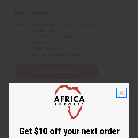
New Customer?
Create an account with us and you'll be able to:
Check out faster
Save multiple shipping addresses
Access your order history
Track new orders
Save items to your Wish List
Create an account
Get $10 off your next order