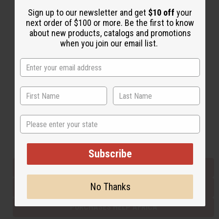
Sign up to our newsletter and get
$10 off
your
next order of $100 or more. Be the first to know
Back to Top
about new products, catalogs and promotions
when you join our email list.
Email Sign Up
EMAIL ADDRESS
Subscribe
State
Buy now, pay later with
Subscribe
EVERYTHING IN STOCK IN THE US
No Thanks
SHIPPED TO YOU IMMEDIATELY
PURCHASES HELP AFRICA