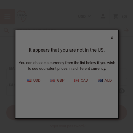
USD
0
X
It appears that you are not in the US.
Sign In
You can choose a currency from the list below if you wish
EMAIL ADDRESS:
to see equivalent prices in a different currency.
USD
GBP
CAD
AUD
PASSWORD:
Forgot your password?