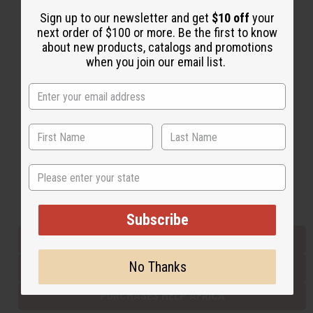
Sign up to our newsletter and get
$10 off
your
next order of $100 or more. Be the first to know
Back to Top
about new products, catalogs and promotions
when you join our email list.
Email Sign Up
EMAIL ADDRESS
Subscribe
State
Buy now, pay later with
Subscribe
EVERYTHING IN STOCK IN THE US
No Thanks
SHIPPED TO YOU IMMEDIATELY
PURCHASES HELP AFRICA