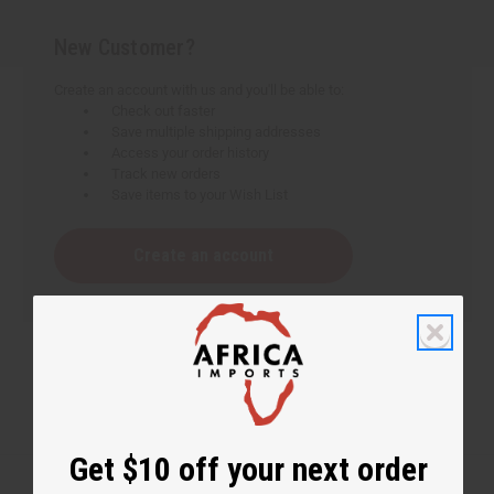
New Customer?
Create an account with us and you'll be able to:
Check out faster
Save multiple shipping addresses
Access your order history
Track new orders
Save items to your Wish List
Create an account
Get $10 off your next order