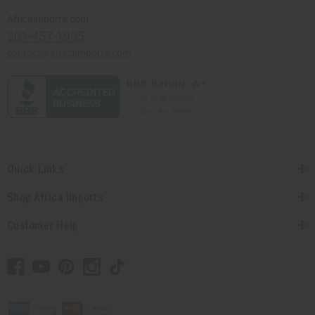
Africaimports.com
201-457-1995
contact@africaimports.com
Quick Links
Shop Africa Imports
Customer Help