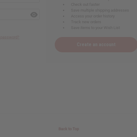
Check out faster
Save multiple shipping addresses
Access your order history
Track new orders
Save items to your Wish List
r password?
Create an account
Back to Top