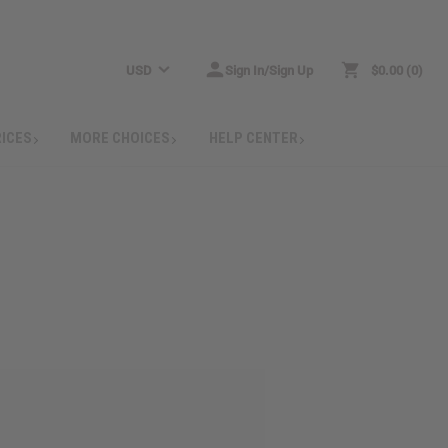
USD
Sign In/Sign Up
$0.00
0
RICES
MORE CHOICES
HELP CENTER