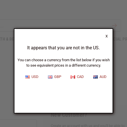
X
TH & BEAUTY
SOAPS
AFRICAN CLOTHING
SPECIAL P
It appears that you are not in the US.
You can choose a currency from the list below if you wish
to see equivalent prices in a different currency.
Sign In
USD
GBP
CAD
AUD
New Customer?
Create an account with us and you'll be able to: