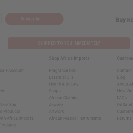
Subscribe
Buy no
SHIPPED TO YOU IMMEDIATELY
Shop Africa Imports
Custom
sale Account
Fragrance Oils
Contact
Essential Oils
Blog
Health & Beauty
About Af
rch
Soaps
How We H
African Clothing
FAQs
 Near You
Jewelry
Oil Safe
ed Products
Artwork
Custome
ith Africa Imports
African Musical Instruments
Returns
 Products