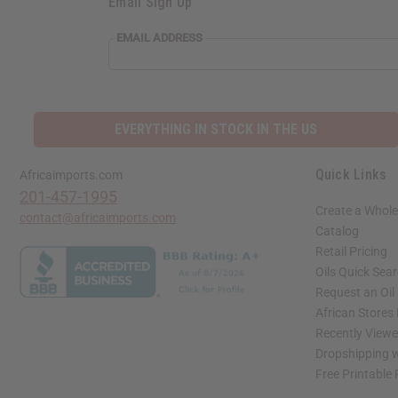
Email Sign Up
EMAIL ADDRESS
EVERYTHING IN STOCK IN THE US
Quick Links
Africaimports.com
201-457-1995
Create a Whole
contact@africaimports.com
Catalog
Retail Pricing
Oils Quick Sea
Request an Oil
African Stores
Recently View
Dropshipping w
Free Printable