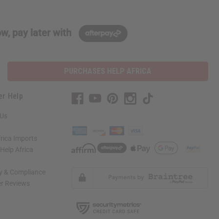
w, pay later with
PURCHASES HELP AFRICA
er Help
 Us
rica Imports
elp Africa
ty & Compliance
r Reviews