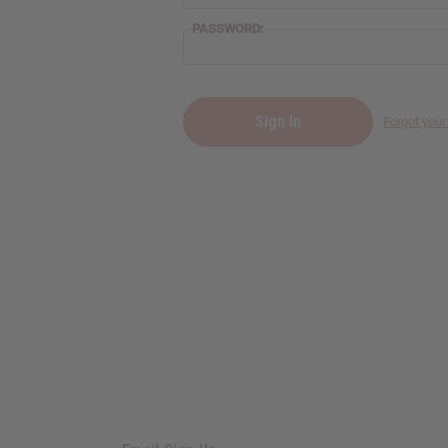
PASSWORD:
Forgot you