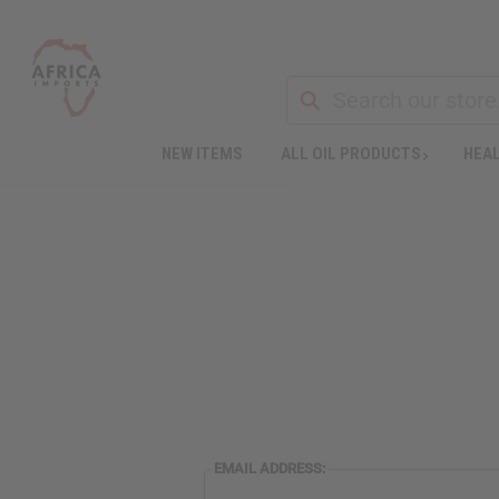
NEW ITEMS
ALL OIL PRODUCTS
HEAL
EMAIL ADDRESS: