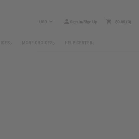
USD
Sign In/Sign Up
$0.00
0
RICES
MORE CHOICES
HELP CENTER