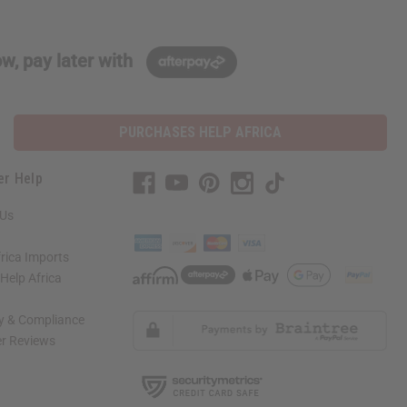
w, pay later with
PURCHASES HELP AFRICA
er Help
 Us
rica Imports
elp Africa
ty & Compliance
r Reviews