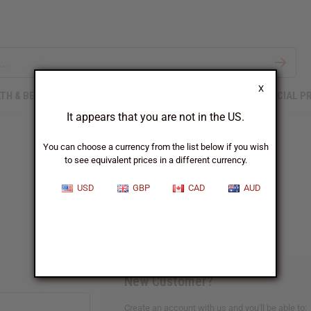
X
TH & BEAUTY
SOAPS
AFRICAN CLOTHING
SPECIAL P
It appears that you are not in the US.
You can choose a currency from the list below if you wish
to see equivalent prices in a different currency.
Sign In
USD
GBP
CAD
AUD
New Customer?
Create an account with us and you'll be able to: