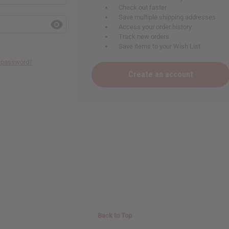
Check out faster
Save multiple shipping addresses
Access your order history
Track new orders
Save items to your Wish List
r password?
Create an account
Back to Top