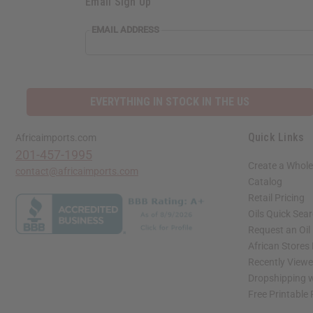
Email Sign Up
EMAIL ADDRESS
EVERYTHING IN STOCK IN THE US
Quick Links
Africaimports.com
201-457-1995
Create a Whole
contact@africaimports.com
Catalog
Retail Pricing
Oils Quick Sea
Request an Oil
African Stores
Recently View
Dropshipping w
Free Printable