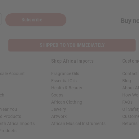
Subscribe
Buy no
SHIPPED TO YOU IMMEDIATELY
Shop Africa Imports
Custom
sale Account
Fragrance Oils
Contact
Essential Oils
Blog
Health & Beauty
About Af
rch
Soaps
How We H
African Clothing
FAQs
 Near You
Jewelry
Oil Safe
ed Products
Artwork
Custome
ith Africa Imports
African Musical Instruments
Returns
 Products