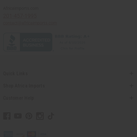
Africaimports.com
201-457-1995
contact@africaimports.com
Quick Links
Shop Africa Imports
Customer Help