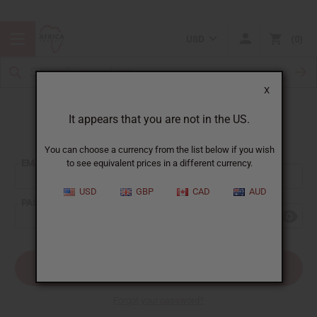
USD
0
X
It appears that you are not in the US.
Sign In
You can choose a currency from the list below if you wish
EMAIL ADDRESS:
to see equivalent prices in a different currency.
USD
GBP
CAD
AUD
PASSWORD:
Forgot your password?