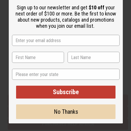
Sign up to our newsletter and get
$10 off
your
next order of $100 or more. Be the first to know
Back to Top
about new products, catalogs and promotions
when you join our email list.
Email Sign Up
EMAIL ADDRESS
Subscribe
State
Buy now, pay later with
Subscribe
EVERYTHING IN STOCK IN THE US
No Thanks
SHIPPED TO YOU IMMEDIATELY
PURCHASES HELP AFRICA