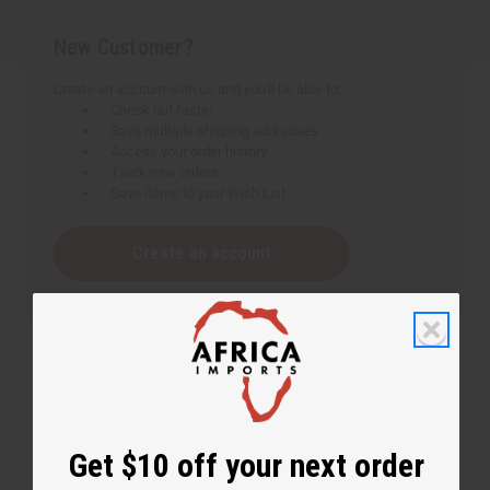
New Customer?
Create an account with us and you'll be able to:
Check out faster
Save multiple shipping addresses
Access your order history
Track new orders
Save items to your Wish List
Create an account
Get $10 off your next order