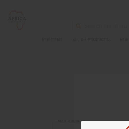
NEW ITEMS
ALL OIL PRODUCTS
HEAL
EMAIL ADDRESS: