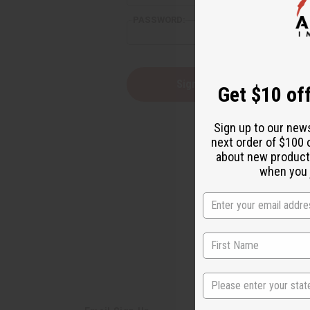
PASSWORD:
Forgot yo
Get $10 off
Sign up to our new
next order of $100 
about new product
when you j
State