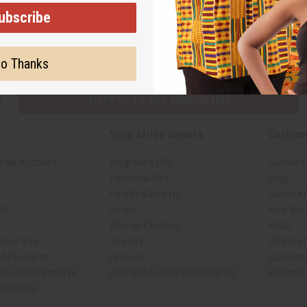
ubscribe
Subscribe
Buy no
o Thanks
SHIPPED TO YOU IMMEDIATELY
Shop Africa Imports
Custome
sale Account
Fragrance Oils
Contact
Essential Oils
Blog
Health & Beauty
About Af
ch
Soaps
How We H
African Clothing
FAQs
 Near You
Jewelry
Oil Safe
ed Products
Artwork
Custome
th Africa Imports
African Musical Instruments
Returns
 Products