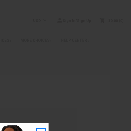
USD
Sign In/Sign Up
$0.00
0
RICES
MORE CHOICES
HELP CENTER
: