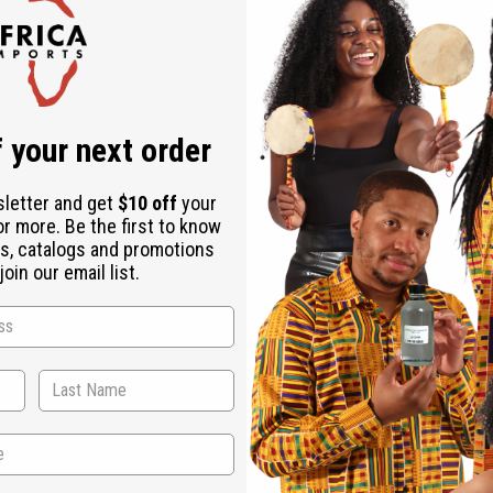
Check out faster
Save multiple shipping addresses
Access your order history
Track new orders
Save items to your Wish List
ur password?
 your next order
Create an account
sletter and get
$10 off
your
or more. Be the first to know
s, catalogs and promotions
oin our email list.
Back to Top