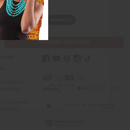
w, pay later with
PURCHASES HELP AFRICA
r Help
 Us
rica Imports
elp Africa
ty & Compliance
r Reviews