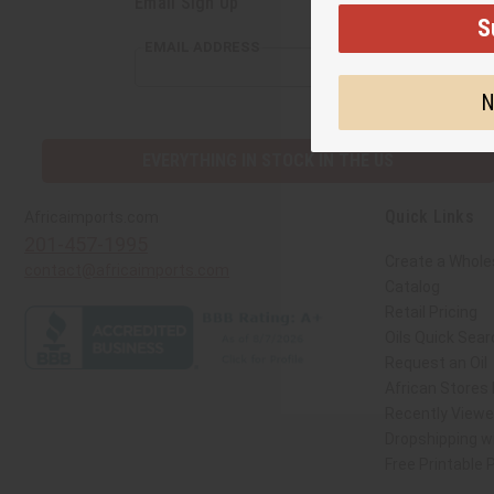
Email Sign Up
S
EMAIL ADDRESS
N
EVERYTHING IN STOCK IN THE US
Quick Links
Africaimports.com
201-457-1995
Create a Whole
contact@africaimports.com
Catalog
Retail Pricing
Oils Quick Sear
Request an Oil
African Stores
Recently View
Dropshipping wi
Free Printable