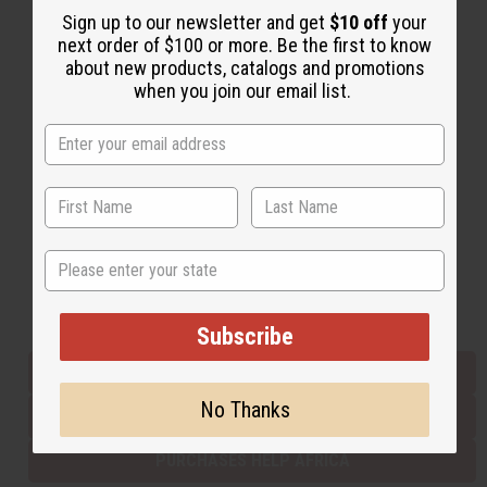
Sign up to our newsletter and get
$10 off
your
next order of $100 or more. Be the first to know
about new products, catalogs and promotions
Back to Top
when you join our email list.
Email Sign Up
EMAIL ADDRESS
Subscribe
State
Buy now, pay later with
Subscribe
EVERYTHING IN STOCK IN THE US
No Thanks
SHIPPED TO YOU IMMEDIATELY
PURCHASES HELP AFRICA