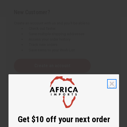
New Customer?
Create an account with us and you'll be able to:
Check out faster
Save multiple shipping addresses
Access your order history
Track new orders
Save items to your Wish List
Create an account
Get $10 off your next order