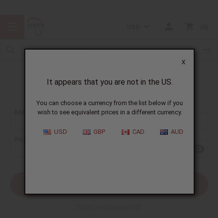
USD
0
X
It appears that you are not in the US.
Sign In
You can choose a currency from the list below if you
EMAIL ADDRESS:
wish to see equivalent prices in a different currency.
USD
GBP
CAD
AUD
PASSWORD:
Forgot your password?