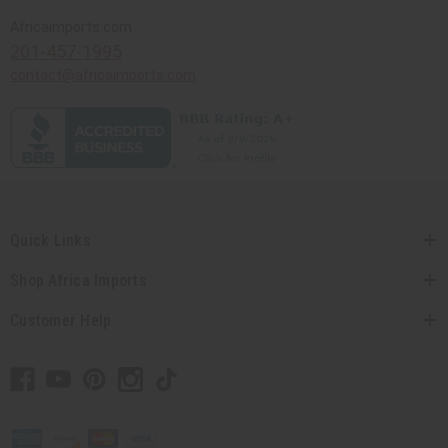
Africaimports.com
201-457-1995
contact@africaimports.com
Quick Links
Shop Africa Imports
Customer Help