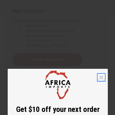
New Customer?
Create an account with us and you'll be able to:
Check out faster
Save multiple shipping addresses
Access your order history
Track new orders
Save items to your Wish List
Create an account
Get $10 off your next order