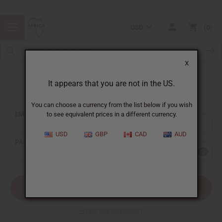
USD
0
X
It appears that you are not in the US.
Sign In
You can choose a currency from the list below if you wish
EMAIL ADDRESS:
to see equivalent prices in a different currency.
USD
GBP
CAD
AUD
PASSWORD:
Forgot your password?