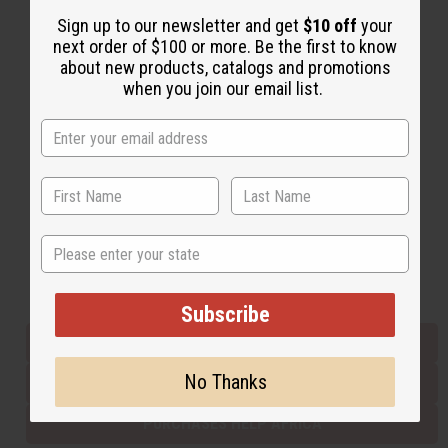
Sign up to our newsletter and get
$10 off
your
next order of $100 or more. Be the first to know
Back to Top
about new products, catalogs and promotions
when you join our email list.
Email Sign Up
EMAIL ADDRESS
Subscribe
State
Buy now, pay later with
Subscribe
EVERYTHING IN STOCK IN THE US
No Thanks
SHIPPED TO YOU IMMEDIATELY
PURCHASES HELP AFRICA