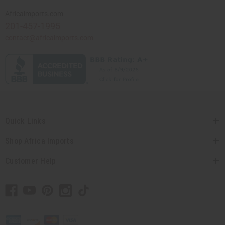
Africaimports.com
201-457-1995
contact@africaimports.com
Quick Links
Shop Africa Imports
Customer Help