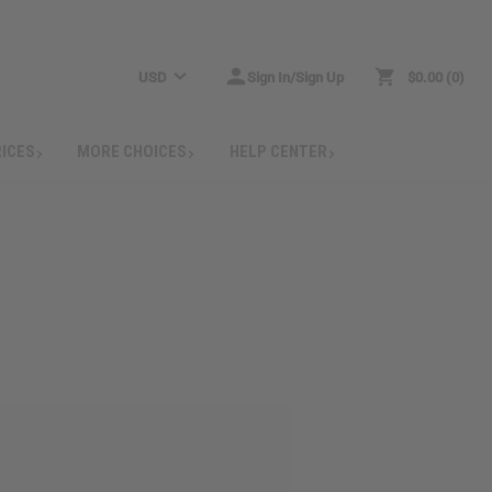
USD
Sign In/Sign Up
$0.00
0
RICES
MORE CHOICES
HELP CENTER