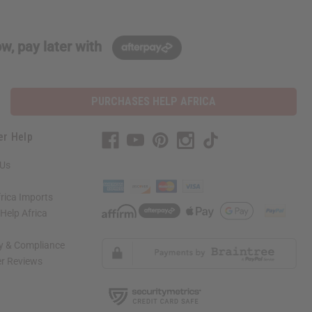
w, pay later with
PURCHASES HELP AFRICA
er Help
 Us
rica Imports
elp Africa
ty & Compliance
r Reviews