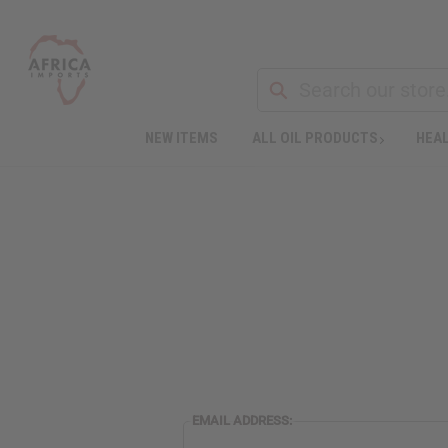
NEW ITEMS
ALL OIL PRODUCTS
HEAL
EMAIL ADDRESS: