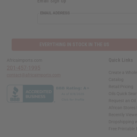
Email Sign Up
EMAIL ADDRESS
EVERYTHING IN STOCK IN THE US
Quick Links
Africaimports.com
201-457-1995
Create a Whole
contact@africaimports.com
Catalog
Retail Pricing
Oils Quick Sea
Request an Oil
African Stores
Recently View
Dropshipping w
Free Printable