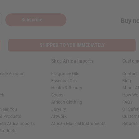
Subscribe
Buy no
SHIPPED TO YOU IMMEDIATELY
Shop Africa Imports
Custom
sale Account
Fragrance Oils
Contact
Essential Oils
Blog
Health & Beauty
About Af
rch
Soaps
How We H
African Clothing
FAQs
 Near You
Jewelry
Oil Safe
ed Products
Artwork
Custome
ith Africa Imports
African Musical Instruments
Returns
 Products