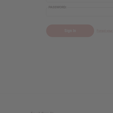
PASSWORD:
Forgot you