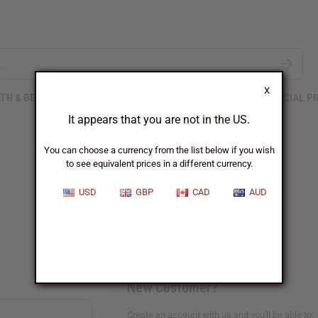
X
TH & BEAUTY
SOAPS
AFRICAN CLOTHING
SPECIAL P
It appears that you are not in the US.
You can choose a currency from the list below if you wish
to see equivalent prices in a different currency.
Sign In
USD
GBP
CAD
AUD
New Customer?
Create an account with us and you'll be able to: