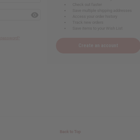
Check out faster
Save multiple shipping addresses
Access your order history
Track new orders
Save items to your Wish List
r password?
Create an account
Back to Top