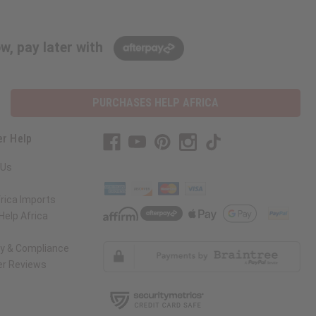
w, pay later with
PURCHASES HELP AFRICA
r Help
 Us
rica Imports
elp Africa
ty & Compliance
r Reviews