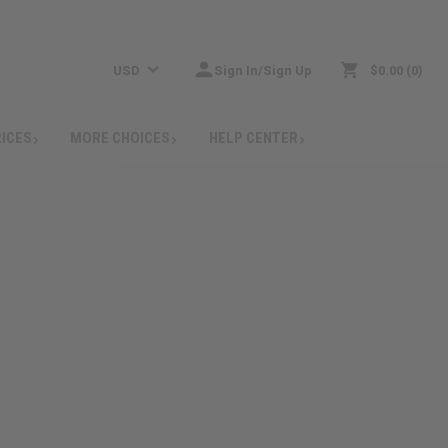
USD
Sign In/Sign Up
$0.00
0
RICES
MORE CHOICES
HELP CENTER
: