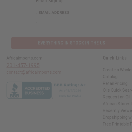
Email Sign Up
EMAIL ADDRESS
EVERYTHING IN STOCK IN THE US
Quick Links
Africaimports.com
201-457-1995
Create a Whole
contact@africaimports.com
Catalog
Retail Pricing
Oils Quick Sear
Request an Oil
African Stores
Recently View
Dropshipping wi
Free Printable