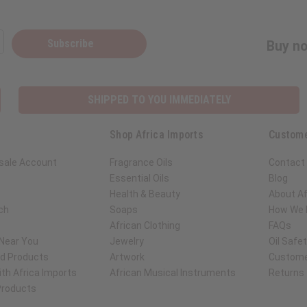
Subscribe
Buy no
SHIPPED TO YOU IMMEDIATELY
Shop Africa Imports
Custome
sale Account
Fragrance Oils
Contact
Essential Oils
Blog
Health & Beauty
About Af
ch
Soaps
How We H
African Clothing
FAQs
 Near You
Jewelry
Oil Safe
ed Products
Artwork
Custome
th Africa Imports
African Musical Instruments
Returns
 Products