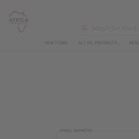
NEW ITEMS
ALL OIL PRODUCTS
HEAL
EMAIL ADDRESS: