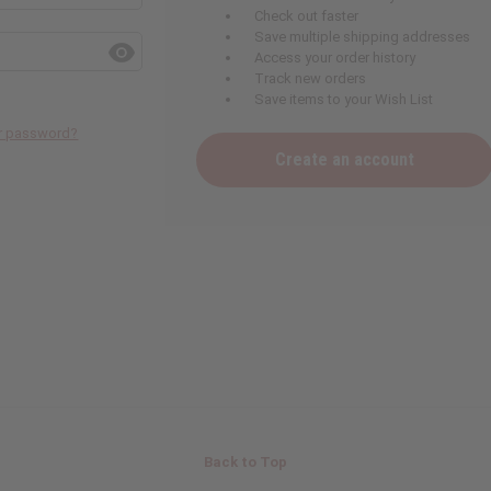
Check out faster
Save multiple shipping addresses
Access your order history
Track new orders
Save items to your Wish List
ur password?
Create an account
Back to Top