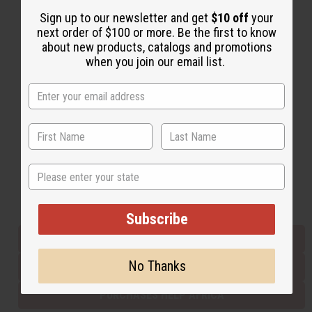
Sign up to our newsletter and get
$10 off
your
next order of $100 or more. Be the first to know
Back to Top
about new products, catalogs and promotions
when you join our email list.
Email Sign Up
EMAIL ADDRESS
Subscribe
State
Buy now, pay later with
Subscribe
EVERYTHING IN STOCK IN THE US
No Thanks
SHIPPED TO YOU IMMEDIATELY
PURCHASES HELP AFRICA