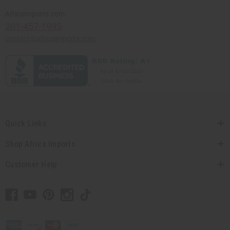
Africaimports.com
201-457-1995
contact@africaimports.com
Quick Links
Shop Africa Imports
Customer Help