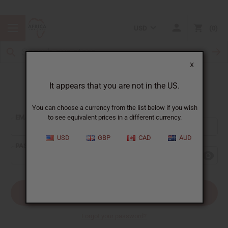
USD
0
X
It appears that you are not in the US.
Sign In
You can choose a currency from the list below if you wish
EMAIL ADDRESS:
to see equivalent prices in a different currency.
USD
GBP
CAD
AUD
PASSWORD:
Forgot your password?