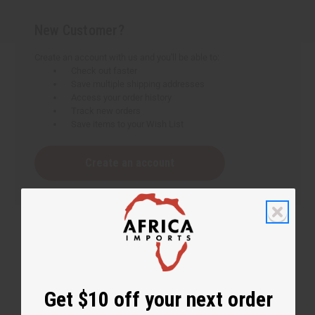
New Customer?
Create an account with us and you'll be able to:
Check out faster
Save multiple shipping addresses
Access your order history
Track new orders
Save items to your Wish List
Create an account
Get $10 off your next order