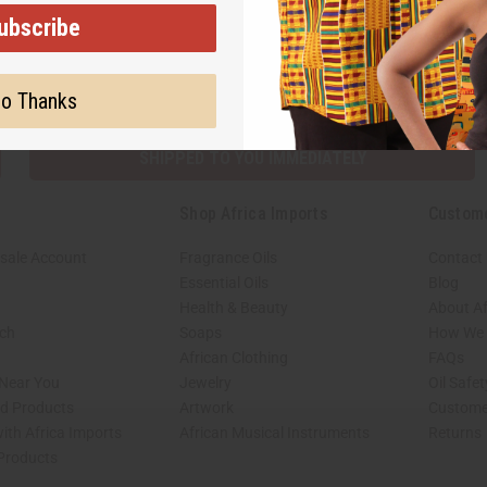
ubscribe
Subscribe
Buy no
o Thanks
SHIPPED TO YOU IMMEDIATELY
Shop Africa Imports
Custom
sale Account
Fragrance Oils
Contact
Essential Oils
Blog
Health & Beauty
About Af
rch
Soaps
How We H
African Clothing
FAQs
 Near You
Jewelry
Oil Safe
ed Products
Artwork
Custome
ith Africa Imports
African Musical Instruments
Returns
 Products