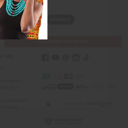
w, pay later with
PURCHASES HELP AFRICA
er Help
 Us
rica Imports
elp Africa
ty & Compliance
r Reviews