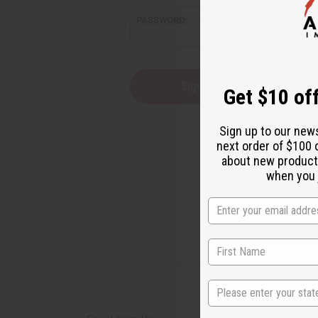
PASSWORD:
Forgot you
Get $10 off
Sign up to our new
next order of $100 
about new product
when you j
State