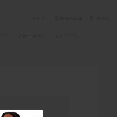
USD
Sign In/Sign Up
$0.00
0
RICES
MORE CHOICES
HELP CENTER