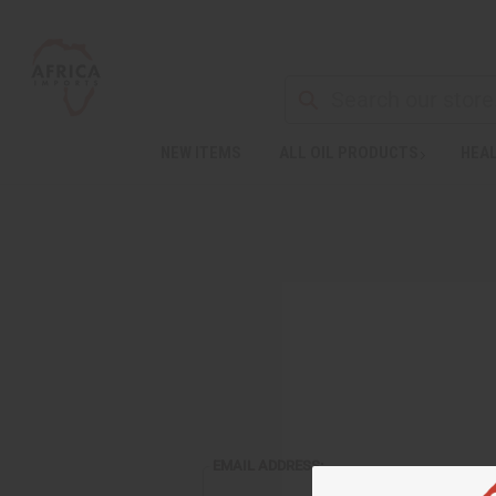
NEW ITEMS
ALL OIL PRODUCTS
HEAL
EMAIL ADDRESS: