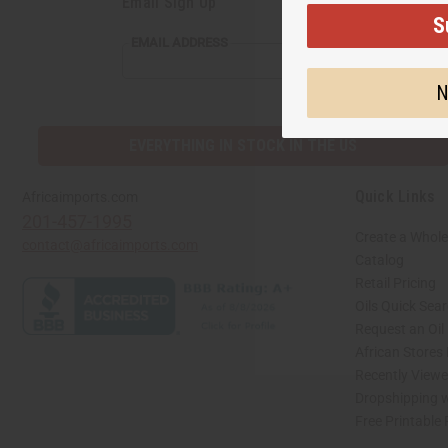
Email Sign Up
S
EMAIL ADDRESS
N
EVERYTHING IN STOCK IN THE US
Quick Links
Africaimports.com
201-457-1995
Create a Whole
contact@africaimports.com
Catalog
Retail Pricing
Oils Quick Sea
Request an Oil
African Stores
Recently View
Dropshipping w
Free Printable