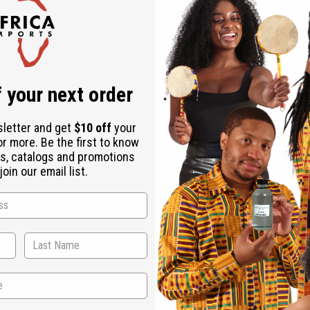
Check out faster
Save multiple shipping addresses
Access your order history
Track new orders
Save items to your Wish List
r password?
 your next order
Create an account
sletter and get
$10 off
your
or more. Be the first to know
s, catalogs and promotions
oin our email list.
Back to Top