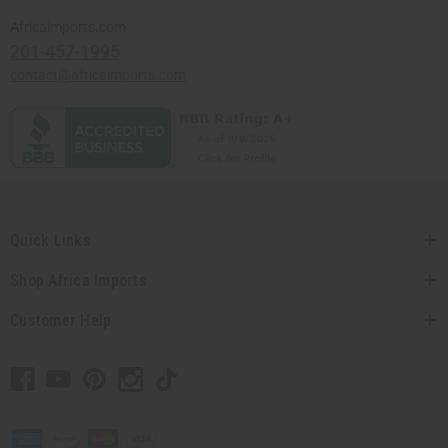
Africaimports.com
201-457-1995
contact@africaimports.com
Quick Links
Shop Africa Imports
Customer Help