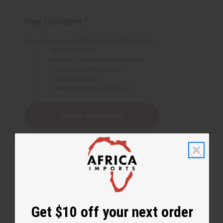
New Customer?
Create an account with us and you'll be able to:
Check out faster
Save multiple shipping addresses
Access your order history
Track new orders
Save items to your Wish List
Create an account
Get $10 off your next order