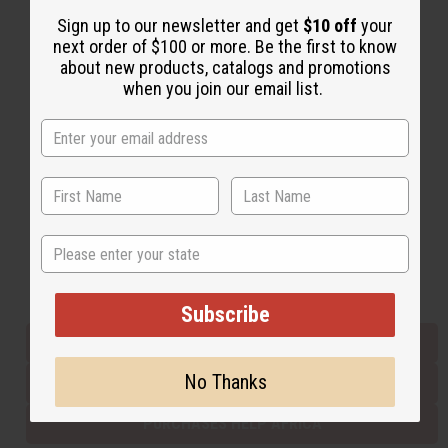
Sign up to our newsletter and get
$10 off
your
next order of $100 or more. Be the first to know
Back to Top
about new products, catalogs and promotions
when you join our email list.
Email Sign Up
EMAIL ADDRESS
Subscribe
State
Buy now, pay later with
Subscribe
EVERYTHING IN STOCK IN THE US
No Thanks
SHIPPED TO YOU IMMEDIATELY
PURCHASES HELP AFRICA