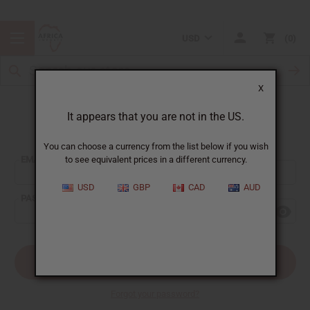
USD
0
X
It appears that you are not in the US.
Sign In
You can choose a currency from the list below if you wish
EMAIL ADDRESS:
to see equivalent prices in a different currency.
USD
GBP
CAD
AUD
PASSWORD:
Forgot your password?