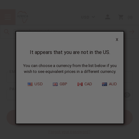
USD
0
X
It appears that you are not in the US.
Sign In
You can choose a currency from the list below if you
EMAIL ADDRESS:
wish to see equivalent prices in a different currency.
USD
GBP
CAD
AUD
PASSWORD:
Forgot your password?