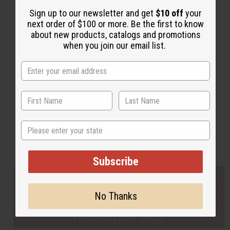
Sign up to our newsletter and get
$10 off
your
next order of $100 or more. Be the first to know
Back to Top
about new products, catalogs and promotions
when you join our email list.
Email Sign Up
EMAIL ADDRESS
Subscribe
State
Buy now, pay later with
Subscribe
EVERYTHING IN STOCK IN THE US
No Thanks
SHIPPED TO YOU IMMEDIATELY
PURCHASES HELP AFRICA