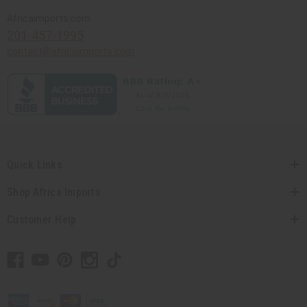
Africaimports.com
201-457-1995
contact@africaimports.com
Quick Links
Shop Africa Imports
Customer Help