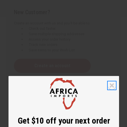
New Customer?
Create an account with us and you'll be able to:
Check out faster
Save multiple shipping addresses
Access your order history
Track new orders
Save items to your Wish List
Create an account
Get $10 off your next order