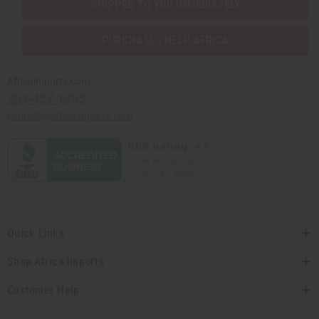
SHIPPED TO YOU IMMEDIATELY
PURCHASES HELP AFRICA
Africaimports.com
201-457-1995
contact@africaimports.com
Quick Links
Shop Africa Imports
Customer Help