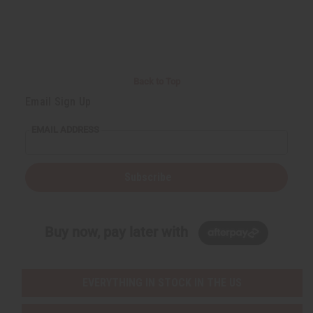
e
e
f
f
i
i
n
n
e
e
d
d
Back to Top
Email Sign Up
EMAIL ADDRESS
Subscribe
Buy now, pay later with
EVERYTHING IN STOCK IN THE US