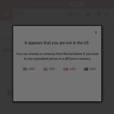
HERE
Download Our Mobile App
USD
0
X
Back to African Accessories
It appears that you are not in the US.
Handbags
You can choose a currency from the list below if you wish
to see equivalent prices in a different currency.
Products (13)
USD
GBP
CAD
AUD
Out of stock items are included