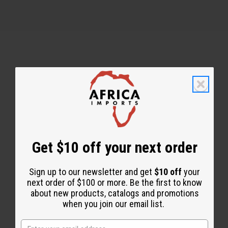
Back to Top
Email Sign Up
EMAIL ADDRESS
Get $10 off your next order
Sign up to our newsletter and get
$10 off
your
Subscribe
next order of $100 or more. Be the first to know
about new products, catalogs and promotions
when you join our email list.
Buy now, pay later with