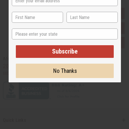
EVERYTHING IN STOCK IN THE US
SHIPPED TO YOU IMMEDIATELY
State
PURCHASES HELP AFRICA
Subscribe
Africaimports.com
201-457-1995
No Thanks
contact@africaimports.com
Quick Links