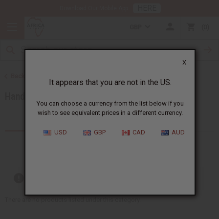
HERE
Download Our Mobile App
GBP
0
X
Back to African Accessories
It appears that you are not in the US.
Handbags
You can choose a currency from the list below if you
wish to see equivalent prices in a different currency.
Products (13)
USD
GBP
CAD
AUD
Out of stock items are included
There are no products listed under this category.