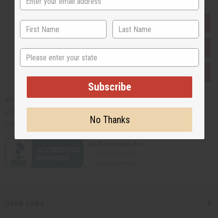
EVERYTHING IN STOCK IN THE US
SHIPPED TO YOU IMMEDIATELY
State
PURCHASES HELP AFRICA
Subscribe
Africaimports.com
201-457-1995
No Thanks
contact@africaimports.com
Quick Links