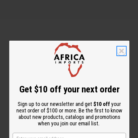
Back to Top
Email Sign Up
EMAIL ADDRESS
Get $10 off your next order
Sign up to our newsletter and get
$10 off
your
Subscribe
next order of $100 or more. Be the first to know
about new products, catalogs and promotions
when you join our email list.
Buy now, pay later with