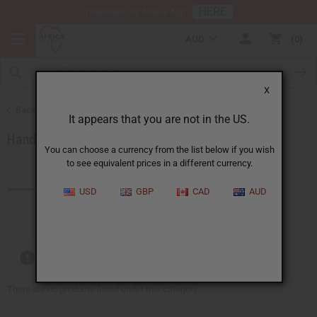
HERE
Download Our Mobile App
AUD
0
X
Back to African Accessories
It appears that you are not in the US.
Handbags
You can choose a currency from the list below if you wish
to see equivalent prices in a different currency.
Products (13)
USD
GBP
CAD
AUD
Out of stock items are included
There are no products listed under this category.