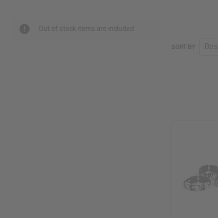
Out of stock items are included
SORT BY