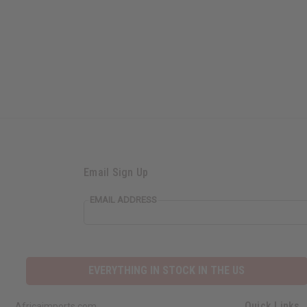
Email Sign Up
EMAIL ADDRESS
EVERYTHING IN STOCK IN THE US
Quick Links
Africaimports.com