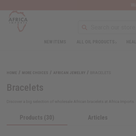
Wa
NEW ITEMS
ALL OIL PRODUCTS
HEAL
HOME
MORE CHOICES
AFRICAN JEWELRY
BRACELETS
Bracelets
Discover a big selection of wholesale African bracelets at Africa Imports. Ou
Products (30)
Articles