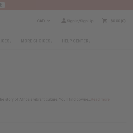
E
CAD
Sign In/Sign Up
$0.00
0
RICES
MORE CHOICES
HELP CENTER
story of Africa's vibrant culture. You'll find cowrie...
Read more