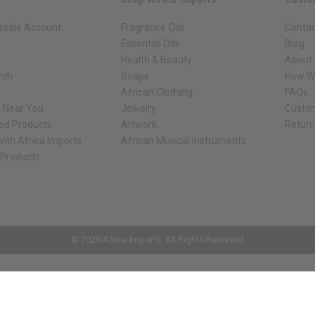
esale Account
Fragrance Oils
Contac
Essential Oils
Blog
Health & Beauty
About 
rch
Soaps
How We
African Clothing
FAQs
s Near You
Jewelry
Custo
ed Products
Artwork
Retur
ith Africa Imports
African Musical Instruments
 Products
ck shop page.
© 2026 Africa Imports. All Rights Reserved