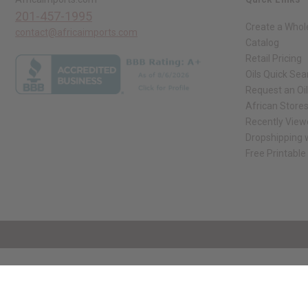
201-457-1995
Create a Whol
contact@africaimports.com
Catalog
Retail Pricing
Oils Quick Sea
Request an Oil
African Store
Recently View
Dropshipping w
Free Printable
// Load the correct version of the script for Quick Shop if the page is the qui