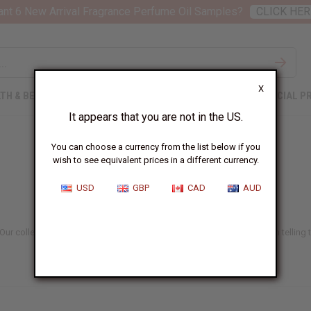
nt 6 New Arrival Fragrance Perfume Oil Samples?
CLICK HER
X
TH & BEAUTY
SOAPS
AFRICAN CLOTHING
SPECIAL P
It appears that you are not in the US.
You can choose a currency from the list below if you
wish to see equivalent prices in a different currency.
USD
GBP
CAD
AUD
r collection includes both traditional and fashionable designs, each telling the 