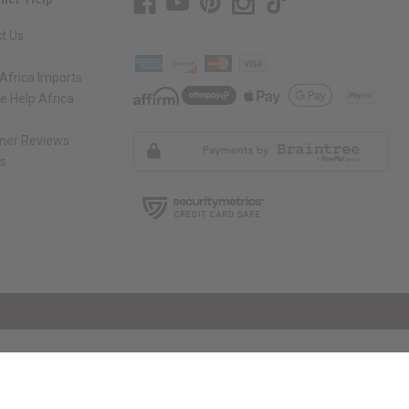
t Us
Africa Imports
 Help Africa
mer Reviews
ns