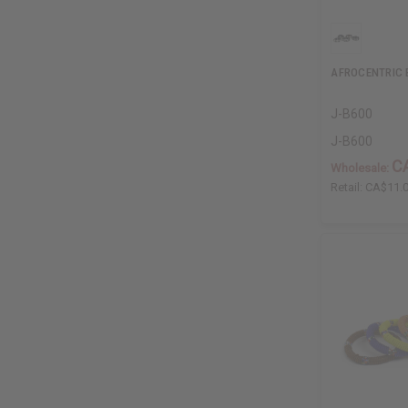
AFROCENTRIC 
J-B600
J-B600
C
Wholesale:
Retail:
CA$11.