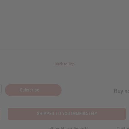
Back to Top
Subscribe
Buy no
SHIPPED TO YOU IMMEDIATELY
Shop Africa Imports
Custo