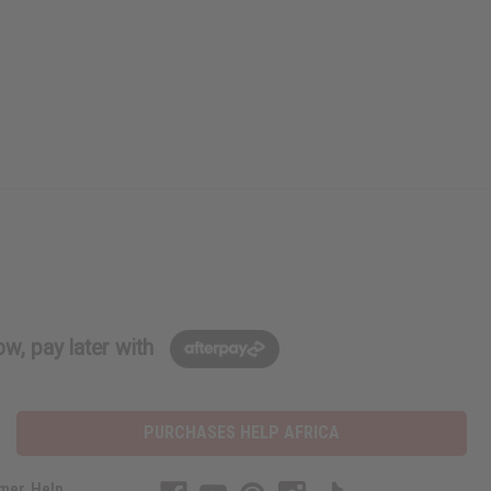
w, pay later with
PURCHASES HELP AFRICA
mer Help