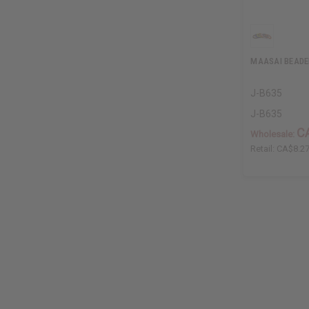
MAASAI BEADE
J-B635
J-B635
C
Wholesale:
Retail:
CA$8.2