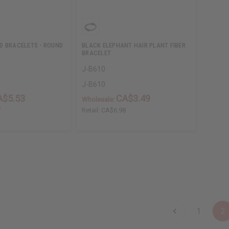
D BRACELETS - ROUND
BLACK ELEPHANT HAIR PLANT FIBER
BRACELET
J-B610
J-B610
A$5.53
CA$3.49
Wholesale:
7
Retail:
CA$6.98
1
2