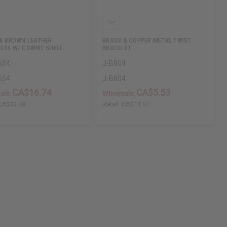
 6 BROWN LEATHER
BRASS & COPPER METAL TWIST
ETS W/ COWRIE SHELL
BRACELET
654
J-B804
654
J-B804
CA$16.74
CA$5.53
ale:
Wholesale:
CA$33.48
Retail:
CA$11.07