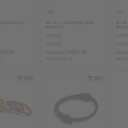
BONE BRACELET
SET OF 12 AFROCENTRIC BONE
SET OF
BRACELETS
BRACEL
J-B600S
J-SET
J-B600S
J-SET
A$5.53
CA$41.96
Wholesale:
Wholes
07
Retail:
CA$83.92
Retail: