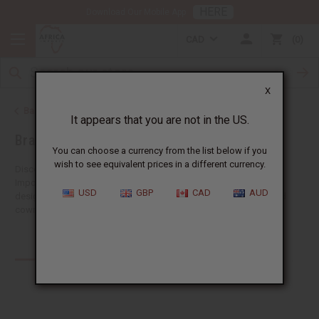
HERE
Download Our Mobile App
CAD
0
X
Back to African Jewelry
It appears that you are not in the US.
Bracelets
You can choose a currency from the list below if you
wish to see equivalent prices in a different currency.
Discover a big selection of wholesale African bracelets at Africa
Imports. Our collection includes both traditional and fashionable
USD
GBP
CAD
AUD
designs, each telling the story of Africa's vibrant culture. You'll find
cowrie...
Read more
Products (30)
Articles