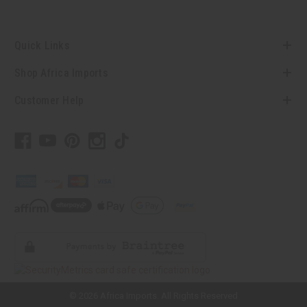
Quick Links
Shop Africa Imports
Customer Help
// Load the correct version of the script for Quick Shop if the page is the
quick shop page.
© 2026 Africa Imports. All Rights Reserved