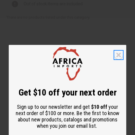
Out of stock items are included
There are no products listed under this category.
Get $10 off your next order
Back to Top
Email Sign Up
Sign up to our newsletter and get
$10 off
your
EMAIL ADDRESS
next order of $100 or more. Be the first to know
about new products, catalogs and promotions
when you join our email list.
Subscribe