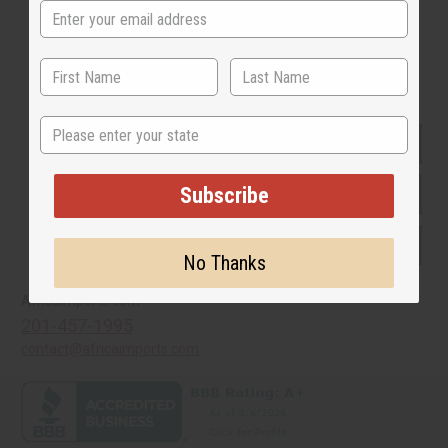
Buy now, pay later with
State
EVERYTHING IN STOCK IN THE US
Subscribe
SHIPPED TO YOU IMMEDIATELY
PURCHASES HELP AFRICA
No Thanks
Africaimports.com
201-457-1995
contact@africaimports.com