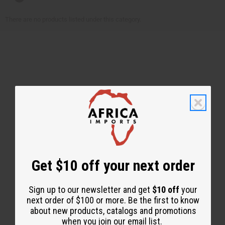
There are no products listed under this category.
Back to Top
Email Sign Up
Get $10 off your next order
EMAIL ADDRESS
Sign up to our newsletter and get
$10 off
your
next order of $100 or more. Be the first to know
about new products, catalogs and promotions
Subscribe
when you join our email list.