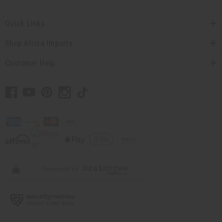
Quick Links
Shop Africa Imports
Customer Help
// Load the correct version of the script for Quick Shop if the page is the quick
shop page.