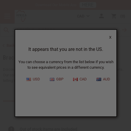
HERE
Download Our Mobile App
CAD
0
X
Back to African Jewelry
It appears that you are not in the US.
Bracelets
You can choose a currency from the list below if you wish
to see equivalent prices in a different currency.
Discover a big selection of wholesale African bracelets at Africa Imports.
Our collection includes both traditional and fashionable designs, each
USD
GBP
CAD
AUD
telling the story of Africa's vibrant culture. You'll find cowrie...
Read more
Products (30)
Articles
Out of stock items are included