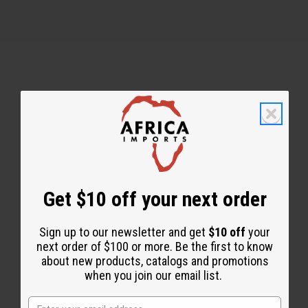
Back to Top
Email Sign Up
EMAIL ADDRESS
Get $10 off your next order
Sign up to our newsletter and get
$10 off
your
Subscribe
next order of $100 or more. Be the first to know
about new products, catalogs and promotions
when you join our email list.
Buy now, pay later with