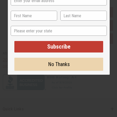
EVERYTHING IN STOCK IN THE US
SHIPPED TO YOU IMMEDIATELY
State
PURCHASES HELP AFRICA
Subscribe
Africaimports.com
201-457-1995
No Thanks
contact@africaimports.com
Quick Links