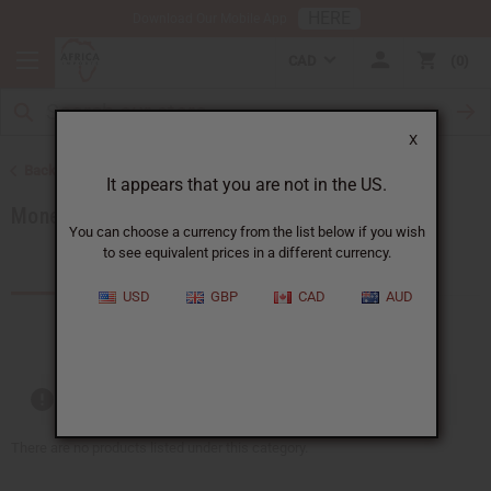
HERE
Download Our Mobile App
CAD
0
X
Back to African Jewelry
It appears that you are not in the US.
Money Saving Sets
You can choose a currency from the list below if you wish
to see equivalent prices in a different currency.
Products (7)
Articles
USD
GBP
CAD
AUD
Out of stock items are included
There are no products listed under this category.