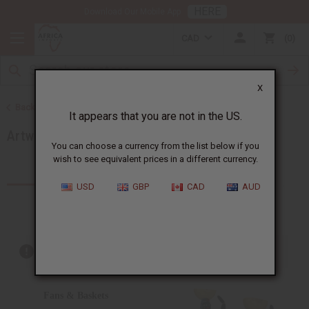
HERE
Download Our Mobile App
CAD
0
X
Back to More Choices
It appears that you are not in the US.
Artwork
You can choose a currency from the list below if you
wish to see equivalent prices in a different currency.
Products (101)
Articles
USD
GBP
CAD
AUD
Out of stock items are included
Fans & Baskets