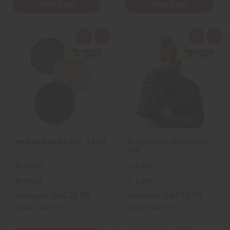
View Item
View Item
Q
A
Q
A
u
d
u
d
i
d
i
d
c
t
c
t
k
o
k
o
v
W
v
W
i
i
i
i
e
s
e
s
w
h
w
h
L
L
i
i
s
s
t
t
RWANDAN WOVEN MAT - LARGE
BLUE/YELLOW SUN FOLDING
FAN
M-W006
C-A345
M-W006
C-A345
CA$20.86
CA$13.88
Wholesale:
Wholesale:
Retail:
CA$41.71
Retail:
CA$27.76