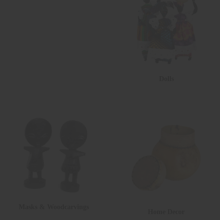
Dolls
Masks & Woodcarvings
Home Decor