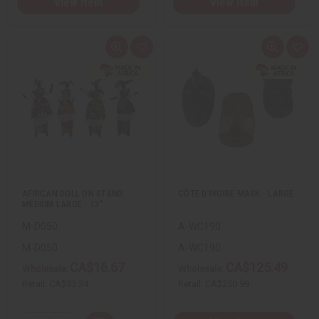
View Item
View Item
Q
A
Q
A
u
d
u
d
i
d
i
d
c
t
c
t
k
o
k
o
v
W
v
W
i
i
i
i
e
s
e
s
w
h
w
h
L
L
i
i
s
s
t
t
AFRICAN DOLL ON STAND:
CÔTE D’IVOIRE MASK - LARGE
MEDIUM LARGE - 13"
M-D050
A-WC190
M-D050
A-WC190
CA$16.67
CA$125.49
Wholesale:
Wholesale:
Retail:
CA$33.34
Retail:
CA$250.98