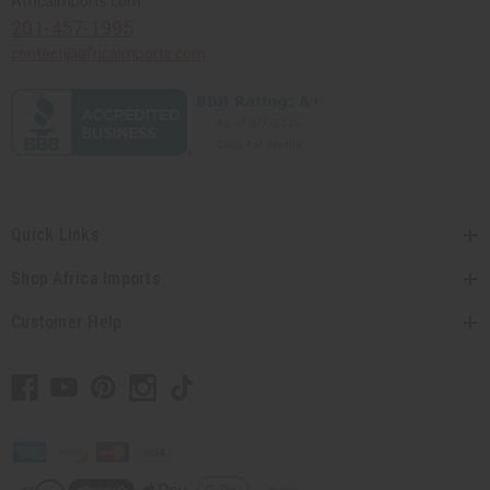
Africaimports.com
201-457-1995
contact@africaimports.com
Quick Links
Shop Africa Imports
Customer Help