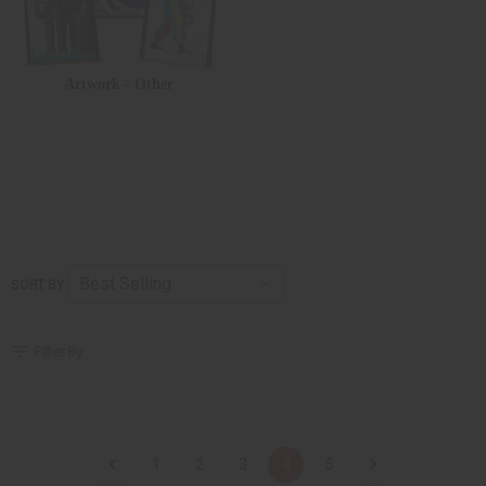
Artwork - Other
SORT BY
Filter By
1
2
3
4
5