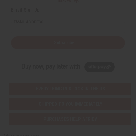
Back to Top
Email Sign Up
EMAIL ADDRESS
Subscribe
Buy now, pay later with
EVERYTHING IN STOCK IN THE US
SHIPPED TO YOU IMMEDIATELY
PURCHASES HELP AFRICA