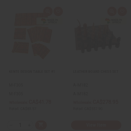
Q
A
Q
A
u
d
u
d
i
d
i
d
c
t
c
t
k
o
k
o
v
W
v
W
i
i
i
i
e
s
e
s
w
h
w
h
L
L
i
i
s
s
t
t
KENTE DESIGN TABLE SET #1
LEATHER BOARD CHESS SET
M-F305
A-M182
M-F305
A-M182
CA$41.78
CA$278.95
Wholesale:
Wholesale:
Retail:
CA$83.57
Retail:
CA$557.90
Q
View Item
A
D
I
T
d