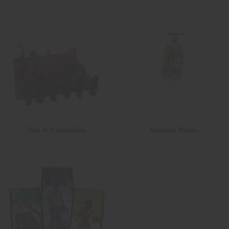
Toys & Collectibles
Museum Pieces