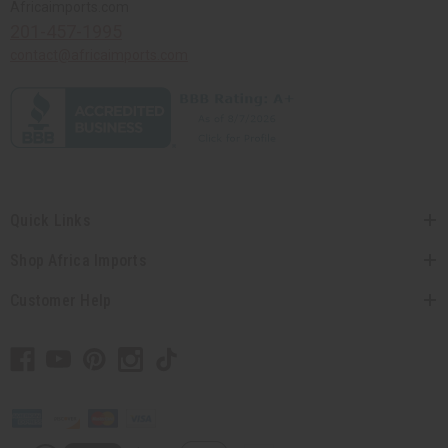
Africaimports.com
201-457-1995
contact@africaimports.com
Quick Links
Shop Africa Imports
Customer Help