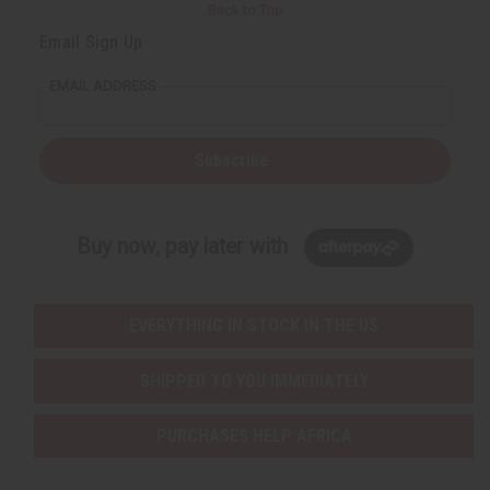
Back to Top
Email Sign Up
EMAIL ADDRESS
Subscribe
Buy now, pay later with
EVERYTHING IN STOCK IN THE US
SHIPPED TO YOU IMMEDIATELY
PURCHASES HELP AFRICA