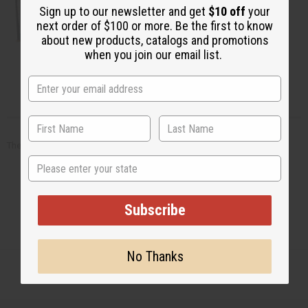
Sign up to our newsletter and get
$10 off
your
next order of $100 or more. Be the first to know
about new products, catalogs and promotions
when you join our email list.
Artwork - Other
There are no products listed under this category.
State
Subscribe
No Thanks