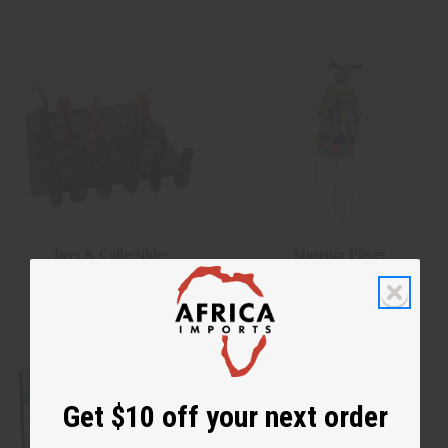
Toys & Collectibles
Museum Pieces
Get $10 off your next order