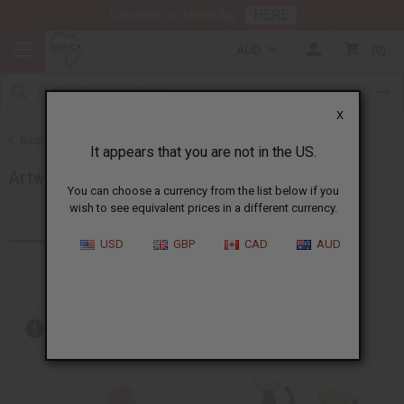
HERE
Download Our Mobile App
AUD
0
X
Back to More Choices
It appears that you are not in the US.
Artwork
You can choose a currency from the list below if you
wish to see equivalent prices in a different currency.
Products (100)
Articles
USD
GBP
CAD
AUD
Out of stock items are included