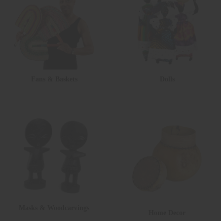
Fans & Baskets
Dolls
Masks & Woodcarvings
Home Decor