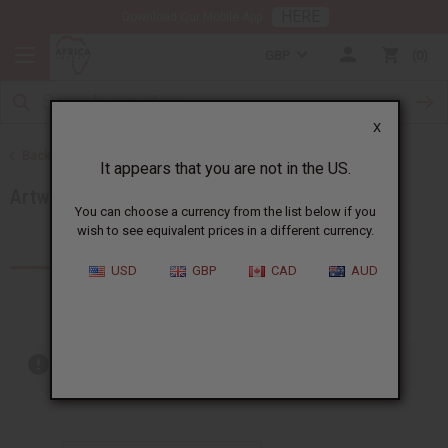
HERE
Download Our Mobile App
GBP
0
X
Back to Artwork
It appears that you are not in the US.
Artwork - Other
You can choose a currency from the list below if you
wish to see equivalent prices in a different currency.
Products (10)
USD
GBP
CAD
AUD
Out of stock items are included