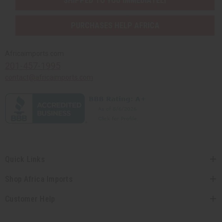
SHIPPED TO YOU IMMEDIATELY
PURCHASES HELP AFRICA
Africaimports.com
201-457-1995
contact@africaimports.com
Quick Links
Shop Africa Imports
Customer Help