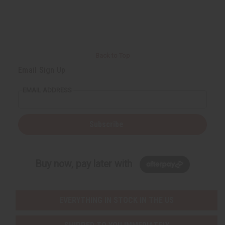
e
e
f
f
i
i
n
n
e
e
d
d
Back to Top
Email Sign Up
EMAIL ADDRESS
Subscribe
Buy now, pay later with
EVERYTHING IN STOCK IN THE US