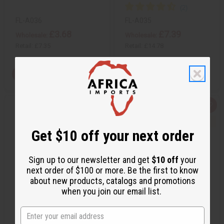
f
f
i
i
n
n
FL-A036
FL-A035
e
e
£3.68
£7.39
d
d
Wholesale:
Wholesale:
Retail:
£7.35
Retail:
£14.78
View Item
View Item
Q
A
Q
A
u
d
u
d
i
d
i
d
c
t
c
t
Get $10 off your next order
k
o
k
o
v
W
v
W
i
i
i
i
e
s
e
s
Sign up to our newsletter and get
$10 off
your
w
h
w
h
next order of $100 or more. Be the first to know
L
L
i
i
about new products, catalogs and promotions
s
s
when you join our email list.
t
t
BANANA LEAF NATIVITY
SET OF 4 BANANA LEAF
DISPLAY
PAINTINGS (8½X11)