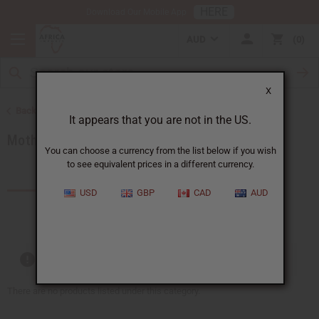
HERE
Download Our Mobile App
AUD
0
X
Back to Special Occasion Gifts
It appears that you are not in the US.
Mother's Day
You can choose a currency from the list below if you wish
to see equivalent prices in a different currency.
Products (53)
USD
GBP
CAD
AUD
Out of stock items are included
There are no products listed under this category.