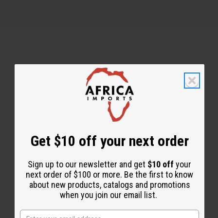
Back to Top
Email Sign Up
EMAIL ADDRESS
Get $10 off your next order
Sign up to our newsletter and get
$10 off
your
Subscribe
next order of $100 or more. Be the first to know
about new products, catalogs and promotions
when you join our email list.
Buy now, pay later with