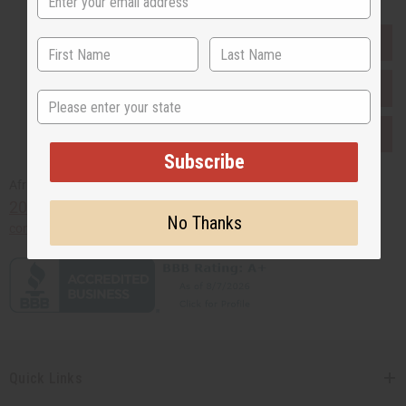
EVERYTHING IN STOCK IN THE US
SHIPPED TO YOU IMMEDIATELY
State
PURCHASES HELP AFRICA
Subscribe
Africaimports.com
201-457-1995
No Thanks
contact@africaimports.com
Quick Links