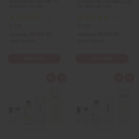
[OLD EDITION] TOM FORD: F*
[OLD EDITION] LANCOME: LA VIE
FABULOUS (U) TYPE
EST BELLE (W) TYPE
O-T53
O-L48
AU$4.96
AU$4.96
Wholesale:
Wholesale:
Retail:
AU$9.93
Retail:
AU$9.93
View Item
View Item
Q
A
Q
A
u
d
u
d
i
d
i
d
c
t
c
t
k
o
k
o
v
W
v
W
i
i
i
i
e
s
e
s
w
h
w
h
L
L
i
i
s
s
t
t