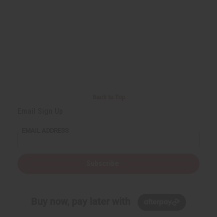
Back to Top
Email Sign Up
EMAIL ADDRESS
Subscribe
Buy now, pay later with