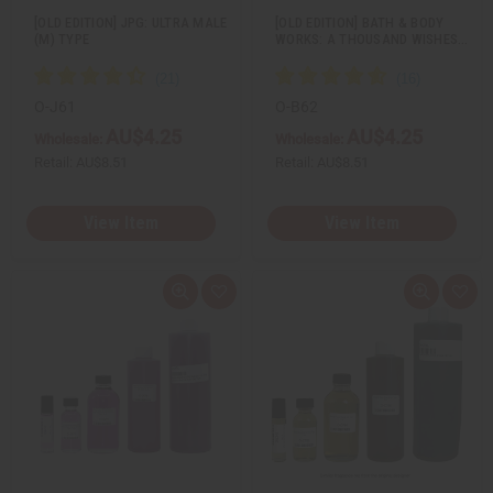
[OLD EDITION] JPG: ULTRA MALE
[OLD EDITION] BATH & BODY
(M) TYPE
WORKS: A THOUSAND WISHES…
O-J61
O-B62
AU$4.25
AU$4.25
Wholesale:
Wholesale:
Retail:
AU$8.51
Retail:
AU$8.51
View Item
View Item
Q
A
Q
A
u
d
u
d
i
d
i
d
c
t
c
t
k
o
k
o
v
W
v
W
i
i
i
i
e
s
e
s
w
h
w
h
L
L
i
i
s
s
t
t