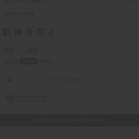
Shop Africa Imports
Customer Help
// Load the correct version of the script for Quick Shop if the page is the quick
shop page.
© 2026 Africa Imports. All Rights Reserved