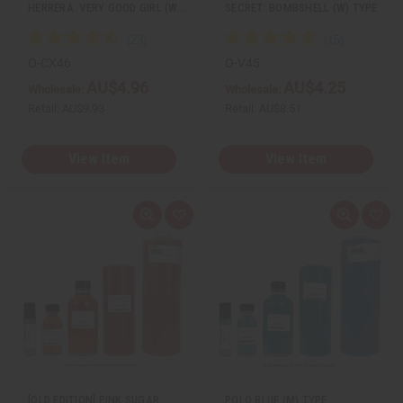
HERRERA: VERY GOOD GIRL (W…
SECRET: BOMBSHELL (W) TYPE
O-CX46
O-V45
AU$4.96
AU$4.25
Wholesale:
Wholesale:
Retail:
AU$9.93
Retail:
AU$8.51
View Item
View Item
Q
A
Q
A
u
d
u
d
i
d
i
d
c
t
c
t
k
o
k
o
v
W
v
W
i
i
i
i
e
s
e
s
w
h
w
h
L
L
i
i
s
s
t
t
[OLD EDITION] PINK SUGAR:
POLO BLUE (M) TYPE