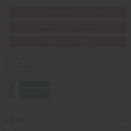
EVERYTHING IN STOCK IN THE US
SHIPPED TO YOU IMMEDIATELY
PURCHASES HELP AFRICA
Africaimports.com
201-457-1995
contact@africaimports.com
Quick Links