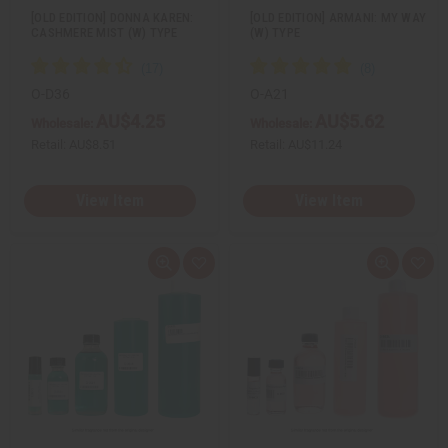
[OLD EDITION] DONNA KAREN:
[OLD EDITION] ARMANI: MY WAY
CASHMERE MIST (W) TYPE
(W) TYPE
O-D36
O-A21
AU$4.25
AU$5.62
Wholesale:
Wholesale:
Retail:
AU$8.51
Retail:
AU$11.24
View Item
View Item
Q
A
Q
A
u
d
u
d
i
d
i
d
c
t
c
t
k
o
k
o
v
W
v
W
i
i
i
i
e
s
e
s
w
h
w
h
L
L
i
i
s
s
t
t