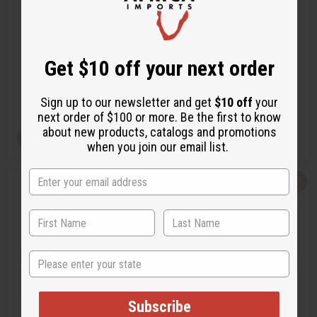
BURBERRY: MY BURBERRY
[OLD EDITION] JPG LE MALE
BLACK (W) TYPE
J.P.GAULTIER TYPE
Get $10 off your next order
O-B05
O-J15
AU$3.54
AU$4.25
Wholesale:
Wholesale:
Retail:
AU$7.08
Retail:
AU$8.51
Sign up to our newsletter and get
$10 off
your
next order of $100 or more. Be the first to know
about new products, catalogs and promotions
View Item
View Item
when you join our email list.
Q
A
Q
A
u
d
u
d
i
d
i
d
c
t
c
t
k
o
k
o
v
W
v
W
i
i
i
i
e
s
e
s
State
w
h
w
h
L
L
i
i
s
s
t
t
Subscribe