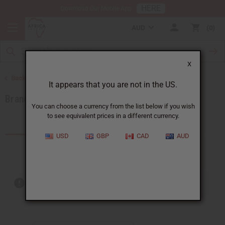
HERE
Download Our Mobile App
AUD
0
X
Back to All Oils
It appears that you are not in the US.
Brands
You can choose a currency from the list below if you wish
to see equivalent prices in a different currency.
Products (291)
USD
GBP
CAD
AUD
Out of stock items are included