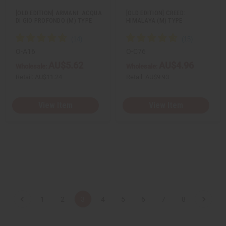
[OLD EDITION] ARMANI: ACQUA
[OLD EDITION] CREED:
DI GIO PROFONDO (M) TYPE
HIMALAYA (M) TYPE
O-A16
O-C76
AU$5.62
AU$4.96
Wholesale:
Wholesale:
Retail:
AU$11.24
Retail:
AU$9.93
View Item
View Item
1
2
3
4
5
6
7
8