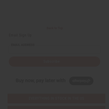
d
d
d
d
Back to Top
Email Sign Up
EMAIL ADDRESS
Subscribe
Buy now, pay later with
EVERYTHING IN STOCK IN THE US