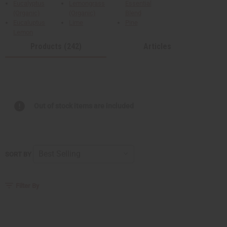
Eucalyptus
Lemongrass
Essential
(Organic)
(Organic)
Blend
Eucaluptus
Lime
Pine
Lemon
Products (242)
Articles
Out of stock items are included
SORT BY
Filter By