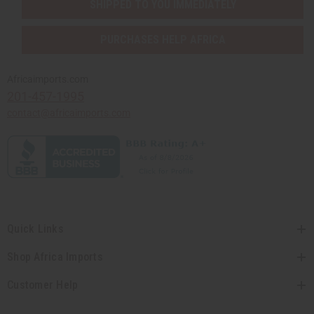
SHIPPED TO YOU IMMEDIATELY
PURCHASES HELP AFRICA
Africaimports.com
201-457-1995
contact@africaimports.com
Quick Links
Shop Africa Imports
Customer Help