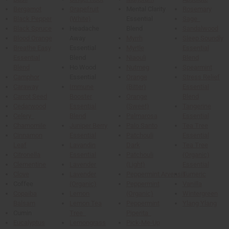
Bergamot
Grapefruit
Mental Clarity
Rosemary
Black Pepper
(White)
Essential
Sage
Black Spruce
Headache
Blend
Sandalwood
Blood Orange
Away
Myrrh
Sleep Soundly
Breathe Easy
Essential
Myrtle
Essential
Essential
Blend
Niaouli
Blend
Blend
Ho Wood
Nutmeg
Spearmint
Camphor
Essential
Orange
Stress Relief
Caraway
Immune
(Bitter)
Essential
Carrot Seed
Booster
Orange
Blend
Cedarwood
Essential
(Sweet)
Tangerine
Celery
Blend
Palmarosa
Essential
Chamomile
Juniper Berry
Palo Santo
Tea Tree
Cinnamon
Essential
Patchouli
Essential
Leaf
Lavandin
Dark
Tea Tree
Citronella
Essential
Patchouli
(Organic)
Clementine
Lavender
(Light)
Essential
Clove
Lavender
Peppermint Arvensis
Tumeric
Coffee
(Organic)
Peppermint
Vanilla
Copaiba
Lemon
(Organic)
Wintergreen
Balsam
Lemon Tea
Peppermint
Ylang Ylang
Cumin
Tree
Piperita
Eucalyptus
Lemongrass
Pick-Me-Up