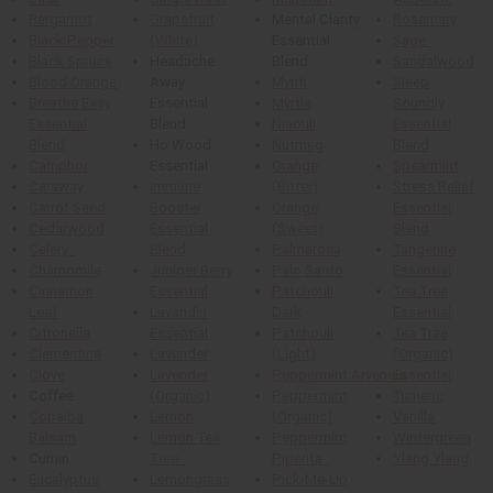
Bergamot
Grapefruit
Mental Clarity
Rosemary
Black Pepper
(White)
Essential
Sage
Black Spruce
Headache
Blend
Sandalwood
Blood Orange
Away
Myrrh
Sleep
Breathe Easy
Essential
Myrtle
Soundly
Essential
Blend
Niaouli
Essential
Blend
Ho Wood
Nutmeg
Blend
Camphor
Essential
Orange
Spearmint
Caraway
Immune
(Bitter)
Stress Relief
Carrot Seed
Booster
Orange
Essential
Cedarwood
Essential
(Sweet)
Blend
Celery
Blend
Palmarosa
Tangerine
Chamomile
Juniper Berry
Palo Santo
Essential
Cinnamon
Essential
Patchouli
Tea Tree
Leaf
Lavandin
Dark
Essential
Citronella
Essential
Patchouli
Tea Tree
Clementine
Lavender
(Light)
(Organic)
Clove
Lavender
Peppermint Arvensis
Essential
Coffee
(Organic)
Peppermint
Tumeric
Copaiba
Lemon
(Organic)
Vanilla
Balsam
Lemon Tea
Peppermint
Wintergreen
Cumin
Tree
Piperita
Ylang Ylang
Eucalyptus
Lemongrass
Pick-Me-Up