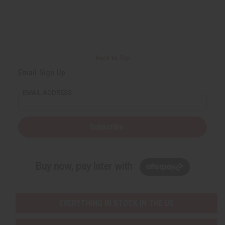
d
d
d
d
Back to Top
Email Sign Up
EMAIL ADDRESS
Subscribe
Buy now, pay later with
EVERYTHING IN STOCK IN THE US