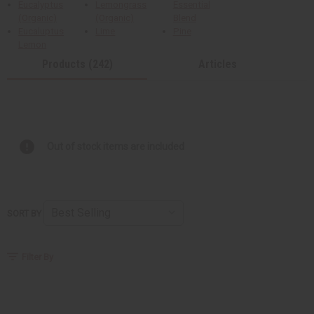
Eucalyptus
Lemongrass
Essential
(Organic)
(Organic)
Blend
Eucaluptus
Lime
Pine
Lemon
Products (242)
Articles
Out of stock items are included
SORT BY
Filter By