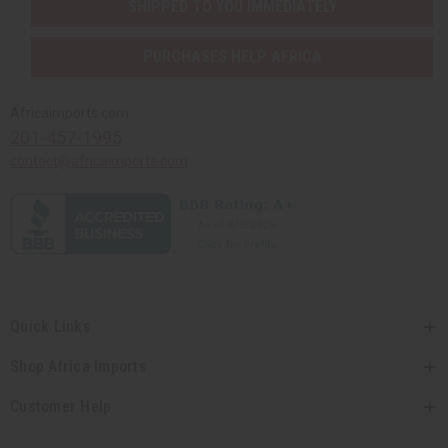
SHIPPED TO YOU IMMEDIATELY
PURCHASES HELP AFRICA
Africaimports.com
201-457-1995
contact@africaimports.com
Quick Links
Shop Africa Imports
Customer Help