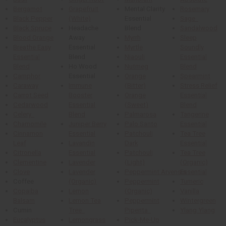
Bergamot
Grapefruit
Mental Clarity
Rosemary
Black Pepper
(White)
Essential
Sage
Black Spruce
Headache
Blend
Sandalwood
Blood Orange
Away
Myrrh
Sleep
Breathe Easy
Essential
Myrtle
Soundly
Essential
Blend
Niaouli
Essential
Blend
Ho Wood
Nutmeg
Blend
Camphor
Essential
Orange
Spearmint
Caraway
Immune
(Bitter)
Stress Relief
Carrot Seed
Booster
Orange
Essential
Cedarwood
Essential
(Sweet)
Blend
Celery
Blend
Palmarosa
Tangerine
Chamomile
Juniper Berry
Palo Santo
Essential
Cinnamon
Essential
Patchouli
Tea Tree
Leaf
Lavandin
Dark
Essential
Citronella
Essential
Patchouli
Tea Tree
Clementine
Lavender
(Light)
(Organic)
Clove
Lavender
Peppermint Arvensis
Essential
Coffee
(Organic)
Peppermint
Tumeric
Copaiba
Lemon
(Organic)
Vanilla
Balsam
Lemon Tea
Peppermint
Wintergreen
Cumin
Tree
Piperita
Ylang Ylang
Eucalyptus
Lemongrass
Pick-Me-Up