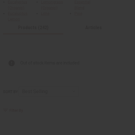
Eucalyptus
Lemongrass
Essential
(Organic)
(Organic)
Blend
Eucaluptus
Lime
Pine
Lemon
Products (242)
Articles
Out of stock items are included
SORT BY
Filter By