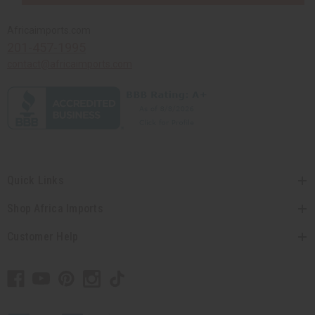
Africaimports.com
201-457-1995
contact@africaimports.com
Quick Links
Shop Africa Imports
Customer Help