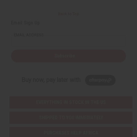
Back to Top
Email Sign Up
EMAIL ADDRESS
Subscribe
Buy now, pay later with
EVERYTHING IN STOCK IN THE US
SHIPPED TO YOU IMMEDIATELY
PURCHASES HELP AFRICA