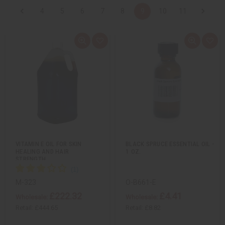
4
5
6
7
8
9
10
11
Q
A
Q
A
u
d
u
d
i
d
i
d
c
t
c
t
k
o
k
o
v
W
v
W
i
i
i
i
e
s
e
s
w
h
w
h
L
L
i
i
s
s
t
t
VITAMIN E OIL FOR SKIN
BLACK SPRUCE ESSENTIAL OIL -
HEALING AND HAIR
1 OZ.
STRENGTH…
M-323
O-B661-E
£222.32
£4.41
Wholesale:
Wholesale:
Retail:
£444.65
Retail:
£8.82