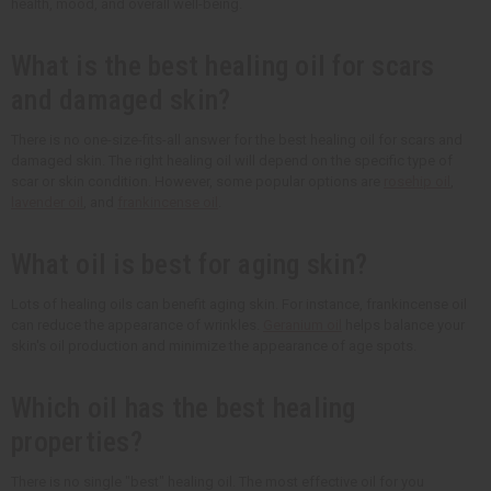
health, mood, and overall well-being.
What is the best healing oil for scars
and damaged skin?
There is no one-size-fits-all answer for the best healing oil for scars and
damaged skin. The right healing oil will depend on the specific type of
scar or skin condition. However, some popular options are
rosehip oil
,
lavender oil
, and
frankincense oil
.
What oil is best for aging skin?
Lots of healing oils can benefit aging skin. For instance, frankincense oil
can reduce the appearance of wrinkles.
Geranium oil
helps balance your
skin's oil production and minimize the appearance of age spots.
Which oil has the best healing
properties?
There is no single "best" healing oil. The most effective oil for you