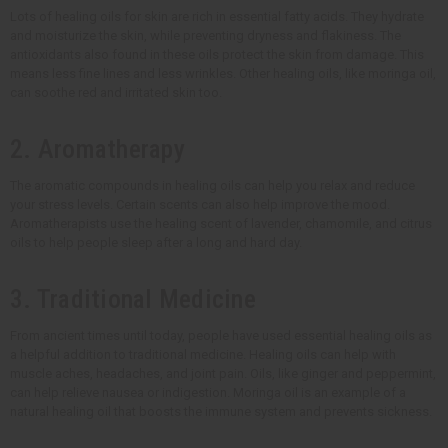
Lots of healing oils for skin are rich in essential fatty acids. They hydrate
and moisturize the skin, while preventing dryness and flakiness. The
antioxidants also found in these oils protect the skin from damage. This
means less fine lines and less wrinkles. Other healing oils, like moringa oil,
can soothe red and irritated skin too.
2. Aromatherapy
The aromatic compounds in healing oils can help you relax and reduce
your stress levels. Certain scents can also help improve the mood.
Aromatherapists use the healing scent of lavender, chamomile, and citrus
oils to help people sleep after a long and hard day.
3. Traditional Medicine
From ancient times until today, people have used essential healing oils as
a helpful addition to traditional medicine. Healing oils can help with
muscle aches, headaches, and joint pain. Oils, like ginger and peppermint,
can help relieve nausea or indigestion. Moringa oil is an example of a
natural healing oil that boosts the immune system and prevents sickness.