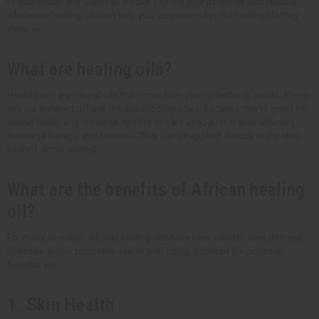
to your health and wellness stocks. Expand your offerings with reliable
wholesale healing oils and help your customers live the healthy life they
deserve.
What are healing oils?
Healing oils are natural oils that come from plants, herbs, or seeds. These
oils are believed to have therapeutic properties. Because they're good for
overall health and wellness, healing oils are used a lot in aromatherapy,
massage therapy, and skincare. They can be applied directly to the skin,
inhaled, or consumed.
What are the benefits of African healing
oil?
For many centuries, African healing oils have been used to cure different
illnesses. It also promotes overall well-being. Some of the potential
benefits are:
1. Skin Health