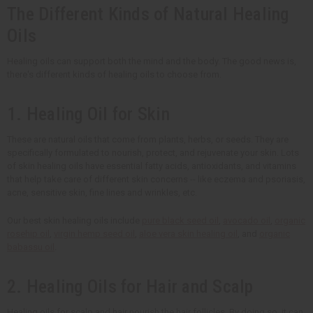
The Different Kinds of Natural Healing
Oils
Healing oils can support both the mind and the body. The good news is,
there's different kinds of healing oils to choose from.
1. Healing Oil for Skin
These are natural oils that come from plants, herbs, or seeds. They are
specifically formulated to nourish, protect, and rejuvenate your skin. Lots
of skin healing oils have essential fatty acids, antioxidants, and vitamins
that help take care of different skin concerns -- like eczema and psoriasis,
acne, sensitive skin, fine lines and wrinkles, etc.
Our best skin healing oils include
pure black seed oil
,
avocado oil
,
organic
rosehip oil
,
virgin hemp seed oil
,
aloe vera skin healing oil
, and
organic
babassu oil
.
2. Healing Oils for Hair and Scalp
Healing oils for scalp and hair nourish the hair follicles. By doing so, it can