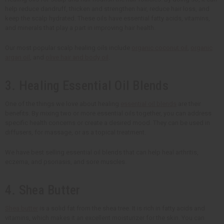
help reduce dandruff, thicken and strengthen hair, reduce hair loss, and
keep the scalp hydrated. These oils have essential fatty acids, vitamins,
and minerals that play a part in improving hair health.
Our most popular scalp healing oils include
organic coconut oil
,
organic
argan oil
, and
olive hair and body oil
.
3. Healing Essential Oil Blends
One of the things we love about healing
essential oil blends
are their
benefits. By mixing two or more essential oils together, you can address
specific health concerns or create a desired mood. They can be used in
diffusers, for massage, or as a topical treatment.
We have best selling essential oil blends that can help heal arthritis,
eczema, and psoriasis, and sore muscles.
4. Shea Butter
Shea butter
is a solid fat from the shea tree. It is rich in fatty acids and
vitamins, which makes it an excellent moisturizer for the skin. You can