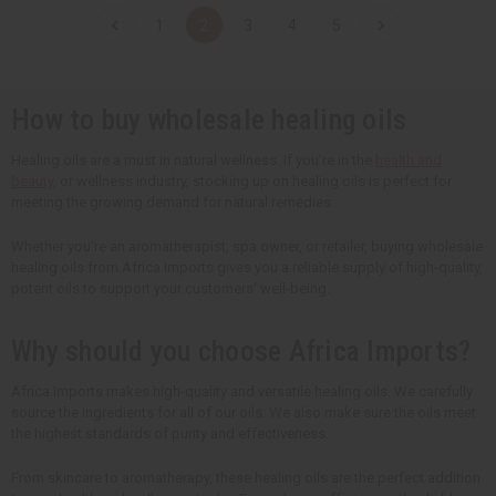
t
t
t
t
1
2
3
4
5
i
i
i
i
t
t
t
t
y
y
y
y
o
o
o
o
f
f
f
f
u
u
u
u
How to buy wholesale healing oils
n
n
n
n
d
d
d
d
e
e
e
e
Healing oils are a must in natural wellness. If you're in the
health and
f
f
f
f
beauty
, or wellness industry, stocking up on healing oils is perfect for
i
i
i
i
n
n
n
n
meeting the growing demand for natural remedies.
e
e
e
e
d
d
d
d
Whether you're an aromatherapist, spa owner, or retailer, buying wholesale
healing oils from Africa Imports gives you a reliable supply of high-quality,
potent oils to support your customers' well-being.
Why should you choose Africa Imports?
Africa Imports makes high-quality and versatile healing oils. We carefully
source the ingredients for all of our oils. We also make sure the oils meet
the highest standards of purity and effectiveness.
From skincare to aromatherapy, these healing oils are the perfect addition