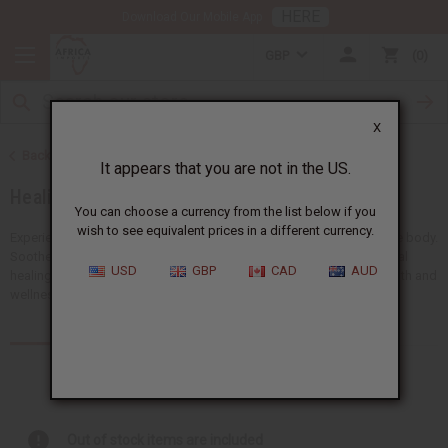
HERE
Download Our Mobile App
GBP
0
X
Back to Essential Oils
It appears that you are not in the US.
Healing Oils
You can choose a currency from the list below if you
wish to see equivalent prices in a different currency.
Experience the powerful benefits of healing oils for the mind and the body.
Soothe body aches, support emotional balance, and promote natural
USD
GBP
CAD
AUD
healing. Our healing oils are a must-have for any business in the health and
wellness industry.
Products (102)
Articles
Out of stock items are included