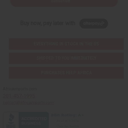
Subscribe
Buy now, pay later with
EVERYTHING IN STOCK IN THE US
SHIPPED TO YOU IMMEDIATELY
PURCHASES HELP AFRICA
Africaimports.com
201-457-1995
contact@africaimports.com