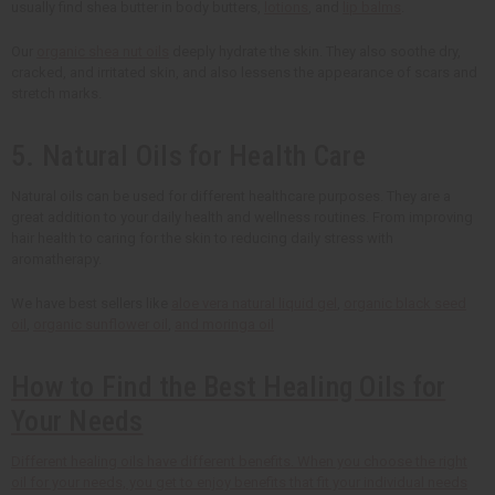
usually find shea butter in body butters,
lotions
, and
lip balms
.
Our
organic shea nut oils
deeply hydrate the skin. They also soothe dry,
cracked, and irritated skin, and also lessens the appearance of scars and
stretch marks.
5. Natural Oils for Health Care
Natural oils can be used for different healthcare purposes. They are a
great addition to your daily health and wellness routines. From improving
hair health to caring for the skin to reducing daily stress with
aromatherapy.
We have best sellers like
aloe vera natural liquid gel
,
organic black seed
oil
,
organic sunflower oil
,
and moringa oil
How to Find the Best Healing Oils for
Your Needs
Different healing oils have different benefits. When you choose the right
oil for your needs, you get to enjoy benefits that fit your individual needs