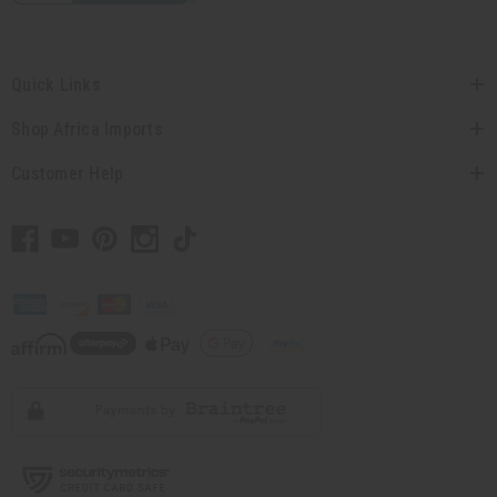
Quick Links
Shop Africa Imports
Customer Help