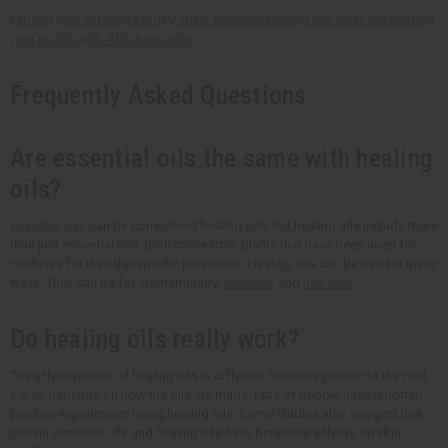
Expand your offerings today! Offer premium healing oils while maximizing
your profits with
Africa Imports
!
Frequently Asked Questions
Are essential oils the same with healing
oils?
Essential oils
can be considered healing oils. But healing oils include more
than just essential oils. Both come from plants that have been used for
centuries for their therapeutic properties. Healing oils can be used in many
ways. They can be for aromatherapy,
skincare
, and
hair care
.
Do healing oils really work?
The effectiveness of healing oils is different from one person to the next.
It also depends on how the oils are made. Lots of people have reported
positive experiences using healing oils. Some studies also suggest that
certain essential oils and healing oils have beneficial effects on skin