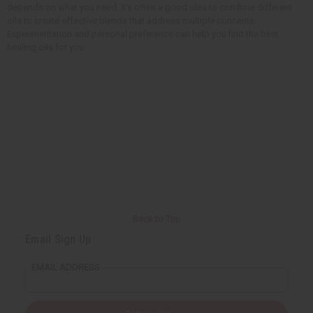
depends on what you need. It's often a good idea to combine different
oils to create effective blends that address multiple concerns.
Experimentation and personal preference can help you find the best
healing oils for you.
Back to Top
Email Sign Up
EMAIL ADDRESS