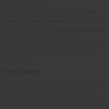
and produce the ideal results.
Do some research. Learn about the specific benefits of different
healing oils and how they can address your needs.
Double check the quality. Choose trusted wholesale healing oils sellers
that offer pure and high-quality oils.
Talk to a healthcare professional if you have specific health concerns.
You can also ask an aromatherapist for personalized
recommendations.
Before applying any healing oil to your skin, do a patch test to check
for allergies or sensitivities.
Store all of your healing oils in a cool dark place to maintain their
effectiveness.
Final Thoughts
Whether you're looking to stock your business with high-quality skincare
oils, essential oil blends, or natural remedies, Africa Imports is committed
to sourcing high-quality healing oils for you and your customers.
When you buy wholesale healing oils from us, you're not just purchasing
oils --- you're investing in the natural, holistic care your customers deserve.