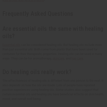
your profits with
Africa Imports
!
Frequently Asked Questions
Are essential oils the same with healing
oils?
Essential oils
can be considered healing oils. But healing oils include more
than just essential oils. Both come from plants that have been used for
centuries for their therapeutic properties. Healing oils can be used in many
ways. They can be for aromatherapy,
skincare
, and
hair care
.
Do healing oils really work?
The effectiveness of healing oils is different from one person to the next. It
also depends on how the oils are made. Lots of people have reported
positive experiences using healing oils. Some studies also suggest that
certain essential oils and healing oils have beneficial effects on skin health,
mood, and overall well-being.