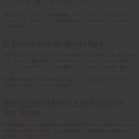
usually find shea butter in body butters,
lotions
, and
lip balms
.
Our
organic shea nut oils
deeply hydrate the skin. They also soothe dry,
cracked, and irritated skin, and also lessens the appearance of scars and
stretch marks.
5. Natural Oils for Health Care
Natural oils can be used for different healthcare purposes. They are a great
addition to your daily health and wellness routines. From improving hair
health to caring for the skin to reducing daily stress with aromatherapy.
We have best sellers like
aloe vera natural liquid gel
,
organic black seed oil
,
organic sunflower oil
,
and moringa oil
How to Find the Best Healing Oils for
Your Needs
Different healing oils have different benefits. When you choose the right oil
for your needs, you get to enjoy benefits that fit your individual needs and
produce the ideal results.