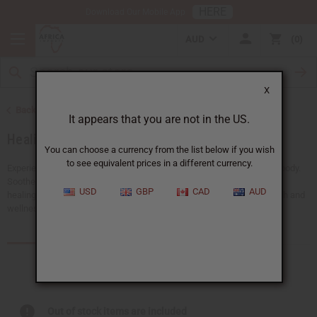
HERE
Download Our Mobile App
AUD
0
X
Back to Essential Oils
It appears that you are not in the US.
Healing Oils
You can choose a currency from the list below if you wish
to see equivalent prices in a different currency.
Experience the powerful benefits of healing oils for the mind and the body.
Soothe body aches, support emotional balance, and promote natural
USD
GBP
CAD
AUD
healing. Our healing oils are a must-have for any business in the health and
wellness industry.
Products (102)
Articles
Out of stock items are included