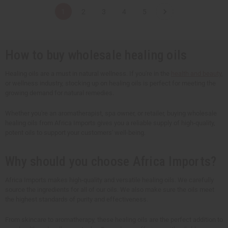
t
t
t
t
1
2
3
4
5
i
i
i
i
t
t
t
t
y
y
y
y
o
o
o
o
f
f
f
f
u
u
u
u
How to buy wholesale healing oils
n
n
n
n
d
d
d
d
e
e
e
e
Healing oils are a must in natural wellness. If you're in the
health and beauty
,
f
f
f
f
or wellness industry, stocking up on healing oils is perfect for meeting the
i
i
i
i
n
n
n
n
growing demand for natural remedies.
e
e
e
e
d
d
d
d
Whether you're an aromatherapist, spa owner, or retailer, buying wholesale
healing oils from Africa Imports gives you a reliable supply of high-quality,
potent oils to support your customers' well-being.
Why should you choose Africa Imports?
Africa Imports makes high-quality and versatile healing oils. We carefully
source the ingredients for all of our oils. We also make sure the oils meet
the highest standards of purity and effectiveness.
From skincare to aromatherapy, these healing oils are the perfect addition to