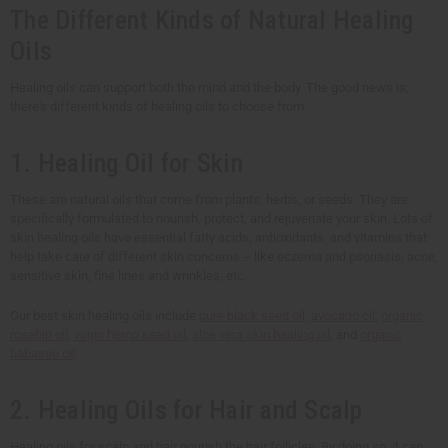
The Different Kinds of Natural Healing
Oils
Healing oils can support both the mind and the body. The good news is,
there's different kinds of healing oils to choose from.
1. Healing Oil for Skin
These are natural oils that come from plants, herbs, or seeds. They are
specifically formulated to nourish, protect, and rejuvenate your skin. Lots of
skin healing oils have essential fatty acids, antioxidants, and vitamins that
help take care of different skin concerns -- like eczema and psoriasis, acne,
sensitive skin, fine lines and wrinkles, etc.
Our best skin healing oils include
pure black seed oil
,
avocado oil
,
organic
rosehip oil
,
virgin hemp seed oil
,
aloe vera skin healing oil
, and
organic
babassu oil
.
2. Healing Oils for Hair and Scalp
Healing oils for scalp and hair nourish the hair follicles. By doing so, it can