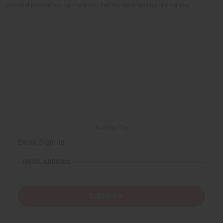
personal preference can help you find the best healing oils for you.
Back to Top
Email Sign Up
EMAIL ADDRESS
Subscribe