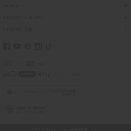
Quick Links
Shop Africa Imports
Customer Help
// Load the correct version of the script for Quick Shop if the page is the quick
shop page.
© 2026 Africa Imports. All Rights Reserved