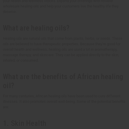
your health and wellness stocks. Expand your offerings with reliable
wholesale healing oils and help your customers live the healthy life they
deserve.
What are healing oils?
Healing oils are natural oils that come from plants, herbs, or seeds. These
oils are believed to have therapeutic properties. Because they're good for
overall health and wellness, healing oils are used a lot in aromatherapy,
massage therapy, and skincare. They can be applied directly to the skin,
inhaled, or consumed.
What are the benefits of African healing
oil?
For many centuries, African healing oils have been used to cure different
illnesses. It also promotes overall well-being. Some of the potential benefits
are:
1. Skin Health