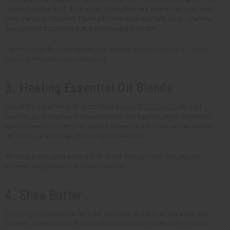
help reduce dandruff, thicken and strengthen hair, reduce hair loss, and
keep the scalp hydrated. These oils have essential fatty acids, vitamins,
and minerals that play a part in improving hair health.
Our most popular scalp healing oils include
organic coconut oil
,
organic
argan oil
, and
olive hair and body oil
.
3. Healing Essential Oil Blends
One of the things we love about healing
essential oil blends
are their
benefits. By mixing two or more essential oils together, you can address
specific health concerns or create a desired mood. They can be used in
diffusers, for massage, or as a topical treatment.
We have best selling essential oil blends that can help heal arthritis,
eczema, and psoriasis, and sore muscles.
4. Shea Butter
Shea butter
is a solid fat from the shea tree. It is rich in fatty acids and
vitamins, which makes it an excellent moisturizer for the skin. You can