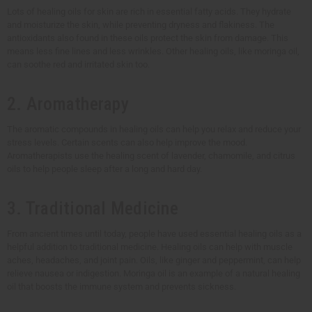
Lots of healing oils for skin are rich in essential fatty acids. They hydrate
and moisturize the skin, while preventing dryness and flakiness. The
antioxidants also found in these oils protect the skin from damage. This
means less fine lines and less wrinkles. Other healing oils, like moringa oil,
can soothe red and irritated skin too.
2. Aromatherapy
The aromatic compounds in healing oils can help you relax and reduce your
stress levels. Certain scents can also help improve the mood.
Aromatherapists use the healing scent of lavender, chamomile, and citrus
oils to help people sleep after a long and hard day.
3. Traditional Medicine
From ancient times until today, people have used essential healing oils as a
helpful addition to traditional medicine. Healing oils can help with muscle
aches, headaches, and joint pain. Oils, like ginger and peppermint, can help
relieve nausea or indigestion. Moringa oil is an example of a natural healing
oil that boosts the immune system and prevents sickness.