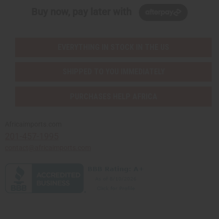
Buy now, pay later with
EVERYTHING IN STOCK IN THE US
SHIPPED TO YOU IMMEDIATELY
PURCHASES HELP AFRICA
Africaimports.com
201-457-1995
contact@africaimports.com