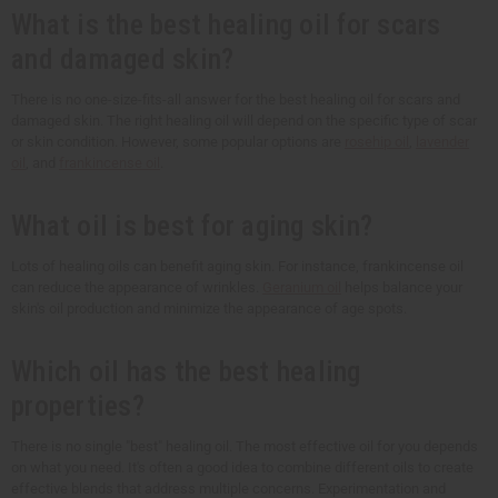
What is the best healing oil for scars
and damaged skin?
There is no one-size-fits-all answer for the best healing oil for scars and
damaged skin. The right healing oil will depend on the specific type of scar
or skin condition. However, some popular options are
rosehip oil
,
lavender
oil
, and
frankincense oil
.
What oil is best for aging skin?
Lots of healing oils can benefit aging skin. For instance, frankincense oil
can reduce the appearance of wrinkles.
Geranium oil
helps balance your
skin's oil production and minimize the appearance of age spots.
Which oil has the best healing
properties?
There is no single "best" healing oil. The most effective oil for you depends
on what you need. It's often a good idea to combine different oils to create
effective blends that address multiple concerns. Experimentation and