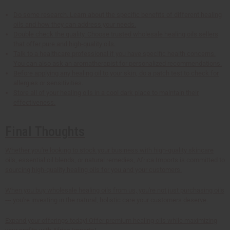
Do some research. Learn about the specific benefits of different healing
oils and how they can address your needs.
Double check the quality. Choose trusted wholesale healing oils sellers
that offer pure and high-quality oils.
Talk to a healthcare professional if you have specific health concerns.
You can also ask an aromatherapist for personalized recommendations.
Before applying any healing oil to your skin, do a patch test to check for
allergies or sensitivities.
Store all of your healing oils in a cool dark place to maintain their
effectiveness.
Final Thoughts
Whether you're looking to stock your business with high-quality skincare
oils, essential oil blends, or natural remedies, Africa Imports is committed to
sourcing high-quality healing oils for you and your customers.
When you buy wholesale healing oils from us, you're not just purchasing oils
--- you're investing in the natural, holistic care your customers deserve.
Expand your offerings today! Offer premium healing oils while maximizing