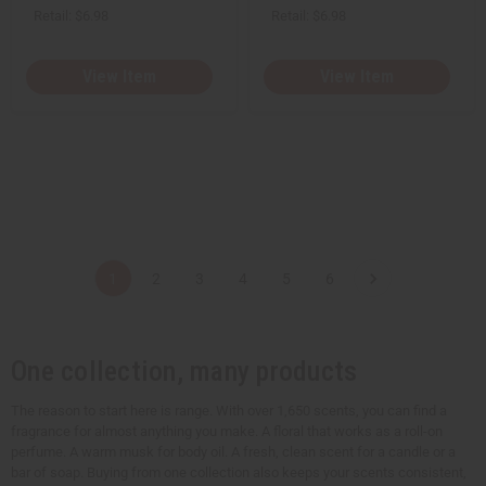
Retail:
$6.98
Retail:
$6.98
View Item
View Item
1
2
3
4
5
6
One collection, many products
The reason to start here is range. With over 1,650 scents, you can find a
fragrance for almost anything you make. A floral that works as a roll-on
perfume. A warm musk for body oil. A fresh, clean scent for a candle or a
bar of soap. Buying from one collection also keeps your scents consistent,