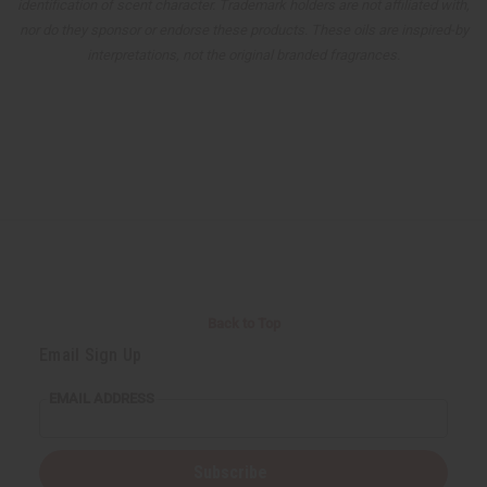
identification of scent character. Trademark holders are not affiliated with,
nor do they sponsor or endorse these products. These oils are inspired-by
interpretations, not the original branded fragrances.
Back to Top
Email Sign Up
EMAIL ADDRESS
Subscribe