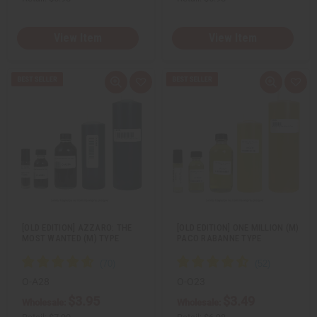
View Item
View Item
Q
A
Q
A
u
d
u
d
i
d
i
d
c
t
c
t
k
o
k
o
v
W
v
W
i
i
i
i
e
s
e
s
w
h
w
h
L
L
i
i
s
s
t
t
[OLD EDITION] AZZARO: THE
[OLD EDITION] ONE MILLION (M)
MOST WANTED (M) TYPE
PACO RABANNE TYPE
O-A28
O-O23
$3.95
$3.49
Wholesale:
Wholesale: