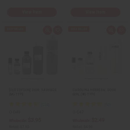
View Item
View Item
Q
A
Q
A
u
d
u
d
i
d
i
d
c
t
c
t
k
o
k
o
v
W
v
W
i
i
i
i
e
s
e
s
w
h
w
h
L
L
i
i
s
s
t
t
[OLD EDITION] DIOR: SAUVAGE
CAROLINA HERRERA: GOOD
(M) TYPE
GIRL (W) TYPE
O-D49
O-C47
$3.95
$2.49
Wholesale:
Wholesale:
Retail:
$7.90
Retail:
$4.98