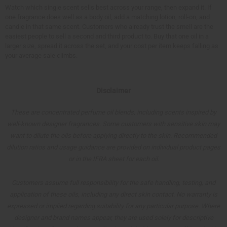
Watch which single scent sells best across your range, then expand it. If
one fragrance does well as a body oil, add a matching lotion, roll-on, and
candle in that same scent. Customers who already trust the smell are the
easiest people to sell a second and third product to. Buy that one oil in a
larger size, spread it across the set, and your cost per item keeps falling as
your average sale climbs.
Disclaimer
These are concentrated perfume oil blends, including scents inspired by
well-known designer fragrances. Some customers with sensitive skin may
want to dilute the oils before applying directly to the skin. Recommended
dilution ratios and usage guidance are provided on individual product pages
or in the IFRA sheet for each oil.
Customers assume full responsibility for the safe handling, testing, and
application of these oils, including any direct skin contact. No warranty is
expressed or implied regarding suitability for any particular purpose. Where
designer and brand names appear, they are used solely for descriptive