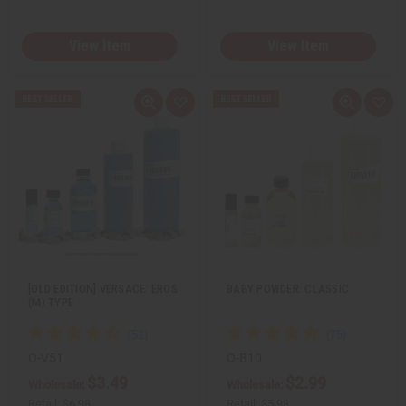
View Item
View Item
Q
A
Q
A
u
d
u
d
i
d
i
d
c
t
c
t
k
o
k
o
v
W
v
W
i
i
i
i
e
s
e
s
w
h
w
h
L
L
i
i
s
s
t
t
[OLD EDITION] VERSACE: EROS
BABY POWDER: CLASSIC
(M) TYPE
O-V51
O-B10
$3.49
$2.99
Wholesale:
Wholesale:
Retail:
$6.98
Retail:
$5.98