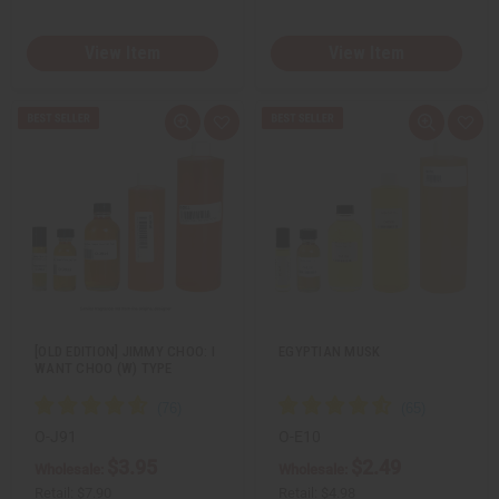
View Item
View Item
Q
A
Q
A
u
d
u
d
i
d
i
d
c
t
c
t
k
o
k
o
v
W
v
W
i
i
i
i
e
s
e
s
w
h
w
h
L
L
i
i
s
s
t
t
[OLD EDITION] JIMMY CHOO: I
EGYPTIAN MUSK
WANT CHOO (W) TYPE
O-J91
O-E10
$3.95
$2.49
Wholesale:
Wholesale:
Retail:
$7.90
Retail:
$4.98