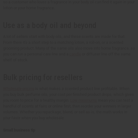
so a customer who loves a fragrance in your body oil can find it again in your
lotion or your home fragrance.
Use as a body oil and beyond
A lot of sellers start with body oils, and these scents are made for that.
From there it's a short step to a matching lotion, a roll-on, or a scented
grooming product. Many of the same oils also move into home fragrance, so
you can run a personal care line and a
candle
or diffuser line off the same
shelf of stock.
Bulk pricing for resellers
Wholesale pricing
is what makes a scented product line profitable. When
you buy bulk perfume oils, your cost per finished product drops, which gives
you room to price for a healthy margin.
Low minimums
mean you can test a
handful of scents at fairs or online first, then reorder your winners in larger
volumes. Whether you repackage, blend, or sell as-is, the math works in
your favor when you buy wholesale.
Small business tip