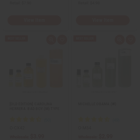
Retail:
$7.90
Retail:
$4.98
View Item
View Item
Q
A
Q
A
u
d
u
d
i
d
i
d
c
t
c
t
k
o
k
o
v
W
v
W
i
i
i
i
e
s
e
s
w
h
w
h
L
L
i
i
s
s
t
t
[OLD EDITION] CAROLINA
MICHELLE OBAMA (W)
HERRERA: BAD BOY (M) TYPE
O-CX42
O-M34
$3.99
$2.99
Wholesale:
Wholesale: