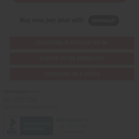
Buy now, pay later with
EVERYTHING IN STOCK IN THE US
SHIPPED TO YOU IMMEDIATELY
PURCHASES HELP AFRICA
Africaimports.com
201-457-1995
contact@africaimports.com