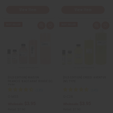
View Item
View Item
Q
A
Q
A
u
d
u
d
i
d
i
d
c
t
c
t
k
o
k
o
v
W
v
W
i
i
i
i
e
s
e
s
w
h
w
h
L
L
i
i
s
s
t
t
[OLD EDITION] MAISON
[OLD EDITION] CREED: AVENTUS
FRANCIS: BACCARAT ROUGE (U)
(M) TYPE
TYPE
O-M35
O-C28
$3.95
$3.95
Wholesale:
Wholesale:
Retail:
$7.90
Retail:
$7.90