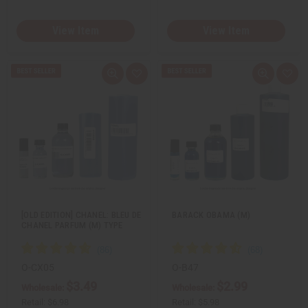
View Item
View Item
Q
A
Q
A
u
d
u
d
i
d
i
d
c
t
c
t
k
o
k
o
v
W
v
W
i
i
i
i
e
s
e
s
w
h
w
h
L
L
i
i
s
s
t
t
[OLD EDITION] CHANEL: BLEU DE
BARACK OBAMA (M)
CHANEL PARFUM (M) TYPE
O-CX05
O-B47
$3.49
$2.99
Wholesale:
Wholesale:
Retail:
$6.98
Retail:
$5.98