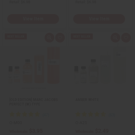
Retail:
$6.98
Retail:
$6.98
View Item
View Item
Q
A
Q
A
u
d
u
d
i
d
i
d
c
t
c
t
k
o
k
o
v
W
v
W
i
i
i
i
e
s
e
s
w
h
w
h
L
L
i
i
s
s
t
t
[OLD EDITION] MARC JACOBS:
AMBER WHITE
PERFECT (W) TYPE
O-M00
O-A25
$3.95
$2.49
Wholesale:
Wholesale: