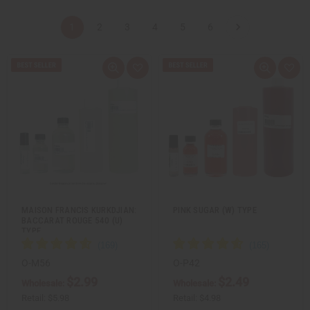
1
2
3
4
5
6
Q
A
Q
A
u
d
u
d
i
d
i
d
c
t
c
t
k
o
k
o
v
W
v
W
i
i
i
i
e
s
e
s
w
h
w
h
L
L
i
i
s
s
t
t
MAISON FRANCIS KURKDJIAN:
PINK SUGAR (W) TYPE
BACCARAT ROUGE 540 (U)
TYPE
O-M56
O-P42
$2.99
$2.49
Wholesale:
Wholesale:
Retail:
$5.98
Retail:
$4.98