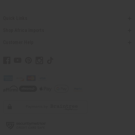
Quick Links
Shop Africa Imports
Customer Help
// Load the correct version of the script for Quick Shop if the page is the quick