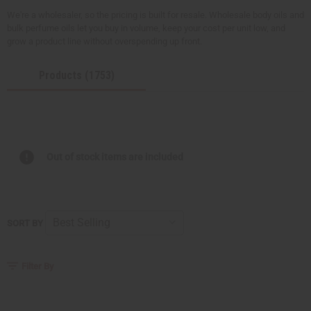
We're a wholesaler, so the pricing is built for resale. Wholesale body oils and
bulk perfume oils let you buy in volume, keep your cost per unit low, and
grow a product line without overspending up front.
Products (1753)
Out of stock items are included
SORT BY
Filter By