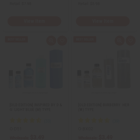
Retail:
$7.98
Retail:
$5.98
View Item
View Item
Q
A
Q
A
u
d
u
d
i
d
i
d
c
t
c
t
k
o
k
o
v
W
v
W
i
i
i
i
e
s
e
s
w
h
w
h
L
L
i
i
s
s
t
t
[OLD EDITION] INSPIRED BY D &
[OLD EDITION] BURBERRY: HER
G: LIGHT BLUE (M) TYPE
(W) TYPE
O-D51
O-BX02
$3.49
$3.49
Wholesale:
Wholesale: