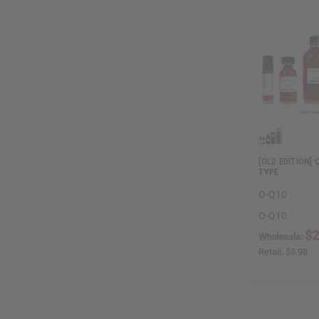
[OLD EDITION] 
TYPE
O-Q10
O-Q10
$2
Wholesale:
Retail:
$5.98