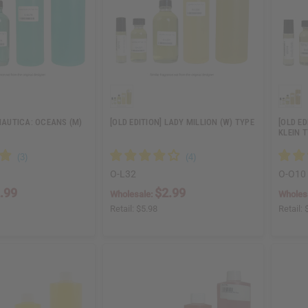
 NAUTICA: OCEANS (M)
[OLD EDITION] LADY MILLION (W) TYPE
[OLD ED
KLEIN 
O-L32
O-O10
.99
$2.99
Wholesale:
Wholes
Retail:
$5.98
Retail: