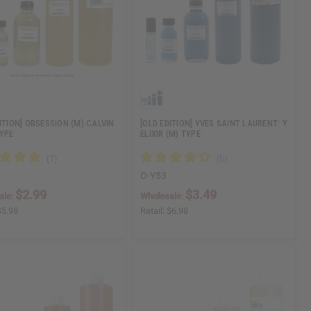
ITION] OBSESSION (M) CALVIN
[OLD EDITION] YVES SAINT LAURENT: Y
TYPE
ELIXIR (M) TYPE
O-Y53
$2.99
$3.49
ale:
Wholesale:
$5.98
Retail:
$6.98