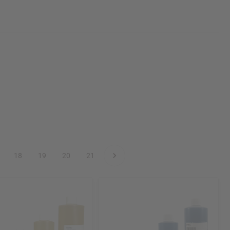
18
19
20
21