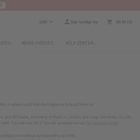
RE
USD
Sign In/Sign Up
$0.00
0
RICES
MORE CHOICES
HELP CENTER
his is where you'll find the fragrance to build them on.
ers, and diffusers, and many of them in candles and soap. Not every oil suits
start. You can see all of the oils available on our
full perfume oil list
.
a product line without overspending up front.