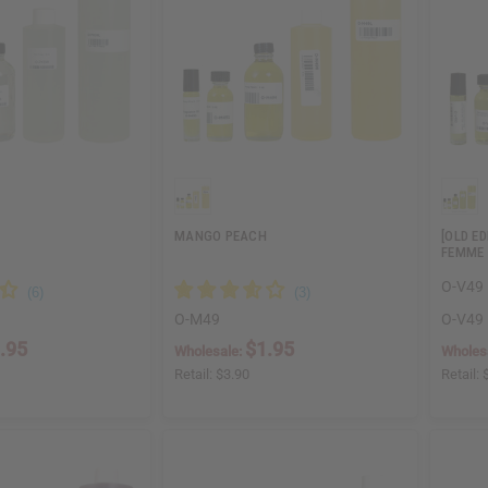
MANGO PEACH
[OLD E
FEMME 
O-V49
O-M49
O-V49
.95
$1.95
Wholesale:
Wholes
Retail:
$3.90
Retail: