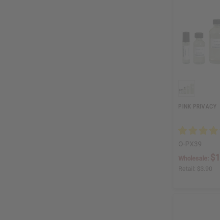
PINK PRIVACY
O-PX39
$1
Wholesale:
Retail:
$3.90