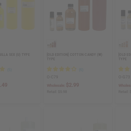
ILLA SEX (U) TYPE
[OLD EDITION] COTTON CANDY (W)
[OLD ED
TYPE
TYPE
O-C79
O-G73
.49
$2.99
Wholesale:
Wholes
Retail:
$5.98
Retail: