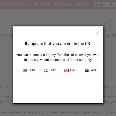
nt 6 New Arrival Fragrance Perfume Oil Samples?
CLICK HE
X
TH & BEAUTY
SOAPS
AFRICAN CLOTHING
SPECIAL P
It appears that you are not in the US.
You can choose a currency from the list below if you wish
to see equivalent prices in a different currency.
USD
GBP
CAD
AUD
n one place, including our designer range. If you make and sell scented products, t
lotions, and personal care lines, in home fragrance like oil burners, air freshen
ade for, and confirm the IFRA-compliant usage rates on our
IFRA page
before you 
nd bulk perfume oils let you buy in volume, keep your cost per unit low, and grow 