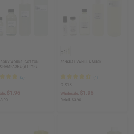
 BODY WORKS: COTTON
SENSUAL VANILLA MUSK
CHAMPAGNE (W) TYPE
O-S18
$1.95
$1.95
ale:
Wholesale:
$3.90
Retail:
$3.90