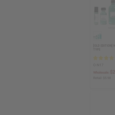
[OLD EDITION]
TYPE
O-N17
$2
Wholesale:
Retail:
$5.98