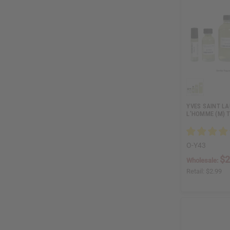
YVES SAINT LA
L'HOMME (M) 
O-Y43
$2
Wholesale:
Retail:
$2.99