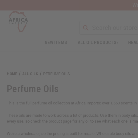
Wa
NEW ITEMS
ALL OIL PRODUCTS
HEAL
Welcome
to
All
in
One
HOME
ALL OILS
PERFUME OILS
Accessibility
screen
Perfume Oils
reader.
To
start
This is the full perfume oil collection at Africa Imports: over 1,650 scents i
the
All
These oils are made to work across a lot of products. Use them in body oils, 
in
every use, so check the product page for any oil to see what each one is m
One
Accessibility
We're a wholesaler, so the pricing is built for resale. Wholesale body oils a
screen