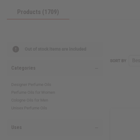
reader,
Products (1709)
press
"Ctrl
+
/".
This
shortcut
activates
Out of stock items are included
the
screen
SORT BY
reader
Categories
to
help
you
Designer Perfume Oils
navigate
Perfume Oils for Women
and
interact
Cologne Oils for Men
with
Unisex Perfume Oils
the
content.
Uses