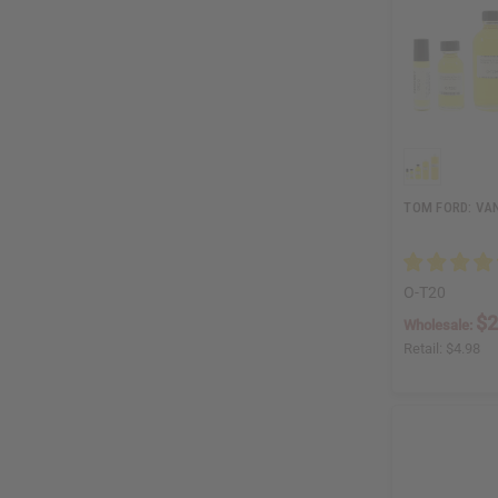
TOM FORD: VAN
O-T20
$2
Wholesale:
Retail:
$4.98