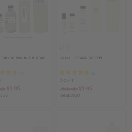
 BODY WORKS: IN THE STARS
COACH: DREAMS (W) TYPE
3
O-CX71
$1.95
$1.95
ale:
Wholesale:
$3.90
Retail:
$3.90