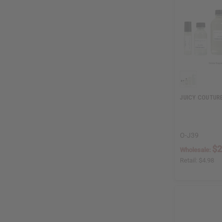
JUICY COUTURE
O-J39
$2
Wholesale:
Retail:
$4.98