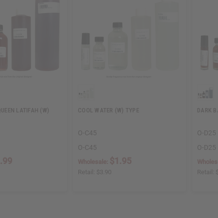
QUEEN LATIFAH (W)
COOL WATER (W) TYPE
DARK B
O-C45
O-D25
O-C45
O-D25
.99
$1.95
Wholesale:
Wholes
Retail:
$3.90
Retail: