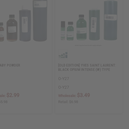
ABY POWDER
[OLD EDITION] YVES SAINT LAURENT:
BLACK OPIUM INTENSE (W) TYPE
O-Y27
O-Y27
$2.99
$3.49
ale:
Wholesale:
$5.98
Retail:
$6.98