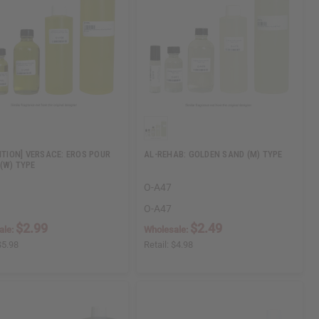
DITION] VERSACE: EROS POUR
AL-REHAB: GOLDEN SAND (M) TYPE
(W) TYPE
O-A47
O-A47
$2.99
$2.49
ale:
Wholesale:
$5.98
Retail:
$4.98