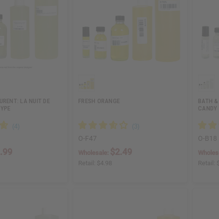
URENT: LA NUIT DE
FRESH ORANGE
BATH &
TYPE
CANDY 
O-F47
O-B18
.99
$2.49
Wholesale:
Wholes
Retail:
$4.98
Retail: