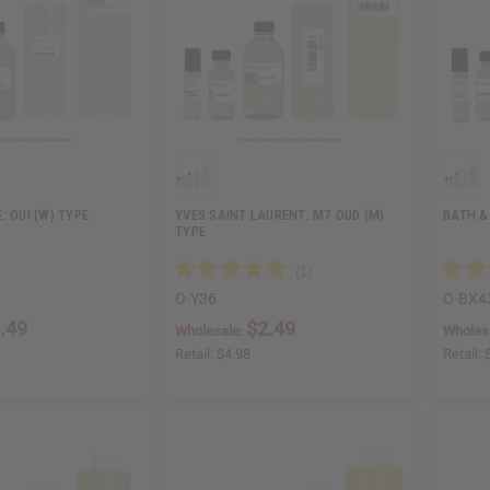
: OUI (W) TYPE
YVES SAINT LAURENT: M7 OUD (M)
BATH &
TYPE
O-Y36
O-BX4
.49
$2.49
Wholesale:
Wholes
Retail:
$4.98
Retail: