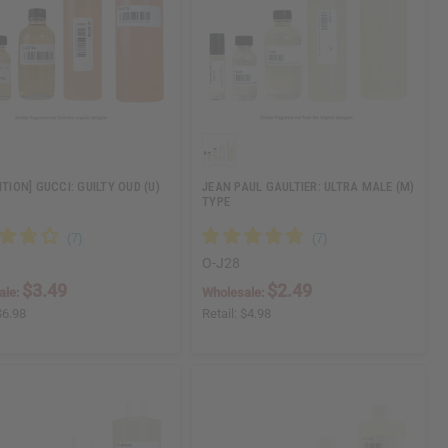
ITION] GUCCI: GUILTY OUD (U)
JEAN PAUL GAULTIER: ULTRA MALE (M)
TYPE
O-J28
$3.49
$2.49
ale:
Wholesale:
$6.98
Retail:
$4.98