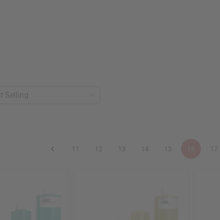
11
12
13
14
15
16
17