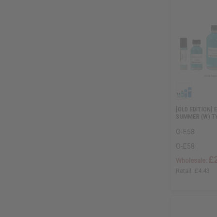
[OLD EDITION]
SUMMER (W) T
O-E58
O-E58
£
Wholesale:
Retail:
£4.43