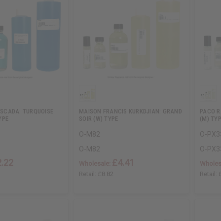
 ESCADA: TURQUOISE
MAISON FRANCIS KURKDJIAN: GRAND
PACO R
YPE
SOIR (W) TYPE
(M) TY
O-M82
O-PX3
O-M82
O-PX3
2.22
£4.41
Wholesale:
Wholes
Retail:
£8.82
Retail: