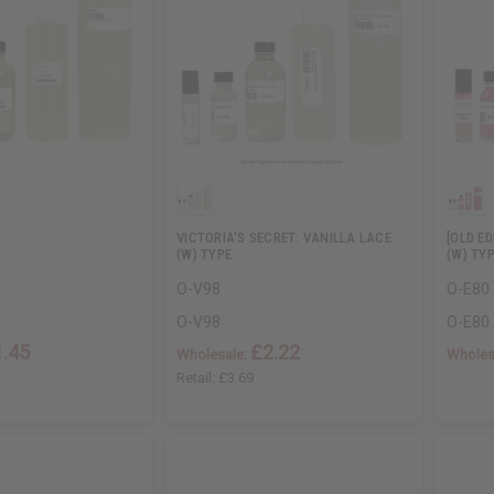
VICTORIA'S SECRET: VANILLA LACE
[OLD E
(W) TYPE
(W) TY
O-V98
O-E80
O-V98
O-E80
1.45
£2.22
Wholesale:
Wholes
Retail:
£3.69