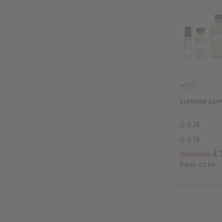
SUPERIOR EGY
O-S78
O-S78
£
Wholesale:
Retail:
£3.69