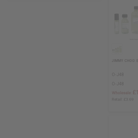
JIMMY CHOO: E
O-J48
O-J48
£
Wholesale:
Retail:
£3.69