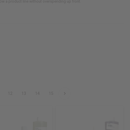
grow a product line without overspending up front.
12
13
14
15