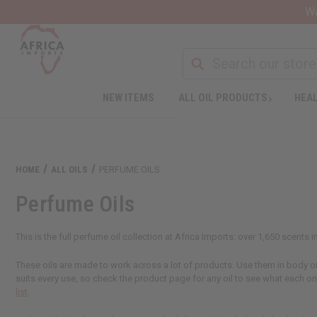
Wa
NEW ITEMS
ALL OIL PRODUCTS
HEAL
HOME
ALL OILS
PERFUME OILS
Perfume Oils
This is the full perfume oil collection at Africa Imports: over 1,650 scents
These oils are made to work across a lot of products. Use them in body oils
suits every use, so check the product page for any oil to see what each o
list
.