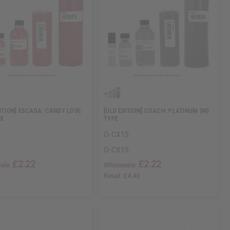
DITION] ESCADA: CANDY LOVE
[OLD EDITION] COACH: PLATINUM (M)
PE
TYPE
O-CX15
O-CX15
£2.22
£2.22
ale:
Wholesale:
Retail:
£4.43