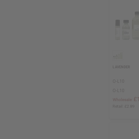
LAVENDER
O-L10
O-L10
£
Wholesale:
Retail:
£2.89