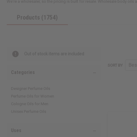
We're a wholesaler, so the pricing is built for resale. Wholesale body oils
Products (1754)
Out of stock items are included
SORT BY
Categories
Designer Perfume Oils
Perfume Oils for Women
Cologne Oils for Men
Unisex Perfume Oils
Uses