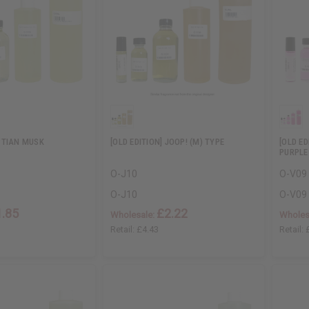
PTIAN MUSK
[OLD EDITION] JOOP! (M) TYPE
[OLD E
PURPLE
O-J10
O-V09
O-J10
O-V09
1.85
£2.22
Wholesale:
Wholes
Retail:
£4.43
Retail: