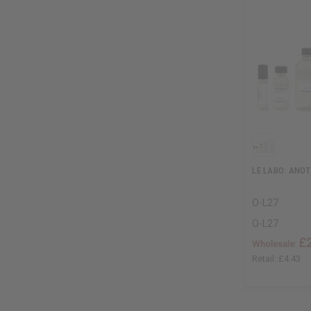
LE LABO: ANOT
O-L27
O-L27
£
Wholesale:
Retail:
£4.43