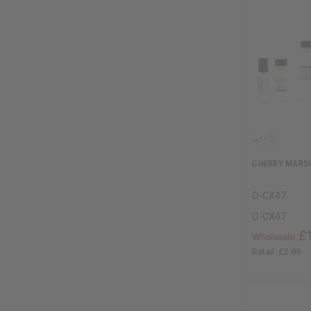
CHERRY MARS
O-CX47
O-CX47
£
Wholesale:
Retail:
£2.89