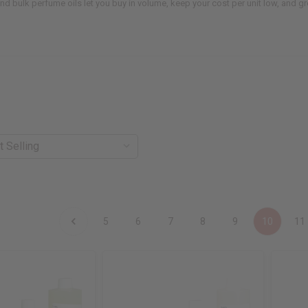
 and bulk perfume oils let you buy in volume, keep your cost per unit low, and 
5
6
7
8
9
10
11