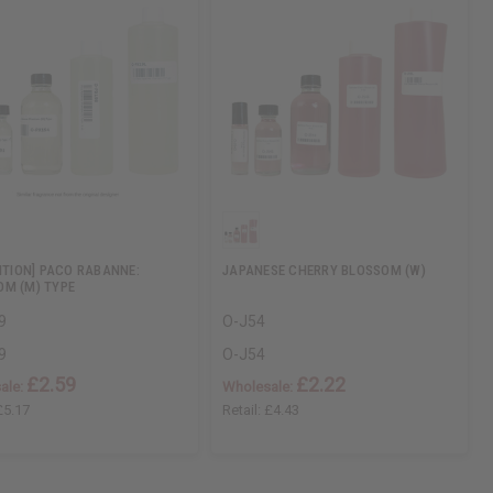
DITION] PACO RABANNE:
JAPANESE CHERRY BLOSSOM (W)
M (M) TYPE
9
O-J54
9
O-J54
£2.59
£2.22
ale:
Wholesale:
£5.17
Retail:
£4.43