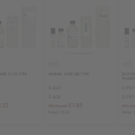
HER 13 (U) TYPE
ARMANI: CODE (M) TYPE
[OLD E
PHANTO
O-A24
O-PX1
O-A24
O-PX1
2.22
£1.85
Wholesale:
Wholes
Retail:
£3.69
Retail: