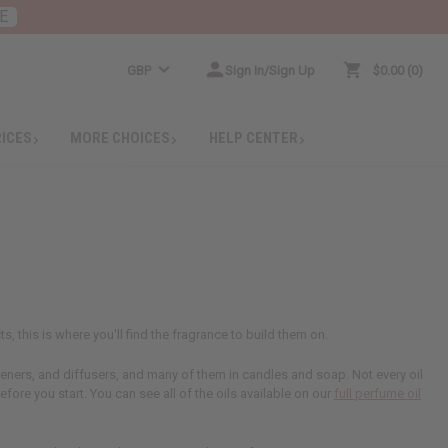
E
GBP
Sign In/Sign Up
$0.00
0
RICES
MORE CHOICES
HELP CENTER
s, this is where you'll find the fragrance to build them on.
sheners, and diffusers, and many of them in candles and soap. Not every oil
efore you start. You can see all of the oils available on our
full perfume oil