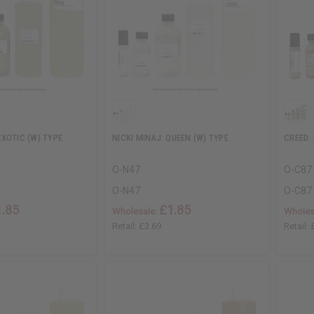
XOTIC (W) TYPE
NICKI MINAJ: QUEEN (W) TYPE
CREED:
O-N47
O-C87
O-N47
O-C87
1.85
£1.85
Wholesale:
Wholes
Retail:
£3.69
Retail: