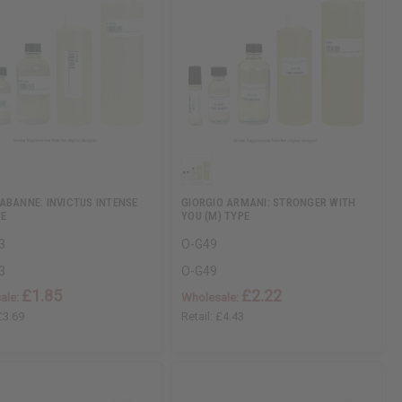
ABANNE: INVICTUS INTENSE
GIORGIO ARMANI: STRONGER WITH
PE
YOU (M) TYPE
3
O-G49
3
O-G49
£1.85
£2.22
ale:
Wholesale:
£3.69
Retail:
£4.43