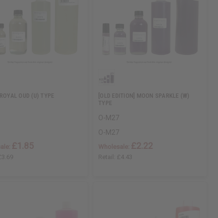
 ROYAL OUD (U) TYPE
[OLD EDITION] MOON SPARKLE (W)
TYPE
O-M27
O-M27
£1.85
£2.22
ale:
Wholesale:
£3.69
Retail:
£4.43