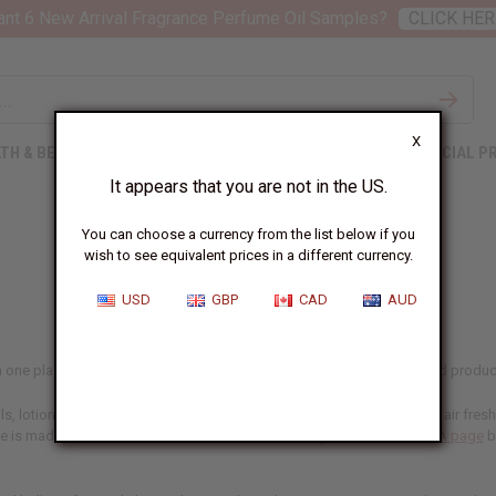
nt 6 New Arrival Fragrance Perfume Oil Samples?
CLICK HER
X
TH & BEAUTY
SOAPS
AFRICAN CLOTHING
SPECIAL P
It appears that you are not in the US.
You can choose a currency from the list below if you
wish to see equivalent prices in a different currency.
USD
GBP
CAD
AUD
 in one place, including our designer range. If you make and sell scented product
, lotions, and personal care lines, in home fragrance like oil burners, air fre
ne is made for, and confirm the IFRA-compliant usage rates on our
IFRA page
b