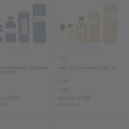
DITION] GIVENCHY: GENTLEMAN
AURIC: EGYPTIAN GODDESS (W) TYPE
E (M) TYPE
O-A83
O-A83
£2.93
£1.85
ale:
Wholesale:
£5.86
Retail:
£3.69