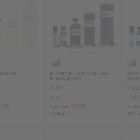
HMALLOW
[OLD EDITION] JIMMY CHOO: MAN
[OLD E
INTENSE (M) TYPE
INTENS
O-J67
O-G92
O-J67
O-G92
1.45
£2.59
Wholesale:
Wholes
Retail:
£5.17
Retail: