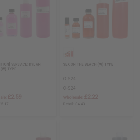
DITION] VERSACE: DYLAN
SEX ON THE BEACH (W) TYPE
 (W) TYPE
O-S24
O-S24
£2.59
£2.22
ale:
Wholesale:
£5.17
Retail:
£4.43