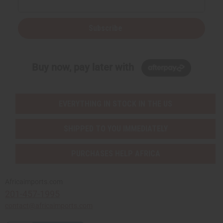
Subscribe
Buy now, pay later with
EVERYTHING IN STOCK IN THE US
SHIPPED TO YOU IMMEDIATELY
PURCHASES HELP AFRICA
Africaimports.com
201-457-1995
contact@africaimports.com