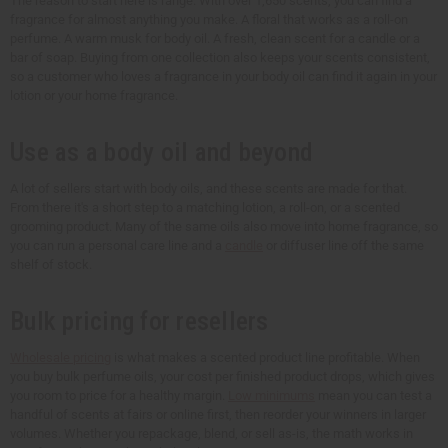
The reason to start here is range. With over 1,650 scents, you can find a
fragrance for almost anything you make. A floral that works as a roll-on
perfume. A warm musk for body oil. A fresh, clean scent for a candle or a
bar of soap. Buying from one collection also keeps your scents consistent,
so a customer who loves a fragrance in your body oil can find it again in your
lotion or your home fragrance.
Use as a body oil and beyond
A lot of sellers start with body oils, and these scents are made for that.
From there it's a short step to a matching lotion, a roll-on, or a scented
grooming product. Many of the same oils also move into home fragrance, so
you can run a personal care line and a
candle
or diffuser line off the same
shelf of stock.
Bulk pricing for resellers
Wholesale pricing
is what makes a scented product line profitable. When
you buy bulk perfume oils, your cost per finished product drops, which gives
you room to price for a healthy margin.
Low minimums
mean you can test a
handful of scents at fairs or online first, then reorder your winners in larger
volumes. Whether you repackage, blend, or sell as-is, the math works in