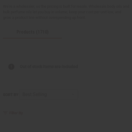
We're a wholesaler, so the pricing is built for resale. Wholesale body oils and
bulk perfume oils let you buy in volume, keep your cost per unit low, and
grow a product line without overspending up front.
Products (1710)
Out of stock items are included
SORT BY
Filter By