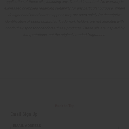
application of these oils, including any direct skin contact. No warranty is
expressed or implied regarding suitability for any particular purpose. Where
designer and brand names appear, they are used solely for descriptive
identification of scent character. Trademark holders are not affiliated with,
nor do they sponsor or endorse these products. These oils are inspired-by
interpretations, not the original branded fragrances.
Back to Top
Email Sign Up
EMAIL ADDRESS