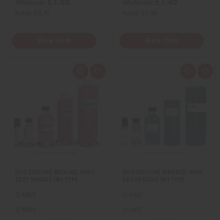
£1.85
£1.45
Wholesale:
Wholesale:
Retail:
£3.70
Retail:
£2.90
View Item
View Item
Q
A
Q
A
u
d
u
d
i
d
i
d
c
t
c
t
k
o
k
o
v
W
v
W
i
i
i
i
e
s
e
s
w
h
w
h
L
L
i
i
s
s
t
t
[OLD EDITION] MICHAEL KORS:
[OLD EDITION] VERSACE: MAN
SEXY SUNSET (W) TYPE
EAU FRAÎCHE (M) TYPE
O-M83
O-V62
O-M83
O-V62