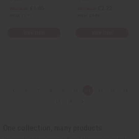
£1.85
£2.22
Wholesale:
Wholesale:
Retail:
£3.70
Retail:
£4.45
View Item
View Item
6
7
8
9
10
11
12
13
14
15
16
One collection, many products