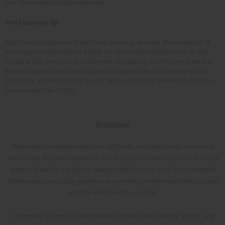
your favor when you buy wholesale.
Small business tip
Watch which single scent sells best across your range, then expand it. If
one fragrance does well as a body oil, add a matching lotion, roll-on, and
candle in that same scent. Customers who already trust the smell are the
easiest people to sell a second and third product to. Buy that one oil in a
larger size, spread it across the set, and your cost per item keeps falling as
your average sale climbs.
Disclaimer
These are concentrated perfume oil blends, including scents inspired by
well-known designer fragrances. Some customers with sensitive skin may
want to dilute the oils before applying directly to the skin. Recommended
dilution ratios and usage guidance are provided on individual product pages
or in the IFRA sheet for each oil.
Customers assume full responsibility for the safe handling, testing, and