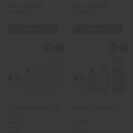
£2.94
£1.85
Wholesale:
Wholesale:
Retail:
£5.87
Retail:
£3.70
View Item
View Item
Q
A
Q
A
u
d
u
d
i
d
i
d
c
t
c
t
k
o
k
o
v
W
v
W
i
i
i
i
e
s
e
s
w
h
w
h
L
L
i
i
s
s
t
t
GIORGIO ARMANI: MY WAY (W)
PINEAPPLE STRAWBERRY
TYPE
O-G42
O-PX23
O-G42
O-PX23