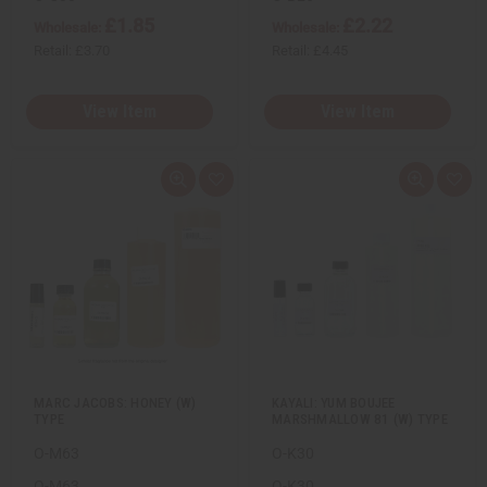
£1.85
£2.22
Wholesale:
Wholesale:
Retail:
£3.70
Retail:
£4.45
View Item
View Item
Q
A
Q
A
u
d
u
d
i
d
i
d
c
t
c
t
k
o
k
o
v
W
v
W
i
i
i
i
e
s
e
s
w
h
w
h
L
L
i
i
s
s
t
t
MARC JACOBS: HONEY (W)
KAYALI: YUM BOUJEE
TYPE
MARSHMALLOW 81 (W) TYPE
O-M63
O-K30
O-M63
O-K30