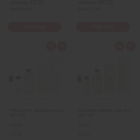
£2.22
£2.22
Wholesale:
Wholesale:
Retail:
£4.45
Retail:
£4.45
View Item
View Item
Q
A
Q
A
u
d
u
d
i
d
i
d
c
t
c
t
k
o
k
o
v
W
v
W
i
i
i
i
e
s
e
s
w
h
w
h
L
L
i
i
s
s
t
t
PHILOSOPHY: AMAZING GRACE
CAROLINA HERRERA: BAD BOY
(W) TYPE
(M) TYPE
O-P28
O-C91
O-P28
O-C91