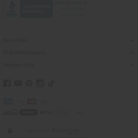
Quick Links
Shop Africa Imports
Customer Help