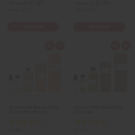
£1.85
£1.85
Wholesale:
Wholesale:
Retail:
£3.70
Retail:
£3.70
View Item
View Item
Q
A
Q
A
u
d
u
d
i
d
i
d
c
t
c
t
k
o
k
o
v
W
v
W
i
i
i
i
e
s
e
s
w
h
w
h
L
L
i
i
s
s
t
t
[OLD EDITION] MICHAEL KORS:
[OLD EDITION] SANDALWOOD
SEXY AMBER (W) TYPE
EGYPTIAN
O-M60
O-S10