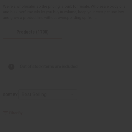
We're a wholesaler, so the pricing is built for resale. Wholesale body oils
and bulk perfume oils let you buy in volume, keep your cost per unit low,
and grow a product line without overspending up front.
Products (1708)
Out of stock items are included
SORT BY
Filter By