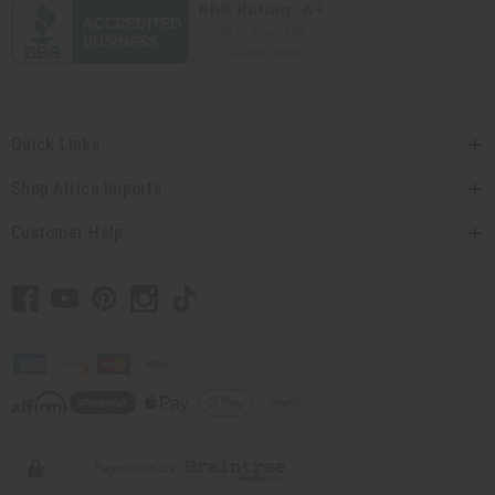
Quick Links
Shop Africa Imports
Customer Help