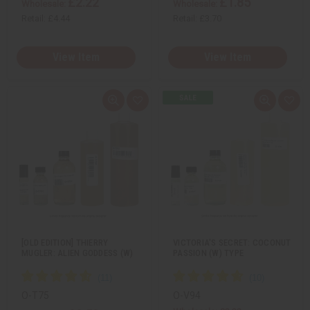
£2.22
£1.85
Wholesale:
Wholesale:
Retail:
£4.44
Retail:
£3.70
View Item
View Item
Q
A
Q
A
u
d
u
d
i
d
i
d
c
t
c
t
k
o
k
o
v
W
v
W
i
i
i
i
e
s
e
s
w
h
w
h
L
L
i
i
s
s
t
t
[OLD EDITION] THIERRY
VICTORIA'S SECRET: COCONUT
MUGLER: ALIEN GODDESS (W)
PASSION (W) TYPE
O-T75
O-V94