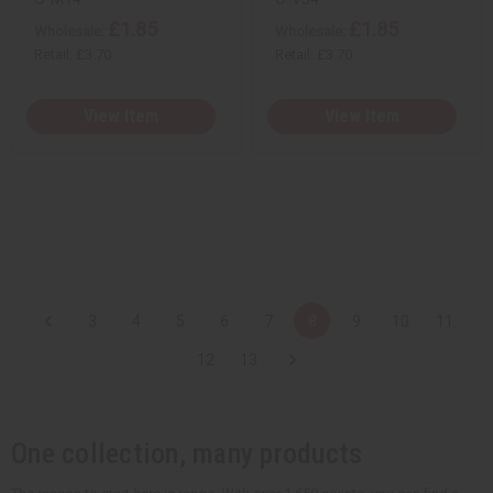
£1.85
£1.85
Wholesale:
Wholesale:
Retail:
£3.70
Retail:
£3.70
View Item
View Item
3
4
5
6
7
8
9
10
11
12
13
One collection, many products