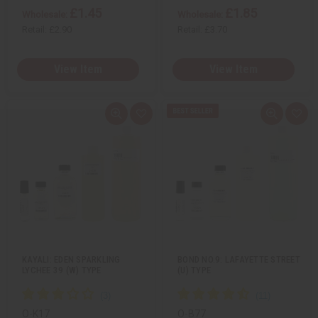
£1.45
£1.85
Wholesale:
Wholesale:
Retail:
£2.90
Retail:
£3.70
View Item
View Item
Q
A
Q
A
u
d
u
d
i
d
i
d
c
t
c
t
k
o
k
o
v
W
v
W
i
i
i
i
e
s
e
s
w
h
w
h
L
L
i
i
s
s
t
t
KAYALI: EDEN SPARKLING
BOND NO.9: LAFAYETTE STREET
LYCHEE 39 (W) TYPE
(U) TYPE
O-K17
O-B77