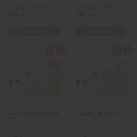
£1.85
£1.85
Wholesale:
Wholesale:
Retail:
£3.70
Retail:
£3.70
View Item
View Item
Q
A
Q
A
u
d
u
d
i
d
i
d
c
t
c
t
k
o
k
o
v
W
v
W
i
i
i
i
e
s
e
s
w
h
w
h
L
L
i
i
s
s
t
t
MARC JACOBS: PERFECT (W)
VALENTINO: UOMO (M) TYPE
TYPE
O-M14
O-V54