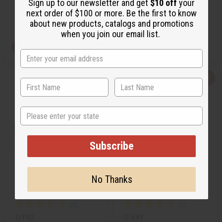
Sign up to our newsletter and get
$10 off
your
£1.85
£2.22
Wholesale:
Wholesale:
next order of $100 or more. Be the first to know
Retail:
£3.70
Retail:
£4.44
about new products, catalogs and promotions
when you join our email list.
View Item
View Item
Q
A
Q
A
u
d
u
d
i
d
i
d
c
t
c
t
k
o
k
o
State
v
W
v
W
i
i
i
i
e
s
e
s
w
h
w
h
L
L
Subscribe
i
i
s
s
t
t
No Thanks
FRESH LEMON
KILIAN PARIS: STRAIGHT TO
HEAVEN (M) TYPE
O-F42
O-K49