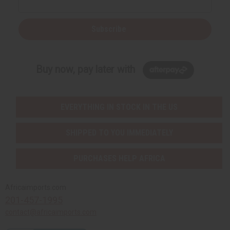
Subscribe
Buy now, pay later with
EVERYTHING IN STOCK IN THE US
SHIPPED TO YOU IMMEDIATELY
PURCHASES HELP AFRICA
Africaimports.com
201-457-1995
contact@africaimports.com