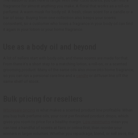
The reason to start here is range. With over 1,650 scents, you can find a
fragrance for almost anything you make. A floral that works as a roll-on
perfume. A warm musk for body oil. A fresh, clean scent for a candle or a
bar of soap. Buying from one collection also keeps your scents
consistent, so a customer who loves a fragrance in your body oil can find
it again in your lotion or your home fragrance.
Use as a body oil and beyond
A lot of sellers start with body oils, and these scents are made for that.
From there it's a short step to a matching lotion, a roll-on, or a scented
grooming product. Many of the same oils also move into home fragrance,
so you can run a personal care line and a
candle
or diffuser line off the
same shelf of stock.
Bulk pricing for resellers
Wholesale pricing
is what makes a scented product line profitable. When
you buy bulk perfume oils, your cost per finished product drops, which
gives you room to price for a healthy margin.
Low minimums
mean you
can test a handful of scents at fairs or online first, then reorder your
winners in larger volumes. Whether you repackage, blend, or sell as-is, the