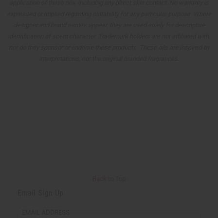
application of these oils, including any direct skin contact. No warranty is
expressed or implied regarding suitability for any particular purpose. Where
designer and brand names appear, they are used solely for descriptive
identification of scent character. Trademark holders are not affiliated with,
nor do they sponsor or endorse these products. These oils are inspired-by
interpretations, not the original branded fragrances.
Back to Top
Email Sign Up
EMAIL ADDRESS