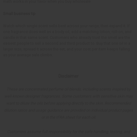
math works in your favor when you buy wholesale.
Small business tip
Watch which single scent sells best across your range, then expand it. If
one fragrance does well as a body oil, add a matching lotion, roll-on, and
candle in that same scent. Customers who already trust the smell are the
easiest people to sell a second and third product to. Buy that one oil in a
larger size, spread it across the set, and your cost per item keeps falling
as your average sale climbs.
Disclaimer
These are concentrated perfume oil blends, including scents inspired by
well-known designer fragrances. Some customers with sensitive skin may
want to dilute the oils before applying directly to the skin. Recommended
dilution ratios and usage guidance are provided on individual product pages
or in the IFRA sheet for each oil.
Customers assume full responsibility for the safe handling, testing, and