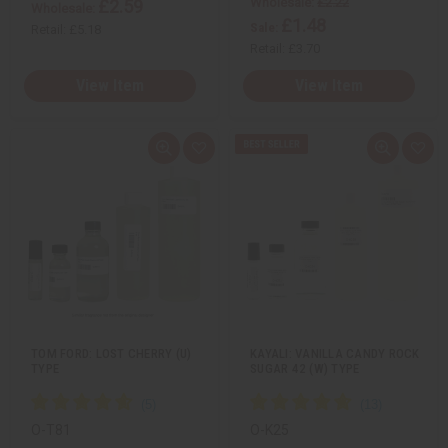
Wholesale:
£2.22
£2.59
Wholesale:
£1.48
Sale:
Retail:
£5.18
Retail:
£3.70
View Item
View Item
Q
A
Q
A
u
d
u
d
i
d
i
d
c
t
c
t
k
o
k
o
v
W
v
W
i
i
i
i
e
s
e
s
w
h
w
h
L
L
i
i
s
s
t
t
TOM FORD: LOST CHERRY (U)
KAYALI: VANILLA CANDY ROCK
TYPE
SUGAR 42 (W) TYPE
O-T81
O-K25