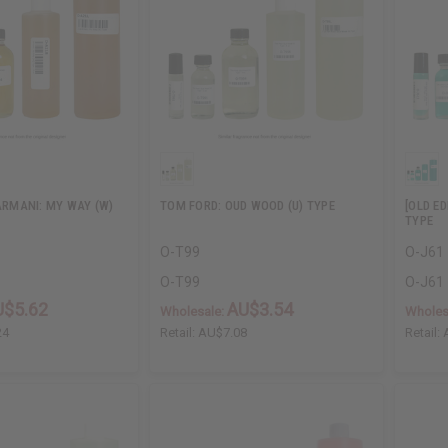
 ARMANI: MY WAY (W)
TOM FORD: OUD WOOD (U) TYPE
[OLD ED
TYPE
O-T99
O-J61
O-T99
O-J61
U$5.62
AU$3.54
Wholesale:
Wholes
24
Retail:
AU$7.08
Retail: