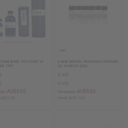
ITION] BOND: THE SCENT OF
6 NEW ARRIVAL FRAGRANCE PERFUME
(M) TYPE
OIL SAMPLES (DRA…
2
X-033
2
X-033
AU$5.62
AU$5.62
ale:
Wholesale:
AU$11.24
Retail:
AU$11.24