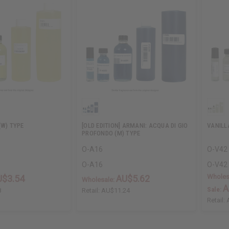
(W) TYPE
[OLD EDITION] ARMANI: ACQUA DI GIO
VANILL
PROFONDO (M) TYPE
O-A16
O-V42
O-A16
O-V42
Wholes
U$3.54
AU$5.62
Wholesale:
A
Sale:
8
Retail:
AU$11.24
Retail: