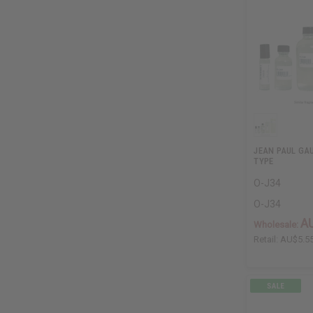
JEAN PAUL GAU
TYPE
O-J34
O-J34
A
Wholesale:
Retail:
AU$5.5