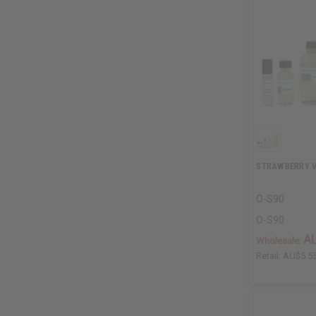
STRAWBERRY V
O-S90
O-S90
A
Wholesale:
Retail:
AU$5.5