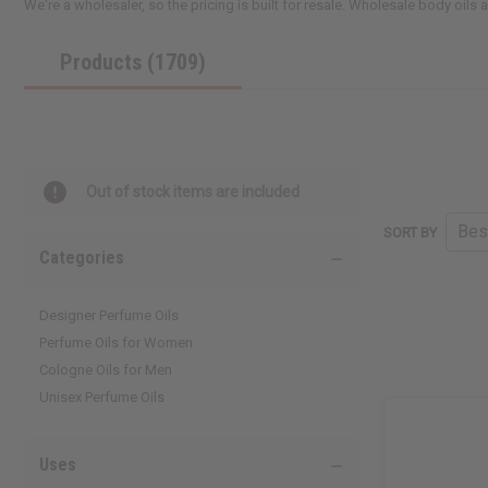
We're a wholesaler, so the pricing is built for resale. Wholesale body oils
Products (1709)
Out of stock items are included
SORT BY
Categories
Designer Perfume Oils
Perfume Oils for Women
Cologne Oils for Men
Unisex Perfume Oils
Uses