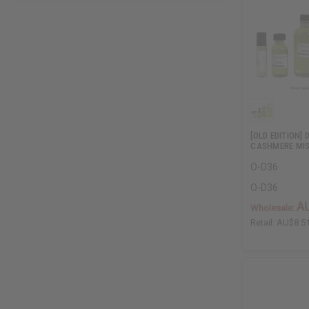
[OLD EDITION]
CASHMERE MIS
O-D36
O-D36
A
Wholesale:
Retail:
AU$8.5