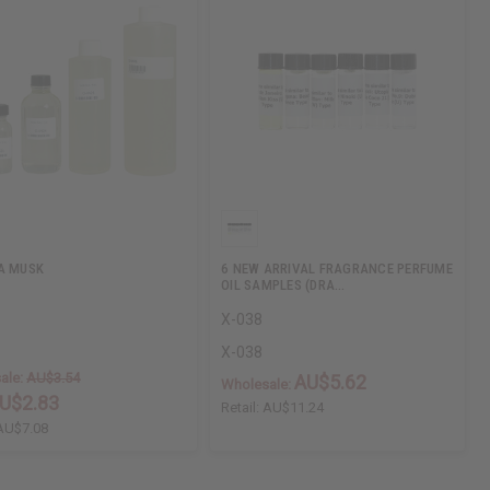
A MUSK
6 NEW ARRIVAL FRAGRANCE PERFUME
OIL SAMPLES (DRA…
X-038
X-038
ale:
AU$3.54
AU$5.62
Wholesale:
U$2.83
Retail:
AU$11.24
AU$7.08