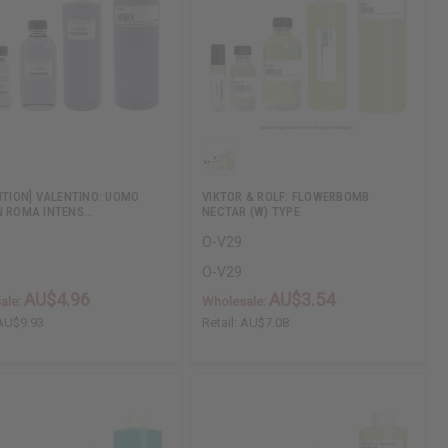
DITION] VALENTINO: UOMO
VIKTOR & ROLF: FLOWERBOMB
N ROMA INTENS…
NECTAR (W) TYPE
O-V29
O-V29
AU$4.96
AU$3.54
ale:
Wholesale:
AU$9.93
Retail:
AU$7.08