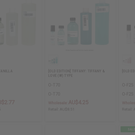
ANILLA
[OLD EDITION] TIFFANY: TIFFANY &
[OLD E
LOVE (W) TYPE
O-T70
O-F25
O-T70
O-F25
U$2.77
AU$4.25
Wholesale:
Wholes
5
Retail:
AU$8.51
Retail: