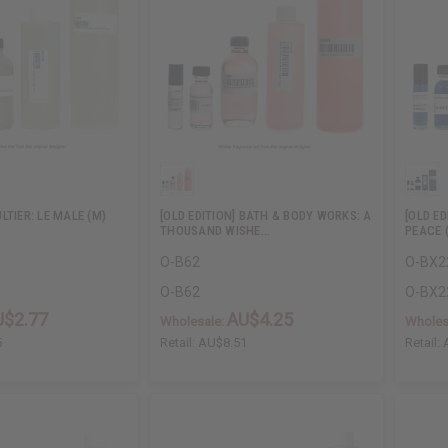
LTIER: LE MALE (M)
[OLD EDITION] BATH & BODY WORKS: A
[OLD ED
THOUSAND WISHE…
PEACE 
O-B62
O-BX2
O-B62
O-BX2
U$2.77
AU$4.25
Wholesale:
Wholes
5
Retail:
AU$8.51
Retail: