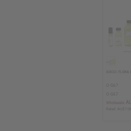
GUCCI: FLORA 
O-G67
O-G67
A
Wholesale:
Retail:
AU$7.0