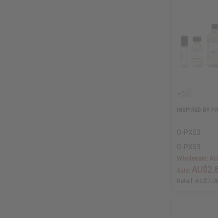
INSPIRED BY P
O-PX53
O-PX53
Wholesale:
AU
AU$2.
Sale:
Retail:
AU$7.0