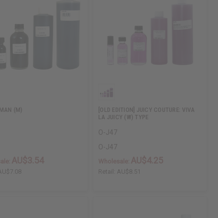
MAN (M)
[OLD EDITION] JUICY COUTURE: VIVA
LA JUICY (W) TYPE
O-J47
O-J47
AU$3.54
AU$4.25
ale:
Wholesale:
AU$7.08
Retail:
AU$8.51