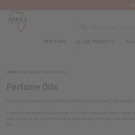
Wa
NEW ITEMS
ALL OIL PRODUCTS
HEAL
HOME
ALL OILS
PERFUME OILS
Perfume Oils
This is the full perfume oil collection at Africa Imports: over 1,650 scents
These oils are made to work across a lot of products. Use them in body oils
suits every use, so check the product page for any oil to see what each o
list
.