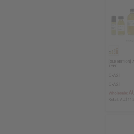
[OLD EDITION]
TYPE
O-A21
O-A21
A
Wholesale:
Retail:
AU$11.