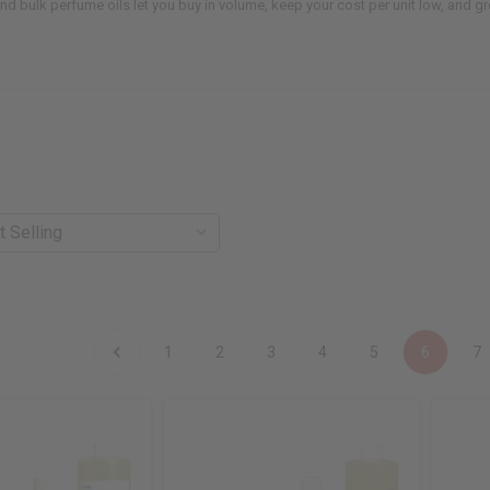
 and bulk perfume oils let you buy in volume, keep your cost per unit low, and 
1
2
3
4
5
6
7