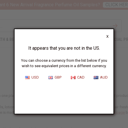
nt 6 New Arrival Fragrance Perfume Oil Samples?
CLICK HER
X
TH & BEAUTY
SOAPS
AFRICAN CLOTHING
SPECIAL P
It appears that you are not in the US.
You can choose a currency from the list below if you
wish to see equivalent prices in a different currency.
USD
GBP
CAD
AUD
 in one place, including our designer range. If you make and sell scented product
, lotions, and personal care lines, in home fragrance like oil burners, air fre
ne is made for, and confirm the IFRA-compliant usage rates on our
IFRA page
b