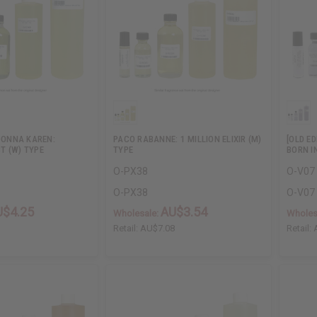
 DONNA KAREN:
PACO RABANNE: 1 MILLION ELIXIR (M)
[OLD E
T (W) TYPE
TYPE
BORN I
O-PX38
O-V07
O-PX38
O-V07
U$4.25
AU$3.54
Wholesale:
Wholes
1
Retail:
AU$7.08
Retail: