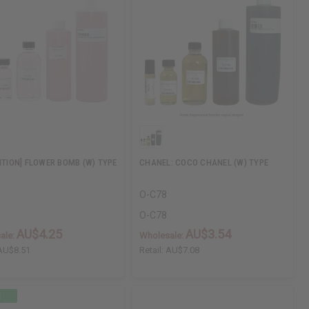
DITION] FLOWER BOMB (W) TYPE
CHANEL: COCO CHANEL (W) TYPE
O-C78
O-C78
AU$4.25
AU$3.54
ale:
Wholesale:
AU$8.51
Retail:
AU$7.08