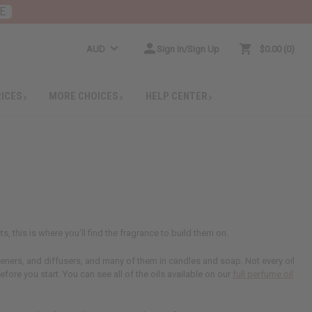
E
AUD
Sign In/Sign Up
$0.00
0
RICES
MORE CHOICES
HELP CENTER
s, this is where you'll find the fragrance to build them on.
sheners, and diffusers, and many of them in candles and soap. Not every oil
efore you start. You can see all of the oils available on our
full perfume oil