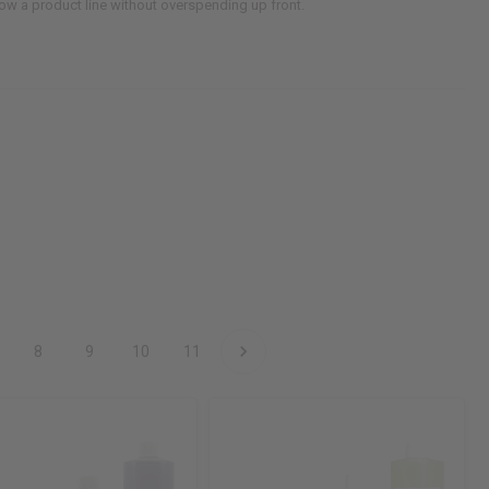
grow a product line without overspending up front.
8
9
10
11