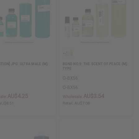
ITION] JPG: ULTRA MALE (M)
BOND NO.9: THE SCENT OF PEACE (M)
TYPE
O-BX56
O-BX56
AU$4.25
AU$3.54
ale:
Wholesale:
AU$8.51
Retail:
AU$7.08