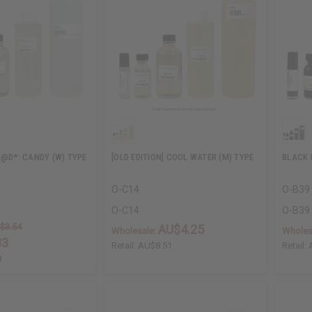
R@D*: CANDY (W) TYPE
[OLD EDITION] COOL WATER (M) TYPE
BLACK 
O-C14
O-B39
O-C14
O-B39
$3.54
AU$4.25
Wholesale:
Wholes
83
Retail:
AU$8.51
Retail:
8