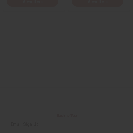
View Item
View Item
Back to Top
Email Sign Up