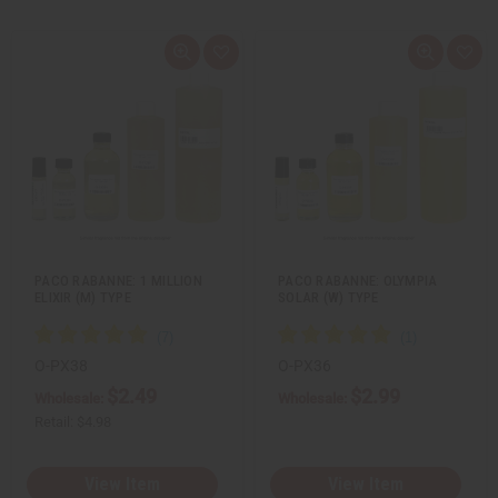
Q
A
Q
A
u
d
u
d
i
d
i
d
c
t
c
t
k
o
k
o
v
W
v
W
i
i
i
i
e
s
e
s
w
h
w
h
L
L
i
i
s
s
t
t
PACO RABANNE: 1 MILLION
PACO RABANNE: OLYMPIA
ELIXIR (M) TYPE
SOLAR (W) TYPE
O-PX38
O-PX36
$2.49
$2.99
Wholesale:
Wholesale:
Retail:
$4.98
View Item
View Item