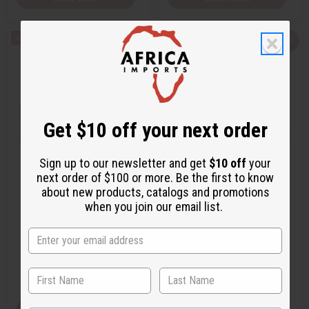
Q
A
Q
A
u
d
u
d
i
d
i
d
c
t
c
t
k
o
k
o
v
W
v
W
i
i
i
i
e
s
e
s
w
h
w
h
Get $10 off your next order
L
L
i
i
s
s
t
t
Sign up to our newsletter and get
$10 off
your
next order of $100 or more. Be the first to know
[OLD EDITION] PACO RABANNE:
[OLD EDITION] PACO RABANNE:
about new products, catalogs and promotions
INVICTUS ON…
INVICTUS LE…
when you join our email list.
O-PX11
O-PX03
Wholesale:
$22.95
$79.90
Wholesale:
$11.99
Sale:
Retail:
$45.90
View Item
View Item