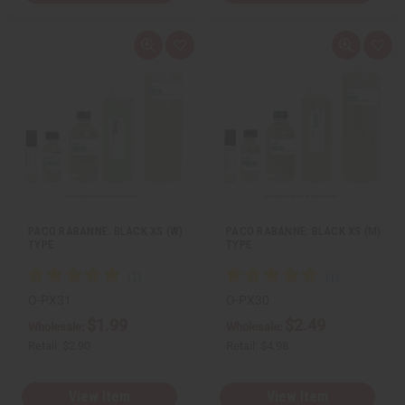
Q
A
Q
A
u
d
u
d
i
d
i
d
c
t
c
t
k
o
k
o
v
W
v
W
i
i
i
i
e
s
e
s
w
h
w
h
L
L
i
i
s
s
t
t
PACO RABANNE: BLACK XS (W)
PACO RABANNE: BLACK XS (M)
TYPE
TYPE
O-PX31
O-PX30
$1.99
$2.49
Wholesale:
Wholesale:
Retail:
$2.90
Retail:
$4.98
View Item
View Item