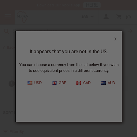
HERE
Download Our Mobile App
USD
0
X
Back to Home
It appears that you are not in the US.
Paco Rabanne
You can choose a currency from the list below if you wish
to see equivalent prices in a different currency.
USD
GBP
CAD
AUD
Out of stock items are included
SORT BY
Filter By