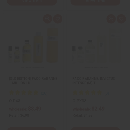
View Item
View Item
Q
A
Q
A
u
d
u
d
i
d
i
d
c
t
c
t
k
o
k
o
v
W
v
W
i
i
i
i
e
s
e
s
w
h
w
h
L
L
i
i
s
s
t
t
[OLD EDITION] PACO RABANNE:
PACO RABANNE: INVICTUS
1 MILLION LU…
INTENSE (M) T…
O-P43
O-PX33
$3.49
$2.49
Wholesale:
Wholesale:
Retail:
$6.98
Retail:
$4.98