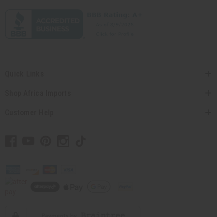
Quick Links
Shop Africa Imports
Customer Help