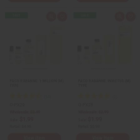
Q
A
Q
A
u
d
u
d
i
d
i
d
c
t
c
t
k
o
k
o
v
W
v
W
i
i
i
i
e
s
e
s
w
h
w
h
L
L
i
i
s
s
t
t
PACO RABANNE: 1 MILLION (M)
PACO RABANNE: INVICTUS (M)
TYPE
TYPE
O-PX29
O-PX28
Wholesale:
$2.49
Wholesale:
$2.99
$1.99
$1.99
Sale:
Sale:
Retail:
$4.98
Retail:
$5.98
View Item
View Item