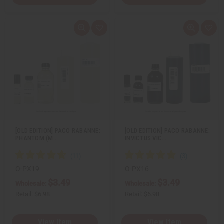
Q
A
Q
A
u
d
u
d
i
d
i
d
c
t
c
t
k
o
k
o
v
W
v
W
i
i
i
i
e
s
e
s
w
h
w
h
L
L
i
i
s
s
t
t
[OLD EDITION] PACO RABANNE:
[OLD EDITION] PACO RABANNE:
PHANTOM (M…
INVICTUS VIC…
O-PX19
O-PX16
$3.49
$3.49
Wholesale:
Wholesale:
Retail:
$6.98
Retail:
$6.98
View Item
View Item