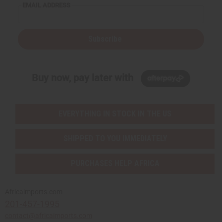
EMAIL ADDRESS
Subscribe
Buy now, pay later with
EVERYTHING IN STOCK IN THE US
SHIPPED TO YOU IMMEDIATELY
PURCHASES HELP AFRICA
Africaimports.com
201-457-1995
contact@africaimports.com