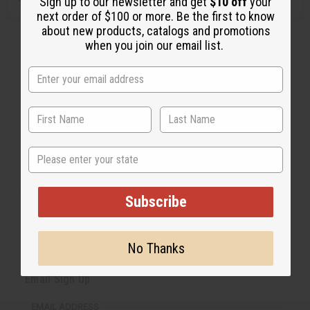
Sign up to our newsletter and get
$10 off
your
next order of $100 or more. Be the first to know
about new products, catalogs and promotions
when you join our email list.
State
Subscribe
No Thanks
Back to Top
Email Sign Up
EMAIL ADDRESS