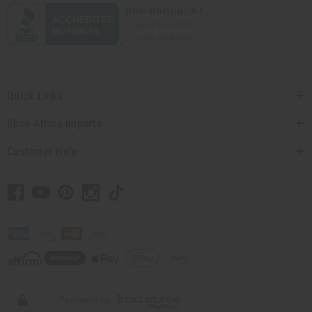
Quick Links
Shop Africa Imports
Customer Help