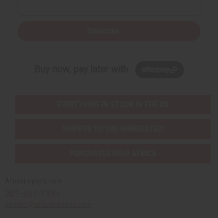
Subscribe
Buy now, pay later with
EVERYTHING IN STOCK IN THE US
SHIPPED TO YOU IMMEDIATELY
PURCHASES HELP AFRICA
Africaimports.com
201-457-1995
contact@africaimports.com