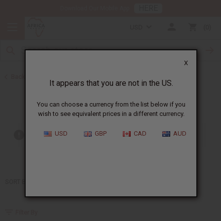
HERE
Download Our Mobile App
USD
0
X
Back to Home
It appears that you are not in the US.
Sean John
You can choose a currency from the list below if you
wish to see equivalent prices in a different currency.
USD
GBP
CAD
AUD
Out of stock items are included
SORT BY
Filter By