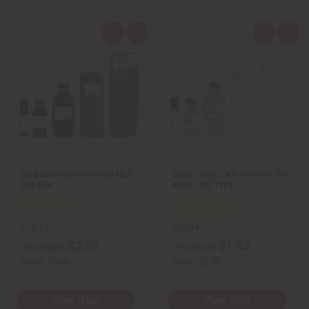
Q
A
Q
A
u
d
u
d
i
d
i
d
c
t
c
t
k
o
k
o
v
W
v
W
i
i
i
i
e
s
e
s
w
h
w
h
L
L
i
i
s
s
t
t
[OLD EDITION] UNFORGIVABLE
SEAN JOHN: I AM KING OF THE
(M) SEA…
NIGHT (M) TYPE
O-U10
O-S94
$2.99
$1.45
Wholesale:
Wholesale:
Retail:
$5.98
Retail:
$2.90
View Item
View Item