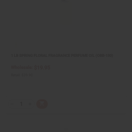
1 LB SPRING FLORAL FRAGRANCE PERFUME OIL (OBB-130)
$19.95
Wholesale:
Retail:
$39.90
Q
A
T
D
I
d
Y
e
n
d
:
c
c
t
r
r
o
e
e
C
a
a
a
s
s