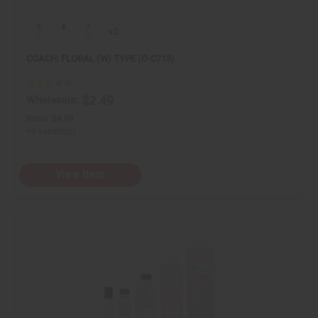
+2
COACH: FLORAL (W) TYPE (O-C713)
$2.49
Wholesale:
Retail:
$4.98
+4 variant(s)
View Item