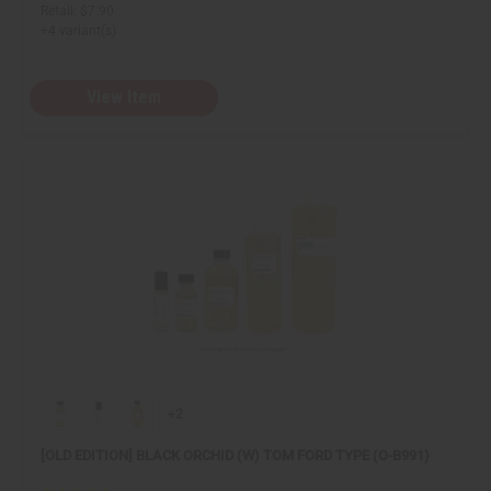
Retail:
$7.90
+4 variant(s)
View Item
+2
[OLD EDITION] BLACK ORCHID (W) TOM FORD TYPE (O-B991)