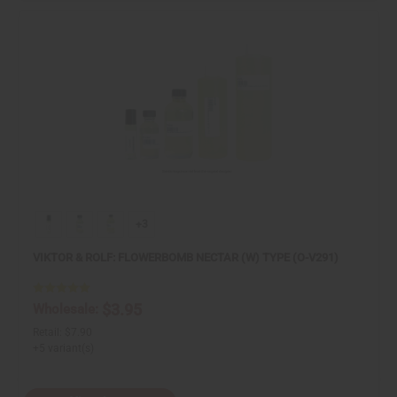
+3
VIKTOR & ROLF: FLOWERBOMB NECTAR (W) TYPE (O-V291)
$3.95
Wholesale:
Retail:
$7.90
+5 variant(s)