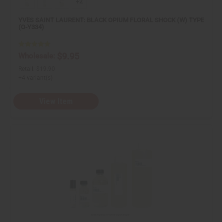
+2
YVES SAINT LAURENT: BLACK OPIUM FLORAL SHOCK (W) TYPE
(O-Y334)
$9.95
Wholesale:
Retail:
$19.90
+4 variant(s)
View Item