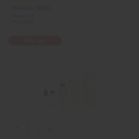
$6.95
Wholesale:
Retail:
$13.90
+4 variant(s)
View Item
+2