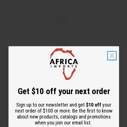
t
r
r
o
e
e
C
a
a
a
s
s
r
e
e
t
Q
Q
u
u
a
a
n
n
t
t
i
i
t
t
y
y
o
o
f
f
u
u
n
n
d
d
e
e
f
f
1 LB APPLE BLOSSOM FRAGRANCE PERFUME OIL (OBB-020)
i
i
n
n
Get $10 off your next order
e
e
$19.95
Wholesale:
d
d
Retail:
$39.90
Sign up to our newsletter and get
$10 off
your
next order of $100 or more. Be the first to know
about new products, catalogs and promotions
when you join our email list.
Q