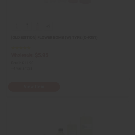
+2
[OLD EDITION] FLOWER BOMB (W) TYPE (O-F251)
$5.95
Wholesale:
Retail:
$11.90
+4 variant(s)
View Item