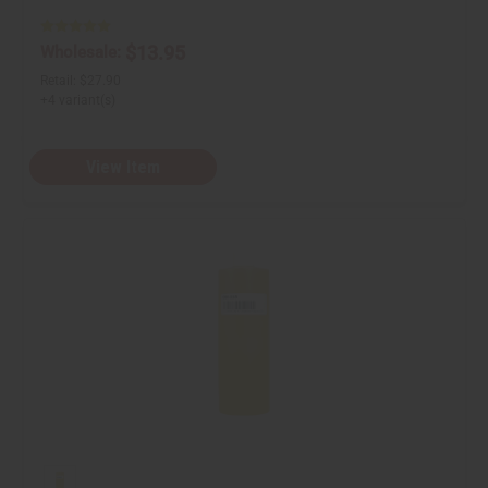
n
n
e
e
d
d
$13.95
Wholesale:
Retail:
$27.90
+4 variant(s)
View Item