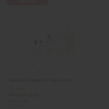
View Item
+2
CREED: WIND FLOWERS (W) TYPE (O-CX661)
$5.95
Wholesale:
Retail:
$11.90
+4 variant(s)