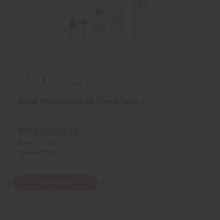
+2
JIMMY CHOO: FLORAL (W) TYPE (O-J021)
$3.95
Wholesale:
Retail:
$7.90
+4 variant(s)
View Item