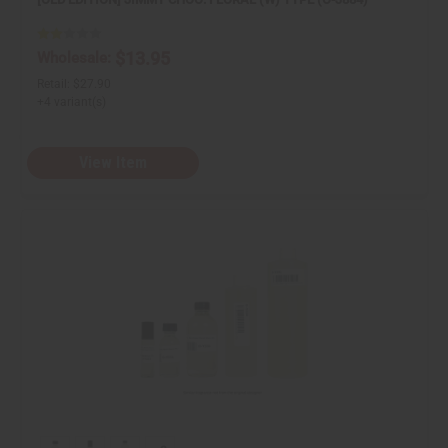
i
i
n
n
e
e
d
d
$13.95
Wholesale:
Retail:
$27.90
+4 variant(s)
View Item