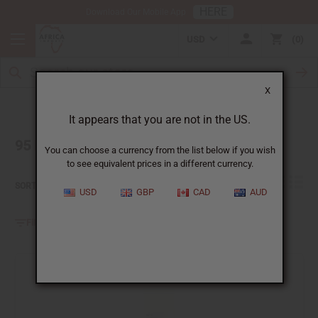
HERE
Download Our Mobile App
USD
0
X
It appears that you are not in the US.
95 Result(s) found for 'floral fragrance oil'
You can choose a currency from the list below if you wish
to see equivalent prices in a different currency.
Relevance
SORT BY:
USD
GBP
CAD
AUD
Filter By