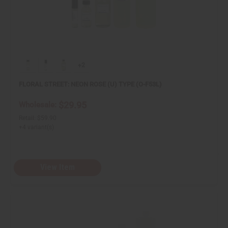
+2
FLORAL STREET: NEON ROSE (U) TYPE (O-F53L)
$29.95
Wholesale:
Retail:
$59.90
+4 variant(s)
View Item