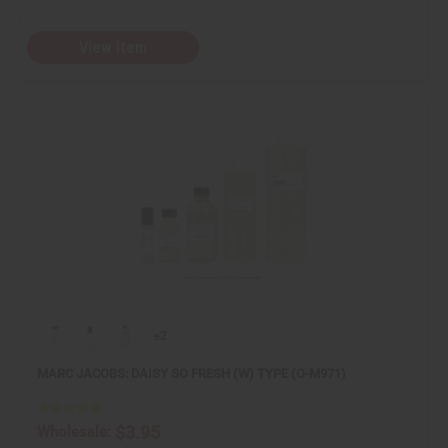
View Item
+2
MARC JACOBS: DAISY SO FRESH (W) TYPE (O-M971)
$3.95
Wholesale: