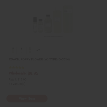
+2
COACH: POPPY FLOWER (W) TYPE (O-C614)
$9.95
Wholesale:
Retail:
$19.90
+4 variant(s)
View Item