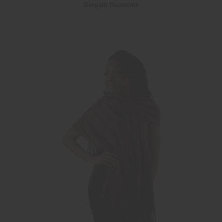
Bargain Basement