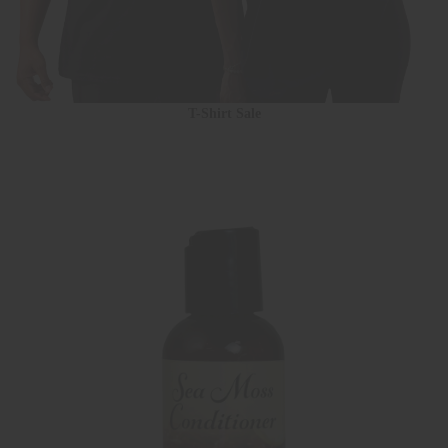
T-Shirt Sale