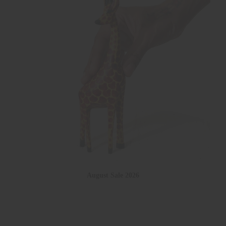
August Sale 2026