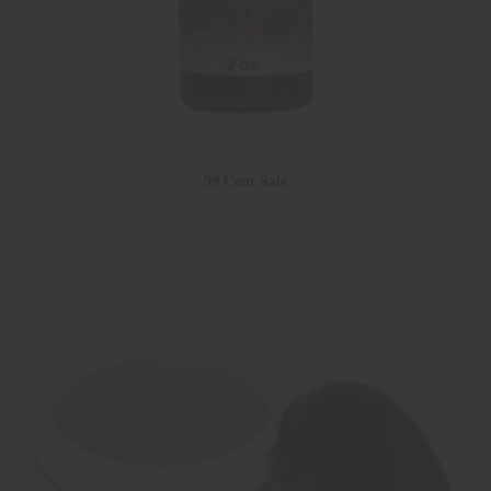
99 Cent Sale