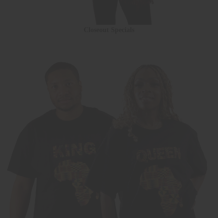
Closeout Specials