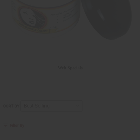
Web Specials
SORT BY
Filter By