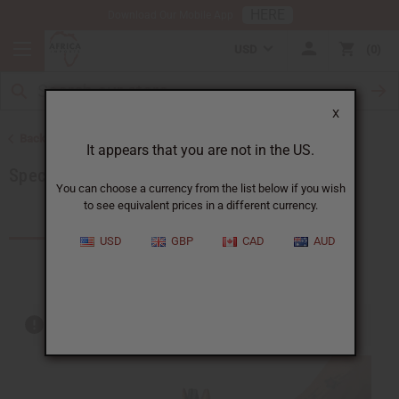
HERE
Download Our Mobile App
USD
0
X
Back to Home
It appears that you are not in the US.
Special Prices
You can choose a currency from the list below if you wish
to see equivalent prices in a different currency.
Products (204)
USD
GBP
CAD
AUD
Out of stock items are included