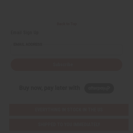
d
d
d
d
Back to Top
Email Sign Up
EMAIL ADDRESS
Subscribe
Buy now, pay later with
EVERYTHING IN STOCK IN THE US
SHIPPED TO YOU IMMEDIATELY