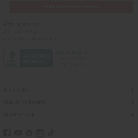
PURCHASES HELP AFRICA
Africaimports.com
201-457-1995
contact@africaimports.com
Quick Links
Shop Africa Imports
Customer Help