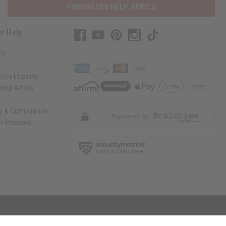
PURCHASES HELP AFRICA
r Help
Us
rica Imports
elp Africa
ty & Compliance
r Reviews