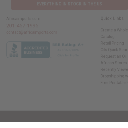
EVERYTHING IN STOCK IN THE US
Quick Links
Africaimports.com
201-457-1995
Create a Whole
contact@africaimports.com
Catalog
Retail Pricing
Oils Quick Sea
Request an Oil
African Stores
Recently View
Dropshipping w
Free Printable
// Load the correct version of the script for Quick Shop if the page is the qui