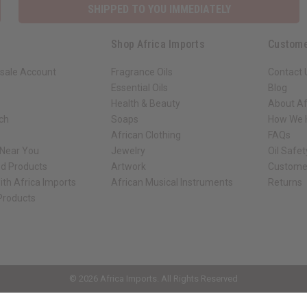
SHIPPED TO YOU IMMEDIATELY
Shop Africa Imports
Custome
sale Account
Fragrance Oils
Contact 
Essential Oils
Blog
Health & Beauty
About Af
rch
Soaps
How We H
African Clothing
FAQs
 Near You
Jewelry
Oil Safe
ed Products
Artwork
Custome
ith Africa Imports
African Musical Instruments
Returns
 Products
ck shop page.
© 2026 Africa Imports. All Rights Reserved