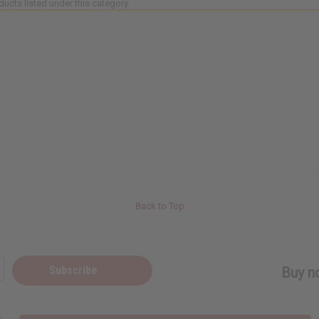
ducts listed under this category.
Back to Top
Subscribe
Buy no