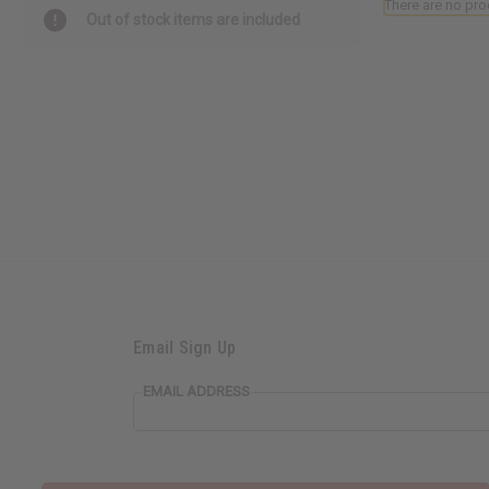
There are no pro
Out of stock items are included
Email Sign Up
EMAIL ADDRESS