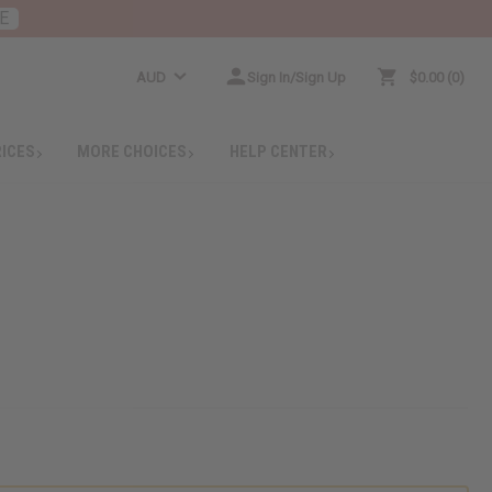
E
AUD
Sign In/Sign Up
$0.00
0
RICES
MORE CHOICES
HELP CENTER