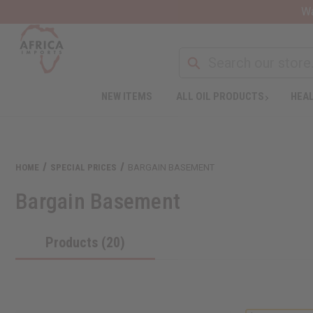
Wa
NEW ITEMS
ALL OIL PRODUCTS
HEAL
HOME
SPECIAL PRICES
BARGAIN BASEMENT
Bargain Basement
Products (20)