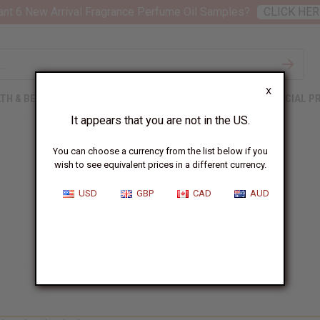
nt 6 New Arrival Fragrance Perfume Oil Samples?
CLICK HER
X
TH & BEAUTY
SOAPS
AFRICAN CLOTHING
SPECIAL P
It appears that you are not in the US.
You can choose a currency from the list below if you
wish to see equivalent prices in a different currency.
USD
GBP
CAD
AUD