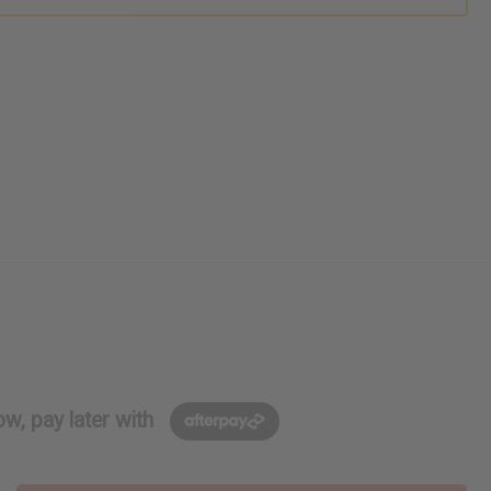
w, pay later with