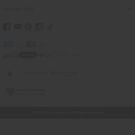
Customer Help
// Load the correct version of the script for Quick Shop if the page is the quick
shop page.
© 2026 Africa Imports. All Rights Reserved