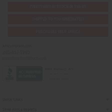
EVERYTHING IN STOCK IN THE US
SHIPPED TO YOU IMMEDIATELY
PURCHASES HELP AFRICA
Africaimports.com
201-457-1995
contact@africaimports.com
Quick Links
Shop Africa Imports