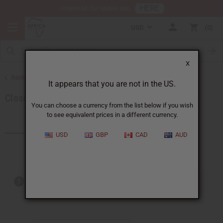
HERE
Download Our Mobile App
USD
0
X
Back to Special Prices
It appears that you are not in the US.
Closeout Specials
You can choose a currency from the list below if you wish
to see equivalent prices in a different currency.
Products (38)
USD
GBP
CAD
AUD
Out of stock items are included