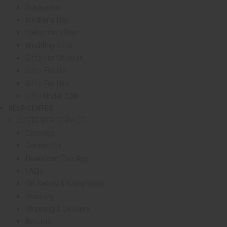
Graduation
Mother's Day
Valentine's Day
Wedding Gifts
Gifts For Children
Gifts For Her
Gifts For Him
Gifts Under $20
HELP CENTER
show submenu for Help Center
CUSTOMER SERVICE
Catalogs
Contact Us
Download The App
FAQs
Oil Safety & Compliance
Ordering
Shipping & Delivery
Returns