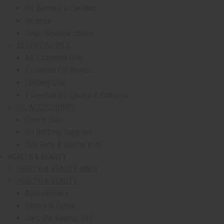
Oil Burners & Candles
Incense
Sage/Smudge Sticks
ESSENTIAL OILS
All Essential Oils
Essential Oil Blends
Healing Oils
Essential Oil Sprays & Extracts
OIL ACCESSORIES
Carrier Oils
Oil Bottling Supplies
Oils Sets & Starter Kits
HEALTH & BEAUTY
show submenu for Health & Beauty
HEALTH & BEAUTY MAIN
HEALTH & BEAUTY
Aphrodisiacs
Bitters & Detox
Jars, Packaging, DIY