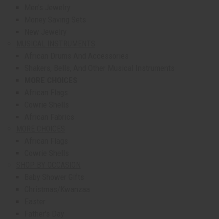
Men's Jewelry
Money Saving Sets
New Jewelry
MUSICAL INSTRUMENTS
African Drums And Accessories
Shakers, Bells, And Other Musical Instruments
MORE CHOICES
African Flags
Cowrie Shells
African Fabrics
MORE CHOICES
African Flags
Cowrie Shells
SHOP BY OCCASION
Baby Shower Gifts
Christmas/Kwanzaa
Easter
Father's Day