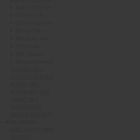
August 2026 Sale
Clothing Sale
Closeout Specials
99 Cent Sale
African Art Sale
T-Shirt Sale
Web Specials
Bargain Basement
CLOTHING SALE
CLOSEOUT SPECIALS
99 CENT SALE
AFRICAN ART SALE
T-SHIRT SALE
WEB SPECIALS
BARGAIN BASEMENT
MORE CHOICES
show submenu for More Choices
MORE CHOICES MAIN
DISCOVER