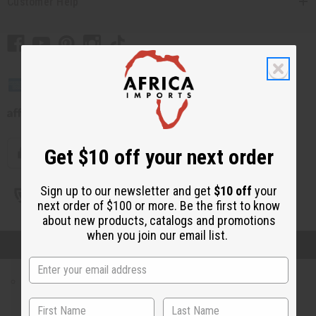
Plus Size Clothing
Customer Help
Search By Clothing Material
T-Shirts
Unisex Clothing
WOMEN'S CLOTHING
All Women's Clothing
Dresses
Skirts & Skirt Sets
Pants & Pant Sets
Get $10 off your next order
Jumpsuits
Women's Dashikis
Sign up to our newsletter and get
$10 off
your
Women's T-Shirts
next order of $100 or more. Be the first to know
// Load the correct version of the script for Quick Shop if the page is the quick
Women's Tops & More
about new products, catalogs and promotions
shop page.
Women's Coats And Sweatshirts
when you join our email list.
© 2026 Africa Imports. All Rights Reserved
Women's Plus Size Clothing
Kaftans
MEN'S CLOTHING
All Men's Clothing