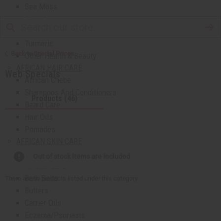
Sea Moss
Shea Butter
Toothpaste & Dental
Turmeric
Back to Special Prices
Other Health & Beauty
AFRICAN HAIR CARE
Web Specials
African Chebe
Shampoos And Conditioners
Products (46)
Beard Care
Hair Oils
Pomades
AFRICAN SKIN CARE
Clear Skin Essentials
Out of stock items are included
All Skin Care
Bath Salts
There are no products listed under this category.
Butters
Carrier Oils
Eczema/Psoriasis