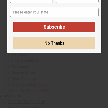
Men's Sets
Men's Dashikis
State
Men's Shirts
Men's T-Shirts
Men's Coats And Sweatshirts
Subscribe
Men's Plus Size Clothing
COMPLETE YOUR LOOK
All Accessories
No Thanks
Belts & Shoes
Handbags
Hats & Headwear
Keychains
Scarves & Ties
More Accessories
Clothing Money Savers
CLOTHING MONEY SAVERS
SPECIAL PRICES
show submenu for Special Prices
SPECIAL PRICES MAIN
AUGUST 2026 SALE