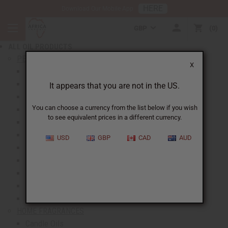
HERE
Download Our Mobile App
BACK
GBP
0
NEW ITEMS
ALL OIL PRODUCTS
show submenu for All Oil Products
PERFUME OILS
X
All Perfume Oils
New Oils
It appears that you are not in the US.
Best Selling Oils
You can choose a currency from the list below if you wish
Designer Perfume Oils
to see equivalent prices in a different currency.
Men's Perfume Oils
Women's Perfume Oils
USD
GBP
CAD
AUD
Unisex Perfume Oils
Shop By Brand
Body Mists
Request An Oil
Oil Money Savers
HOME FRAGRANCES
Candle Oils