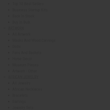
Top 10 Best Sellers
Business Startup Kits
Back In Stock
Buy In Bulk
ARTWORK
All Artwork
Masks And Wood Carvings
Dolls
Fans And Baskets
Home Decor
Museum Pieces
Artwork - Other
AFRICAN JEWELRY
All Jewelry
African Necklaces
Bracelets
Earrings
Jewelry Sets