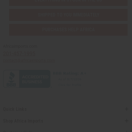
Sunaroma Soaps
LIQUID SOAPS
SHIPPED TO YOU IMMEDIATELY
MADINA SOAPS
NUBIAN HERITAGE SOAPS
PURCHASES HELP AFRICA
OTHER BAR SOAPS
SHEA OLEIN
SOAPS MADE IN AFRICA
Africaimports.com
SOAP SETS
201-457-1995
SUNAROMA SOAPS
contact@africaimports.com
AFRICAN CLOTHING
show submenu for African Clothing
AFRICAN CLOTHING MAIN
NEW ARRIVALS
SHOP BY COLLECTION
Children's Clothing
Coats And Sweatshirts
Quick Links
Dashikis
Formal Clothing
Shop Africa Imports
Made In Africa Clothing