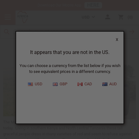
HERE
Download Our Mobile App
USD
0
X
The Maasai
It appears that you are not in the US.
You can choose a currency from the list below if you wish
to see equivalent prices in a different currency.
USD
GBP
CAD
AUD
The Maasai are one of the most famous African ethnic people known
today. Living in southern Kenya and North central Tanzania these tall
graceful people dress in many varieties of red and seem to refuse against