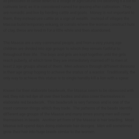
all pressures to settle down to a village or agricultural life believing it a sin to
cultivate land, as it is considered ruined for grazing after cultivation. They
are nomadic and live by herding cattle and goats. Money is not important to
them, they instead use cattle as a sign of wealth. Instead of villages the
Massai build temporary enkang, or corrals where the woman construct huts
of clay, these are lived in for a little while and then abandoned.
The Maasai are a very communal people, and from a very young age
children are divided into age groups to which they remain faithful to
throughout their life. The boys and girls are kept together until the girls
reach puberty, at which time they are immediately married off to men at
least 2 age groups ahead of them. Men advance through different divisions
in their age group hoping to achieve the status of a warrior. Traditionally, the
only way to achieve this status is to single handily kill a lion with a spear.
Known for their elaborate beadwork, the Maasai seem to be obsessed with
red, they rub red dye all over their bodies and also cover themselves in
elaborate red beadwork. This beadwork is very famous and is one of the
most common things which they trade. The patterns of the beads identify
different age groups of the Maasai and many times young men will cover
themselves in beads. Another art form of the Maasai is hair braiding. Most
Maasai will spend days doing elaborate hair designs. Men will sometimes
grow their hair into huge braids similar to the women.