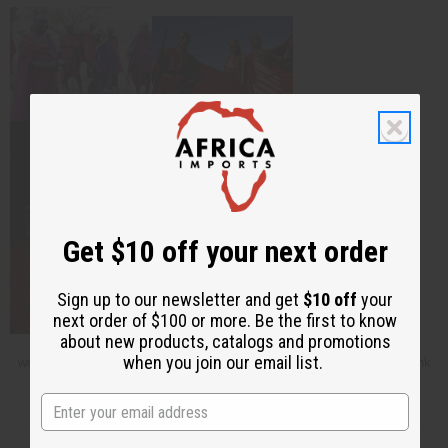
Get $10 off your next order
Sign up to our newsletter and get
$10 off
your
next order of $100 or more. Be the first to know
about new products, catalogs and promotions
This article is free. You can publish or circulate this article on other
when you join our email list.
websites as long as you give credit to Africa Imports; and include a link
back to africaimports.com at the end of the article.