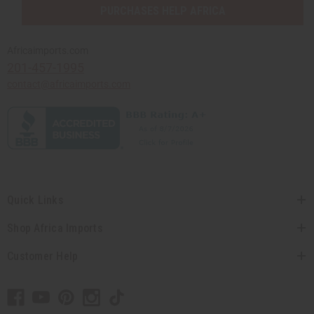
PURCHASES HELP AFRICA
Africaimports.com
201-457-1995
contact@africaimports.com
Quick Links
Shop Africa Imports
Customer Help