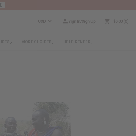
E
USD
Sign In/Sign Up
$0.00
0
RICES
MORE CHOICES
HELP CENTER