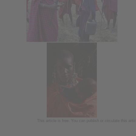
This article is free. You can publish or circulate this art