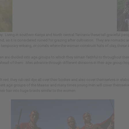
Living in southern Kenya and North central Tanzania these tall graceful peopl
te land, as it is considered ruined for grazing after cultivation. They are nomadi
d temporary enkang, or corrals where the woman construct huts of clay, these ar
re divided into age groups to which they remain faithful to throughout their li
head of them. Men advance through different divisions in their age group hoping
red, they rub red dye all over their bodies and also cover themselves in ela
rent age groups of the Maasai and many times young men will cover themselve
eir hair into huge braids similar to the women.