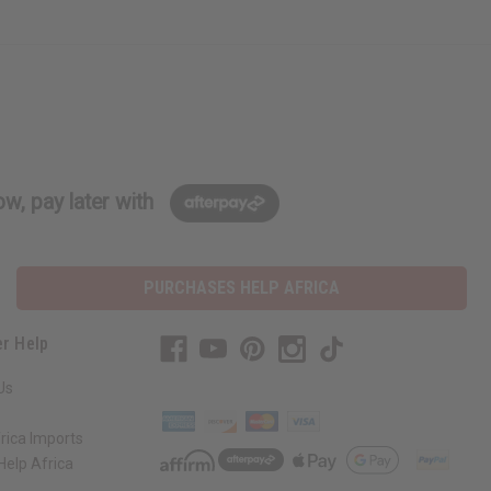
w, pay later with
PURCHASES HELP AFRICA
r Help
Us
rica Imports
elp Africa