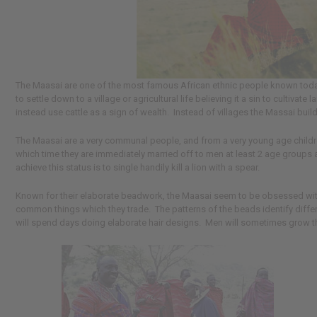
The Maasai are one of the most famous African ethnic people known today. 
to settle down to a village or agricultural life believing it a sin to cultiva
instead use cattle as a sign of wealth. Instead of villages the Massai buil
The Maasai are a very communal people, and from a very young age children a
which time they are immediately married off to men at least 2 age groups a
achieve this status is to single handily kill a lion with a spear.
Known for their elaborate beadwork, the Maasai seem to be obsessed with 
common things which they trade. The patterns of the beads identify diffe
will spend days doing elaborate hair designs. Men will sometimes grow th