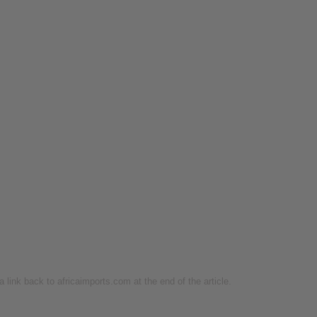
 a link back to africaimports.com at the end of the article.