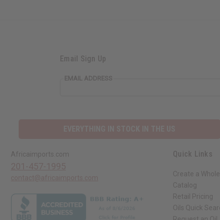
Email Sign Up
EMAIL ADDRESS
EVERYTHING IN STOCK IN THE US
Quick Links
Africaimports.com
201-457-1995
Create a Whole
contact@africaimports.com
Catalog
Retail Pricing
Oils Quick Sea
Request an Oil