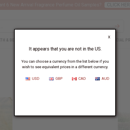
nt 6 New Arrival Fragrance Perfume Oil Samples?
CLICK HER
X
TH & BEAUTY
SOAPS
AFRICAN CLOTHING
SPECIAL P
It appears that you are not in the US.
You can choose a currency from the list below if you
wish to see equivalent prices in a different currency.
The Maasai
USD
GBP
CAD
AUD