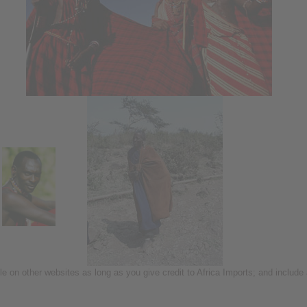
icle on other websites as long as you give credit to Africa Imports; and include