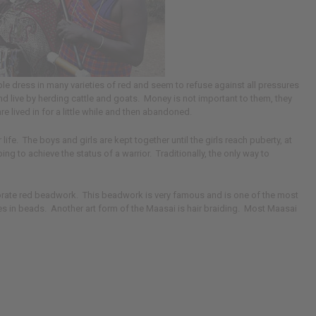
e dress in many varieties of red and seem to refuse against all pressures
c and live by herding cattle and goats. Money is not important to them, they
e lived in for a little while and then abandoned.
fe. The boys and girls are kept together until the girls reach puberty, at
 to achieve the status of a warrior. Traditionally, the only way to
borate red beadwork. This beadwork is very famous and is one of the most
s in beads. Another art form of the Maasai is hair braiding. Most Maasai