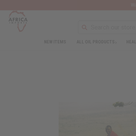
Wa
NEW ITEMS
ALL OIL PRODUCTS
HEAL