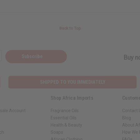
Back to Top
Subscribe
Buy no
SHIPPED TO YOU IMMEDIATELY
Shop Africa Imports
Custome
sale Account
Fragrance Oils
Contact 
Essential Oils
Blog
Health & Beauty
About Af
rch
Soaps
How We H
African Clothing
FAQs