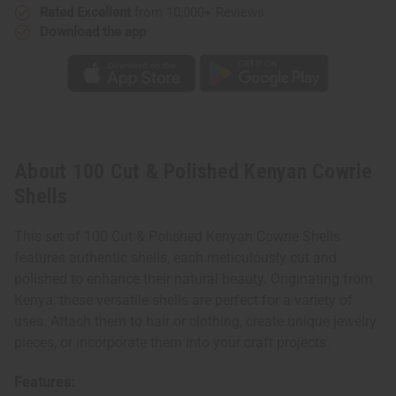
Rated Excellent
from 10,000+ Reviews
Download the app
About 100 Cut & Polished Kenyan Cowrie
Shells
This set of 100 Cut & Polished Kenyan Cowrie Shells
features authentic shells, each meticulously cut and
polished to enhance their natural beauty. Originating from
Kenya, these versatile shells are perfect for a variety of
uses. Attach them to hair or clothing, create unique jewelry
pieces, or incorporate them into your craft projects.
Features: