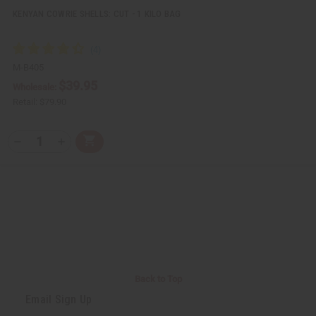
KENYAN COWRIE SHELLS: CUT - 1 KILO BAG
M-B405
$39.95
Wholesale:
Retail:
$79.90
Q
A
D
I
T
d
e
n
Y
d
c
c
t
r
r
:
o
e
e
C
a
a
a
s
s
r
e
e
t
Q
Q
u
u
a
a
n
n
t
t
i
i
Back to Top
t
t
y
y
Email Sign Up
o
o
f
f