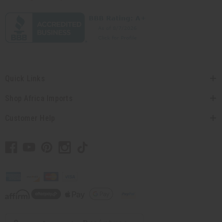
Quick Links
Shop Africa Imports
Customer Help