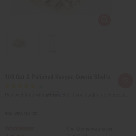
100 Cut & Polished Kenyan Cowrie Shells
Affirm
Pay over time with
. See if you qualify at checkout.
SKU:
M-B402
Wholesale:
Buy 12 or above and get
16.67% off