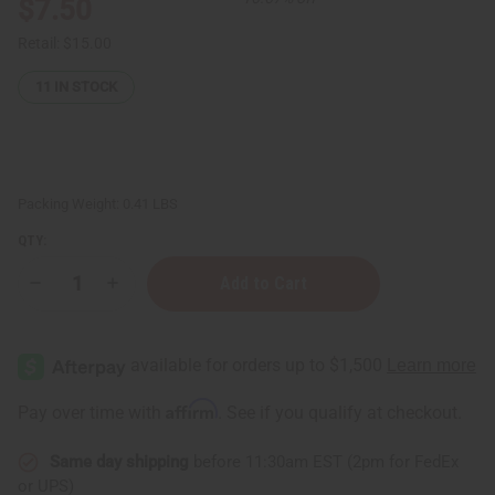
$7.50
Retail:
$15.00
11
IN STOCK
Packing Weight:
0.41 LBS
QTY:
Decrease
Increase
Quantity
Quantity
of
of
100
100
Cut
Cut
&
&
Polished
Polished
Kenyan
Kenyan
Affirm
Pay over time with
. See if you qualify at checkout.
Cowrie
Cowrie
Shells
Shells
Same day shipping
before 11:30am EST (2pm for FedEx
or UPS)