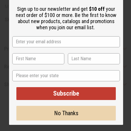
Made in Kenya.
Sign up to our newsletter and get
$10 off
your
next order of $100 or more. Be the first to know
SKU:
M-B402
about new products, catalogs and promotions
when you join our email list.
Product Benefits
Reviews
State
Shipping & Returns
Subscribe
No Thanks