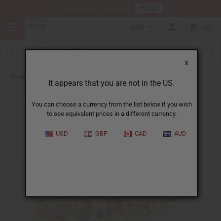
HERE
Download Our Mobile App
USD
0
X
Back to Cowrie Shells
It appears that you are not in the US.
You can choose a currency from the list below if you wish
to see equivalent prices in a different currency.
USD
GBP
CAD
AUD