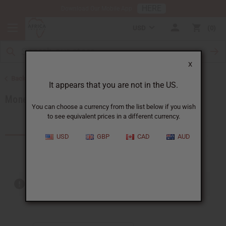
HERE
Download Our Mobile App
USD
0
X
Back to African Jewelry
It appears that you are not in the US.
Money Saving Sets
You can choose a currency from the list below if you wish
to see equivalent prices in a different currency.
Products (7)
Articles
USD
GBP
CAD
AUD
Out of stock items are included