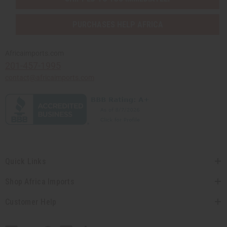
PURCHASES HELP AFRICA
Africaimports.com
201-457-1995
contact@africaimports.com
Quick Links
Shop Africa Imports
Customer Help