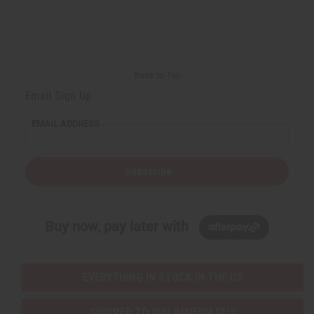
e
e
f
f
i
i
n
n
e
e
d
d
Back to Top
Email Sign Up
EMAIL ADDRESS
Subscribe
Buy now, pay later with
EVERYTHING IN STOCK IN THE US
SHIPPED TO YOU IMMEDIATELY