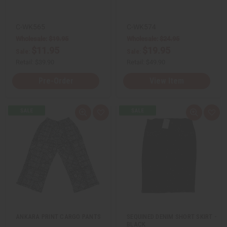
e
e
f
f
i
i
n
n
C-WK565
C-WK574
e
e
Wholesale:
$19.95
Wholesale:
$24.95
d
d
$11.95
$19.95
Sale:
Sale:
Retail:
$39.90
Retail:
$49.90
Pre-Order
View Item
Q
A
Q
A
u
d
u
d
i
d
i
d
c
t
c
t
k
o
k
o
v
W
v
W
i
i
i
i
e
s
e
s
w
h
w
h
L
L
i
i
s
s
t
t
ANKARA PRINT CARGO PANTS
SEQUINED DENIM SHORT SKIRT -
BLACK