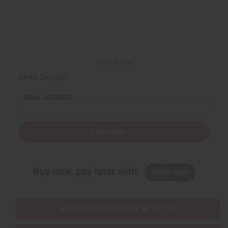
d
d
e
e
f
f
i
i
n
n
e
e
d
d
Back to Top
Email Sign Up
EMAIL ADDRESS
Subscribe
Buy now, pay later with
EVERYTHING IN STOCK IN THE US