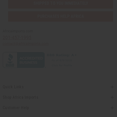
SHIPPED TO YOU IMMEDIATELY
PURCHASES HELP AFRICA
Africaimports.com
201-457-1995
contact@africaimports.com
Quick Links
Shop Africa Imports
Customer Help