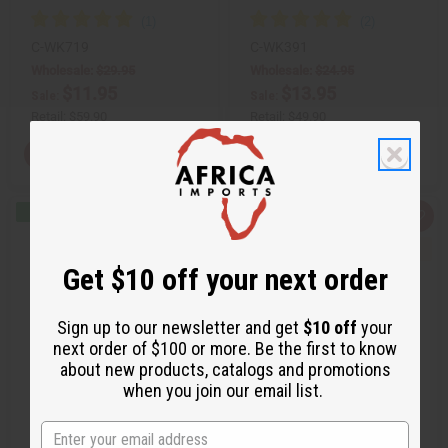
C-WK719
C-WK391
Wholesale:
$29.95
Wholesale:
$24.95
$11.95
$13.95
Sale:
Sale:
Retail:
$59.90
Retail:
$49.90
View Item
View Item
Q
A
Q
A
u
d
u
d
i
d
i
d
c
t
c
t
Get $10 off your next order
k
o
k
o
v
W
v
W
i
i
i
i
e
s
e
s
Sign up to our newsletter and get
$10 off
your
w
h
w
h
next order of $100 or more. Be the first to know
L
L
i
i
about new products, catalogs and promotions
s
s
when you join our email list.
t
t
AFRICAN PRINT SHORT
MEN'S WHITE/KENTE FORMAL
INFINITY DRESS
ROBE