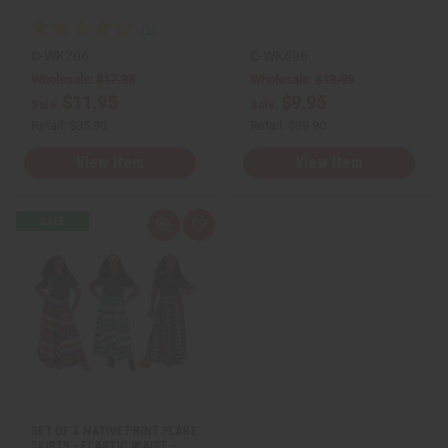
C-WK706
C-WK696
Wholesale:
$17.95
Wholesale:
$19.95
$11.95
$9.95
Sale:
Sale:
Retail:
$35.90
Retail:
$39.90
View Item
View Item
Q
A
u
d
i
d
c
t
k
o
v
W
i
i
e
s
w
h
L
i
s
t
SET OF 3 NATIVE PRINT FLARE
SKIRTS - ELASTIC WAIST -