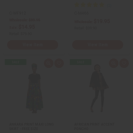
e
e
f
f
i
i
n
n
C-WF912
C-M466
e
e
Wholesale:
$39.95
$19.95
d
d
Wholesale:
$14.95
Sale:
Retail:
$39.90
Retail:
$79.90
View Item
View Item
Q
A
Q
A
u
d
u
d
i
d
i
d
c
t
c
t
k
o
k
o
v
W
v
W
i
i
i
i
e
s
e
s
w
h
w
h
L
L
i
i
s
s
t
t
ANKARA PRINT MAXI LONG
AFRICAN PRINT ACCENT
SKIRT - FREE SIZE
PONCHO