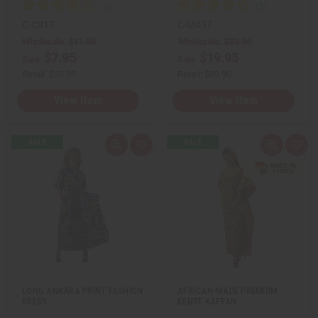
C-C917
C-M457
Wholesale:
$11.95
Wholesale:
$29.95
$7.95
$19.95
Sale:
Sale:
Retail:
$23.90
Retail:
$59.90
View Item
View Item
Q
A
Q
A
u
d
u
d
i
d
i
d
c
t
c
t
k
o
k
o
v
W
v
W
i
i
i
i
e
s
e
s
w
h
w
h
L
L
i
i
s
s
t
t
LONG ANKARA PRINT FASHION
AFRICAN-MADE PREMIUM
DRESS
KENTE KAFTAN