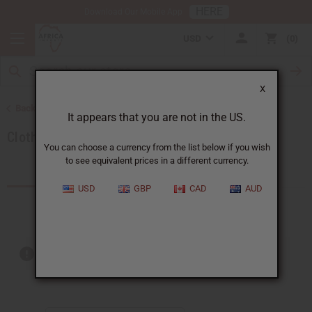
HERE
Download Our Mobile App
USD
0
X
Back to Special Prices
It appears that you are not in the US.
Clothing Sale
You can choose a currency from the list below if you wish
to see equivalent prices in a different currency.
Products (17)
USD
GBP
CAD
AUD
Out of stock items are included